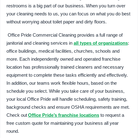
restrooms is a big part of our business. When you turn over
your cleaning needs to us, you can focus on what you do best
without worrying about toilet paper and dirty floors.
Office Pride Commercial Cleaning provides a full range of
janitorial and cleaning services in
all types of organizations
:
office buildings, medical facilities, churches, schools and
more. Each independently owned and operated franchise
location has professionally trained cleaners and necessary
equipment to complete these tasks efficiently and effectively.
In addition, our teams work flexible hours, based on the
schedule you select. While you take care of your business,
your local Office Pride will handle scheduling, safety training,
background checks and ensure OSHA requirements are met.
Check out
Office Pride’s franchise locations
to request a
free custom quote for maintaining your business all year
round.