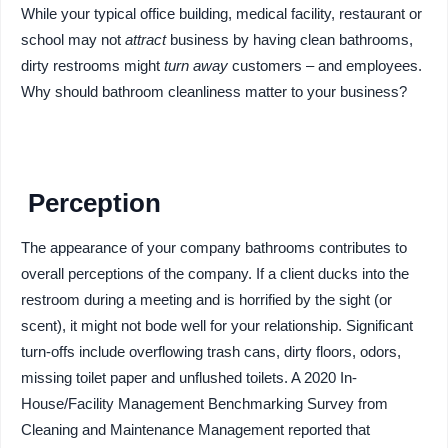
While your typical office building, medical facility, restaurant or
school may not
attract
business by having clean bathrooms,
dirty restrooms might
turn away
customers – and employees.
Why should bathroom cleanliness matter to your business?
Perception
The appearance of your company bathrooms contributes to
overall perceptions of the company. If a client ducks into the
restroom during a meeting and is horrified by the sight (or
scent), it might not bode well for your relationship. Significant
turn-offs include overflowing trash cans, dirty floors, odors,
missing toilet paper and unflushed toilets. A 2020 In-
House/Facility Management Benchmarking Survey from
Cleaning and Maintenance Management reported that