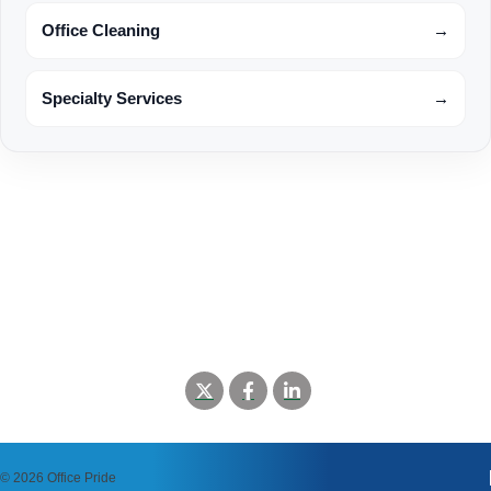
Office Cleaning
→
Specialty Services
→
©
2026 Office Pride