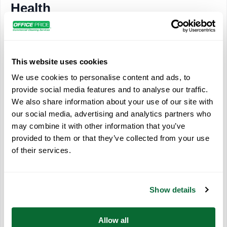
Health
Bathrooms are ideal places to grow bacteria. With ever-
present moisture, bathrooms provide a “healthy” environment
for bacteria reproduction and mold. A study in the journal
This website uses cookies
“Applied and Environmental Microbiology” showed that 77,000
We use cookies to personalise content and ads, to
bacteria and viruses can exist in restrooms. Not only do these
provide social media features and to analyse our traffic.
germs threaten the health of employees and customers, but
We also share information about your use of our site with
they also contribute to foul odors. Daily bathroom service with
our social media, advertising and analytics partners who
professional cleaning products reduces germs that can cause
may combine it with other information that you’ve
illness and lost productivity.
provided to them or that they’ve collected from your use
of their services.
Of course, Office Pride’s professional cleaners will sanitize
and disinfect your entire workplace. They wear the appropriate
personal protective equipment and follow all manufacturer and
Show details
CDC/EPA guidelines to protect themselves and others.
Allow all