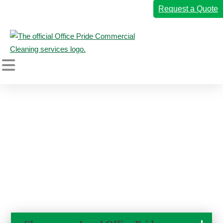
Request a Quote
Home
←
Back to Blogs
Commercial Cleaning Services
Why Clean Restrooms Matter
Industries We Serve
So Much
Why Office Pride
September 6, 2022
Resources
Careers
Own a Franchise