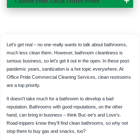
Choose your Local
Office Pride
Change Location
Let’s get real – no one really wants to talk about bathrooms,
much less clean them. However, bathroom cleanliness is
serious business, so let’s get it out in the open. In these post-
pandemic years, sanitization is a hot topic everywhere. At
Office Pride Commercial Cleaning Services, clean restrooms
are a top priority.
It doesn’t take much for a bathroom to develop a bad
reputation. Bathrooms with good reputations, on the other
hand, can bring in business – think Buc-ee’s and Love’s.
Road-trippers know they’ll find clean bathrooms, so why not
stop there to buy gas and snacks, too?