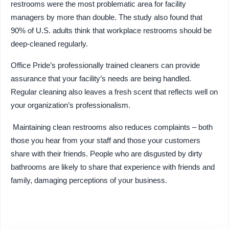
restrooms were the most problematic area for facility
managers by more than double. The study also found that
90% of U.S. adults think that workplace restrooms should be
deep-cleaned regularly.
Office Pride’s professionally trained cleaners can provide
assurance that your facility’s needs are being handled.
Regular cleaning also leaves a fresh scent that reflects well on
your organization’s professionalism.
Maintaining clean restrooms also reduces complaints – both
those you hear from your staff and those your customers
share with their friends. People who are disgusted by dirty
bathrooms are likely to share that experience with friends and
family, damaging perceptions of your business.