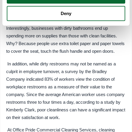
Deny
Costs
Interestingly, businesses with dirty bathrooms end up
spending more on supplies than those with clean facilities.
Why? Because people use extra toilet paper and paper towels
to cover the seat, touch the flush handle and open doors.
In addition, while dirty restrooms may not be named as a
culprit in employee turnover, a survey by the Bradley
Company indicated 83% of workers view the condition of
workplace restrooms as a measure of their value to the
company. Since the average American worker uses company
restrooms three to four times a day, according to a study by
Kimberly Clark, poor cleanliness can have a significant impact
on their satisfaction at work.
At Office Pride Commercial Cleaning Services, cleaning