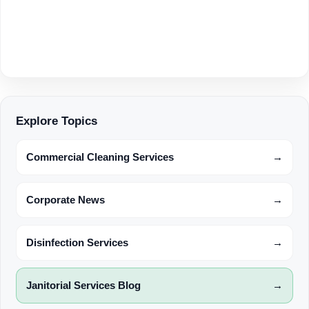
Explore Topics
Commercial Cleaning Services
→
Corporate News
→
Disinfection Services
→
Janitorial Services Blog
→