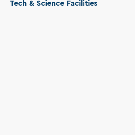
Tech & Science Facilities