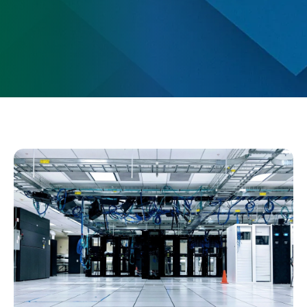
Change Location