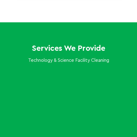
Services We Provide
Technology & Science Facility Cleaning
Keep your open floor plans and collaboration hubs
productive with routine dusting, trash removal, and
surface wiping that respects your sensitive
equipment.