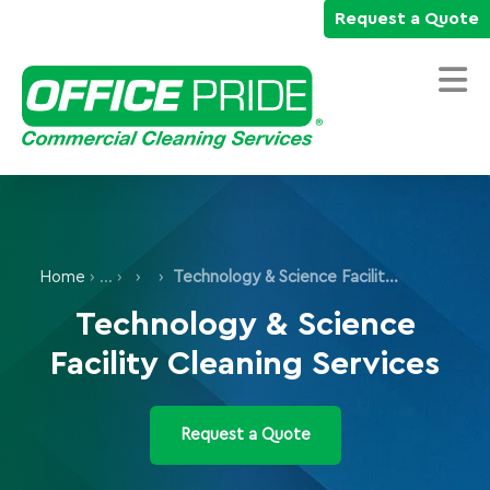
Request a Quote
Home
Commercial Cleaning Services
Home
›
›
Technology & Science Facility Cleaning Services
Industries We Serve
Technology & Science
Why Office Pride
Facility Cleaning Services
Resources
Careers
Request a Quote
Own a Franchise