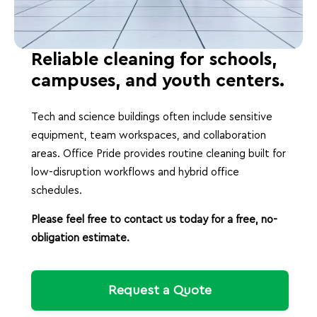
Reliable cleaning for schools,
campuses, and youth centers.
Tech and science buildings often include sensitive
equipment, team workspaces, and collaboration
areas. Office Pride provides routine cleaning built for
low-disruption workflows and hybrid office
schedules.
Please feel free to contact us today for a free, no-
obligation estimate.
Request a Quote