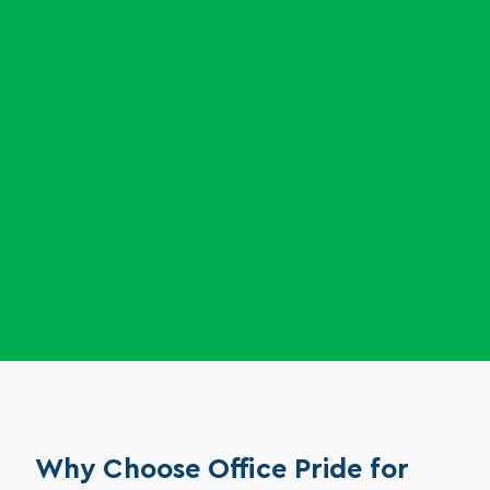
and appliances to boost employee morale.
Support your research team with careful removal of
trash and debris in non-sterile zones, ensuring a safe,
clutter-free environment without disturbing sensitive
work.
Why Choose Office Pride for