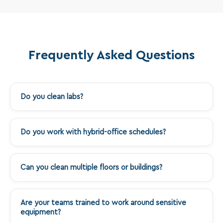
Frequently Asked Questions
Do you clean labs?
+
Do you work with hybrid-office schedules?
+
Can you clean multiple floors or buildings?
+
Are your teams trained to work around sensitive
+
equipment?