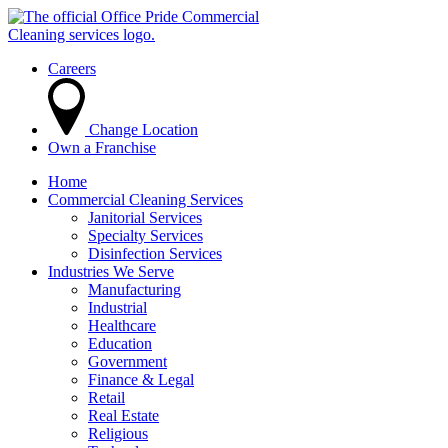
Careers
Change Location
Own a Franchise
Home
Commercial Cleaning Services
Janitorial Services
Specialty Services
Disinfection Services
Industries We Serve
Manufacturing
Industrial
Healthcare
Education
Government
Finance & Legal
Retail
Real Estate
Religious