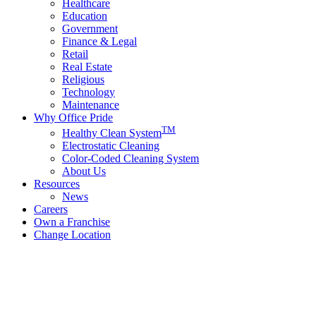
Healthcare
Education
Government
Finance & Legal
Retail
Real Estate
Religious
Technology
Maintenance
Why Office Pride
TM
Healthy Clean System
Electrostatic Cleaning
Color-Coded Cleaning System
About Us
Resources
News
Careers
Own a Franchise
Change Location