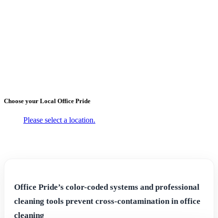
←
Back to Blogs
The True Cost of Using Dirty
Sanitation Tools
October 25, 2017
Choose your Local
Office Pride
Please select a location.
Office Pride’s color-coded systems and professional
cleaning tools prevent cross-contamination in office
cleaning