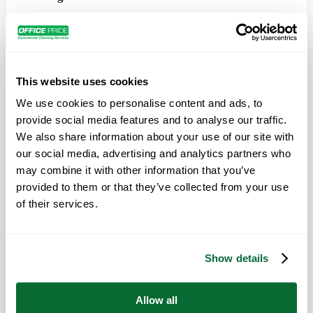
Would you get rid of a tree stump using a kitchen
knife? You need the correct tool to fit the job.
This website uses cookies
The same theory should extend to commercial office
We use cookies to personalise content and ads, to
cleaning jobs, but it’s surprising just how many
provide social media features and to analyse our traffic.
vendors continue to use inefficient residential
We also share information about your use of our site with
cleaning supplies where industrial-strength materials
our social media, advertising and analytics partners who
are called for. Worse, in the interest of shaving off a
may combine it with other information that you’ve
few dollars they often use the same sponges and other
provided to them or that they’ve collected from your use
of their services.
materials from room to room. Instead of getting rid of
germs, they might inadvertently be helping to
transport them.
Show details
The true cost of dirty tools is a direct hit on your
bottom line because of sick employees and
Allow all