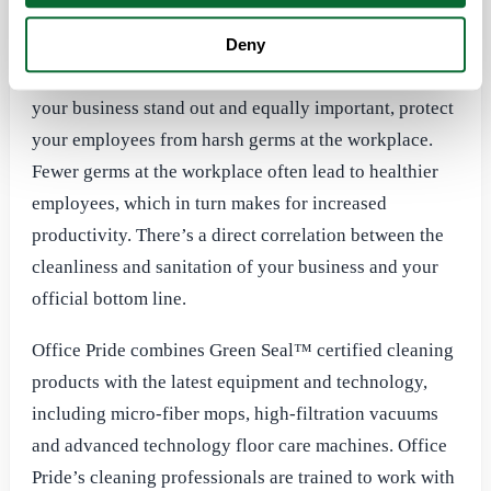
absenteeism. Office Pride has more than 25 years of
commercial cleaning experience and prides itself on
Deny
delivering professional office cleaning that will make
your business stand out and equally important, protect
your employees from harsh germs at the workplace.
Fewer germs at the workplace often lead to healthier
employees, which in turn makes for increased
productivity. There’s a direct correlation between the
cleanliness and sanitation of your business and your
official bottom line.
Office Pride combines Green Seal™ certified cleaning
products with the latest equipment and technology,
including micro-fiber mops, high-filtration vacuums
and advanced technology floor care machines. Office
Pride’s cleaning professionals are trained to work with