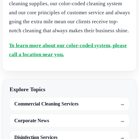
cleaning supplies, our color-coded cleaning system
and our core principles of customer service and always
going the extra mile mean our clients receive top-
notch cleaning that always makes their business shine.
To learn more about our color-coded system, please
call a location near you.
Explore Topics
Commercial Cleaning Services
→
Corporate News
→
Disinfection Services
→