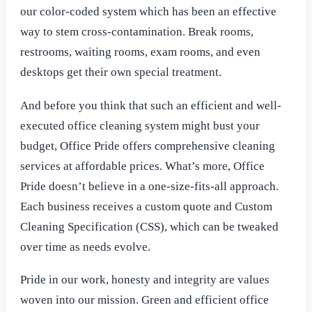
our color-coded system which has been an effective
way to stem cross-contamination. Break rooms,
restrooms, waiting rooms, exam rooms, and even
desktops get their own special treatment.
And before you think that such an efficient and well-
executed office cleaning system might bust your
budget, Office Pride offers comprehensive cleaning
services at affordable prices. What’s more, Office
Pride doesn’t believe in a one-size-fits-all approach.
Each business receives a custom quote and Custom
Cleaning Specification (CSS), which can be tweaked
over time as needs evolve.
Pride in our work, honesty and integrity are values
woven into our mission. Green and efficient office