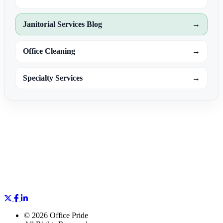
Janitorial Services Blog
→
Office Cleaning
→
Specialty Services
→
©
2026 Office Pride