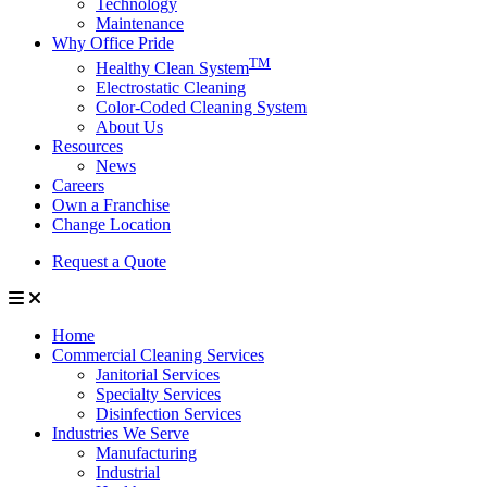
Technology
Maintenance
Why Office Pride
TM
Healthy Clean System
Electrostatic Cleaning
Color-Coded Cleaning System
About Us
Resources
News
Careers
Own a Franchise
Change Location
Request a Quote
Home
Commercial Cleaning Services
Janitorial Services
Specialty Services
Disinfection Services
Industries We Serve
Manufacturing
Industrial