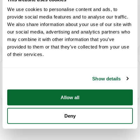
instance, these challenges include work schedules that…
We use cookies to personalise content and ads, to
provide social media features and to analyse our traffic.
We also share information about your use of our site with
our social media, advertising and analytics partners who
Read Article
→
may combine it with other information that you’ve
provided to them or that they’ve collected from your use
of their services.
← Prev
Show details
Page
1
of
1
Next →
Allow all
Deny