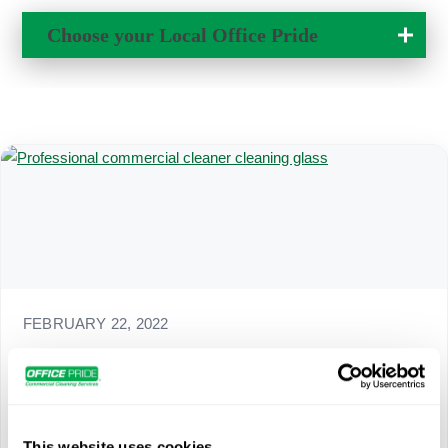
Own a Franchise
Choose your Local
Office Pride
Change Location
FEBRUARY 22, 2022
Above Normal Office Cleaning for a Hybrid
Workforce
As the strain of COVID-19 continues to affect work
environments, companies are challenged to be agile. For
This website uses cookies