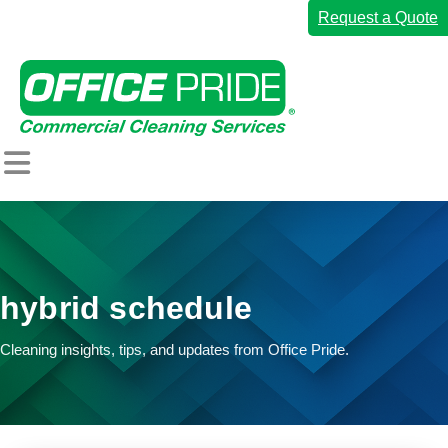
Request a Quote
Home
Commercial Cleaning Services
hybrid schedule
Industries We Serve
Why Office Pride
Cleaning insights, tips, and updates from Office Pride.
Resources
Careers