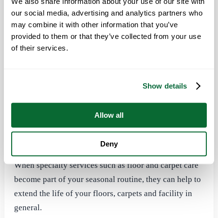
ideally suited for common areas, personal spaces and
We also share information about your use of our site with
our social media, advertising and analytics partners who
hard-to-reach corners and crevices in the workplace.
may combine it with other information that you’ve
Electrostatic sprayers are vital in the fight against
provided to them or that they’ve collected from your use
germs that cause COVID-19, flu and other respiratory
of their services.
illnesses.
Show details
Specialty Cleaning Services
Office Pride Commercial Cleaning Services can handle
Allow all
all of your seasonal cleaning, from floor and carpet
cleaning to pressure washing and window cleaning.
Deny
When specialty services such as floor and carpet care
become part of your seasonal routine, they can help to
extend the life of your floors, carpets and facility in
general.