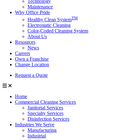
Technology
Maintenance
Why Office Pride
TM
Healthy Clean System
Electrostatic Cleaning
Color-Coded Cleaning System
About Us
Resources
News
Careers
Own a Franchise
Change Location
Request a Quote
Home
Commercial Cleaning Services
Janitorial Services
Specialty Services
Disinfection Services
Industries We Serve
Manufacturing
Industrial