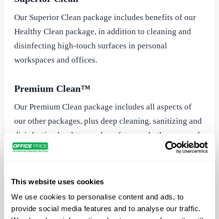
Our Superior Clean package includes benefits of our
Healthy Clean package, in addition to cleaning and
disinfecting high-touch surfaces in personal
workspaces and offices.
Premium Clean™
Our Premium Clean package includes all aspects of
our other packages, plus deep cleaning, sanitizing and
disinfecting hard-to-reach surfaces and other areas of
your workplace or facility.
Electrostatic Disinfection
This website uses cookies
We use cookies to personalise content and ads, to
Office Pride’s electrostatic disinfection services are
provide social media features and to analyse our traffic.