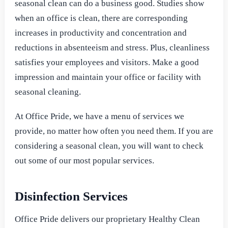
seasonal clean can do a business good. Studies show
when an office is clean, there are corresponding
increases in productivity and concentration and
reductions in absenteeism and stress. Plus, cleanliness
satisfies your employees and visitors. Make a good
impression and maintain your office or facility with
seasonal cleaning.
At Office Pride, we have a menu of services we
provide, no matter how often you need them. If you are
considering a seasonal clean, you will want to check
out some of our most popular services.
Disinfection Services
Office Pride delivers our proprietary Healthy Clean