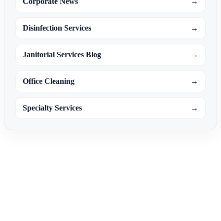
Corporate News
→
Disinfection Services
→
Janitorial Services Blog
→
Office Cleaning
→
Specialty Services
→