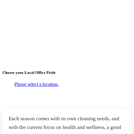
←
Back to Blogs
Seasonal Cleaning with Office
Pride Commercial Cleaning
Services
October 20, 2021
Choose your Local
Office Pride
Please select a location.
Each season comes with its own cleaning needs, and
with the current focus on health and wellness, a good