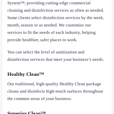
System™, providing cutting-edge commercial
cleaning and disinfection services as often as needed.
Some clients select disinfection services by the week,
month, season or as needed. We customize our
services to fit the needs of each industry, helping
provide healthier, safer places to work.
You can select the level of sanitization and
disinfection services that meet your business’s needs.
Healthy Clean™
Our traditional, high-quality Healthy Clean package
cleans and disinfects high-touch surfaces throughout
the common areas of your business.
Superior Clean™