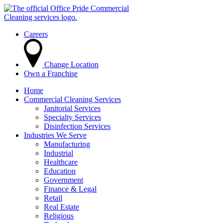
Careers
Change Location
Own a Franchise
Home
Commercial Cleaning Services
Janitorial Services
Specialty Services
Disinfection Services
Industries We Serve
Manufacturing
Industrial
Healthcare
Education
Government
Finance & Legal
Retail
Real Estate
Religious