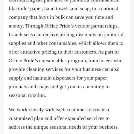
like toilet paper, hand towels and soap, to a national
company that buys in bulk can save you time and
money. Through Office Pride’s vendor partnerships,
franchisees can receive pricing discounts on janitorial
supplies and other consumables, which allows them to
offer attractive pricing to their customers. As part of
Office Pride’s consumables program, franchisees who
provide cleaning services for your business can also
supply and maintain dispensers for your paper
products and soaps and get you on a monthly or
seasonal rotation.
We work closely with each customer to create a
customized plan and offer expanded services to
address the unique seasonal needs of your business.