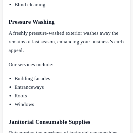
Blind cleaning
Pressure Washing
A freshly pressure-washed exterior washes away the
remains of last season, enhancing your business’s curb
appeal.
Our services include:
Building facades
Entranceways
Roofs
Windows
Janitorial Consumable Supplies
Outsourcing the purchase of janitorial consumables,