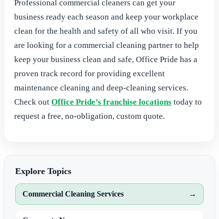
Professional commercial cleaners can get your
business ready each season and keep your workplace
clean for the health and safety of all who visit. If you
are looking for a commercial cleaning partner to help
keep your business clean and safe, Office Pride has a
proven track record for providing excellent
maintenance cleaning and deep-cleaning services.
Check out
Office Pride’s franchise locations
today to
request a free, no-obligation, custom quote.
Explore Topics
Commercial Cleaning Services
→