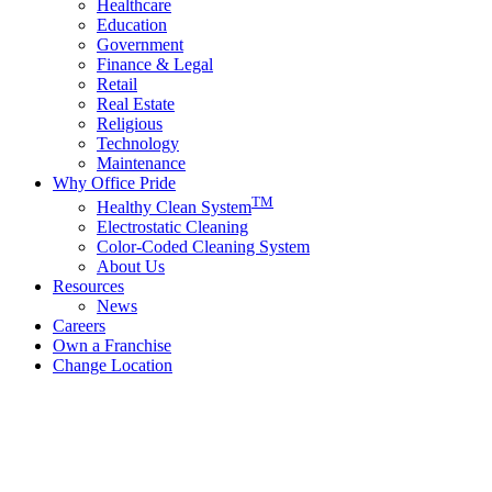
Healthcare
Education
Government
Finance & Legal
Retail
Real Estate
Religious
Technology
Maintenance
Why Office Pride
TM
Healthy Clean System
Electrostatic Cleaning
Color-Coded Cleaning System
About Us
Resources
News
Careers
Own a Franchise
Change Location