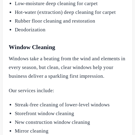
Low-moisture deep cleaning for carpet
Hot-water (extraction) deep cleaning for carpet
Rubber floor cleaning and restoration
Deodorization
Window Cleaning
Windows take a beating from the wind and elements in
every season, but clean, clear windows help your
business deliver a sparkling first impression.
Our services include:
Streak-free cleaning of lower-level windows
Storefront window cleaning
New construction window cleaning
Mirror cleaning