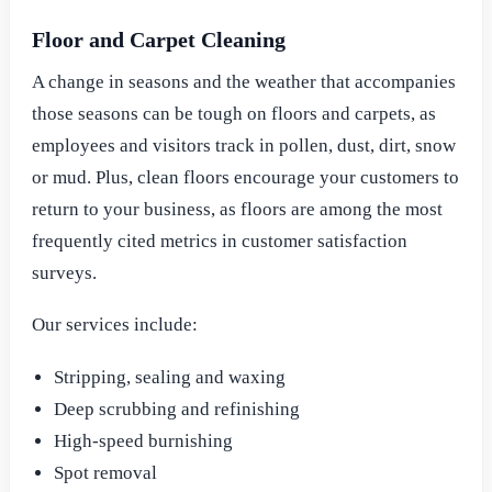
Floor and Carpet Cleaning
A change in seasons and the weather that accompanies
those seasons can be tough on floors and carpets, as
employees and visitors track in pollen, dust, dirt, snow
or mud. Plus, clean floors encourage your customers to
return to your business, as floors are among the most
frequently cited metrics in customer satisfaction
surveys.
Our services include:
Stripping, sealing and waxing
Deep scrubbing and refinishing
High-speed burnishing
Spot removal