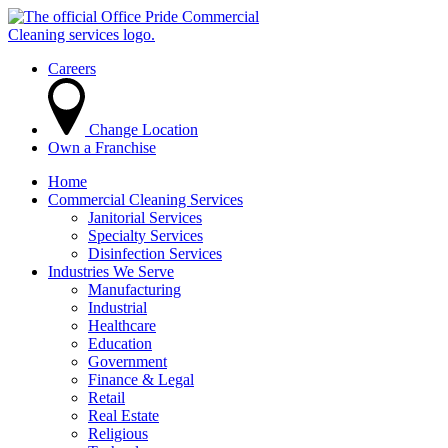
Careers
Change Location
Own a Franchise
Home
Commercial Cleaning Services
Janitorial Services
Specialty Services
Disinfection Services
Industries We Serve
Manufacturing
Industrial
Healthcare
Education
Government
Finance & Legal
Retail
Real Estate
Religious