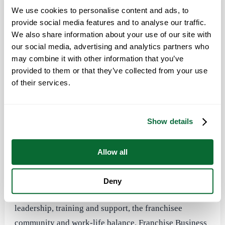
the best franchise cultures.
We use cookies to personalise content and ads, to
provide social media features and to analyse our traffic.
“We are pleased to be included on Franchise Business
We also share information about your use of our site with
Review’s first ‘Culture100’ list,” said Todd Hopkins,
our social media, advertising and analytics partners who
Office Pride’s founder and CEO. “We have built an
may combine it with other information that you’ve
awesome culture here at Office Pride by keeping our
provided to them or that they’ve collected from your use
core values
at the very center of everything we do.
of their services.
Our core values are the ‘decision filters’ we use to
guide all of the actions and decisions we make.”
Show details
Office Pride was among 300 brands that participated in
Franchise Business Review’s
research on best
Allow all
franchise cultures. Franchisees were surveyed on
questions about their experience and satisfaction
Deny
regarding their franchise system in areas such as
leadership, training and support, the franchisee
community and work-life balance. Franchise Business