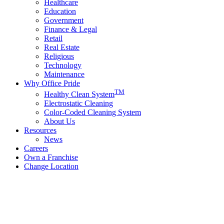
Healthcare
Education
Government
Finance & Legal
Retail
Real Estate
Religious
Technology
Maintenance
Why Office Pride
TM
Healthy Clean System
Electrostatic Cleaning
Color-Coded Cleaning System
About Us
Resources
News
Careers
Own a Franchise
Change Location