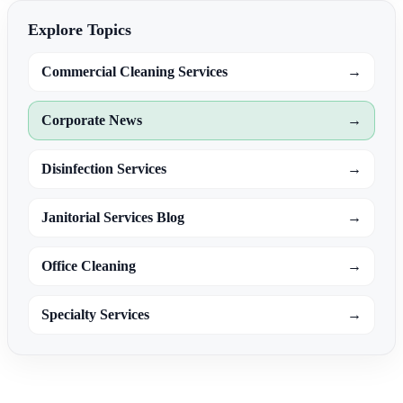
Explore Topics
Commercial Cleaning Services
→
Corporate News
→
Disinfection Services
→
Janitorial Services Blog
→
Office Cleaning
→
Specialty Services
→