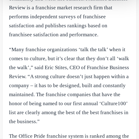
Review is a franchise market research firm that
performs independent surveys of franchisee
satisfaction and publishes rankings based on
franchisee satisfaction and performance.
“Many franchise organizations ‘talk the talk’ when it
comes to culture, but it’s clear that they don’t all ‘walk
the walk’,” said Eric Stites, CEO of Franchise Business
Review. “A strong culture doesn’t just happen within a
company – it has to be designed, built and constantly
maintained. The franchise companies that have the
honor of being named to our first annual ‘Culture100’
list are clearly among the best of the best franchises in
the business.”
The Office Pride franchise system is ranked among the