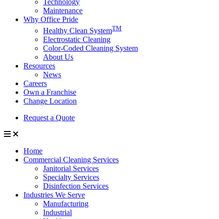
Technology
Maintenance
Why Office Pride
TM
Healthy Clean System
Electrostatic Cleaning
Color-Coded Cleaning System
About Us
Resources
News
Careers
Own a Franchise
Change Location
Request a Quote
Home
Commercial Cleaning Services
Janitorial Services
Specialty Services
Disinfection Services
Industries We Serve
Manufacturing
Industrial