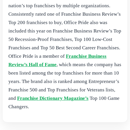
nation’s top franchises by multiple organizations.
Consistently rated one of Franchise Business Review’s
Top 200 franchises to buy, Office Pride also was
included this year on Franchise Business Review’s Top
50 Recession-Proof Franchises, Top 100 Low-Cost
Franchises and Top 50 Best Second Career Franchises.
Office Pride is a member of
Franchise Business
Review’s Hall of Fame
, which means the company has
been listed among the top franchises for more than 10
years. The brand also is ranked among Entrepreneur’s
Franchise 500 and Top Franchises for Veterans lists,
and
Franchise Dictionary Magazine’s
Top 100 Game
Changers.