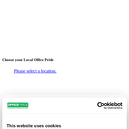
←
Back to Blogs
Office Pride Named in
“Culture100” List
October 6, 2020
Choose your Local
Office Pride
Please select a location.
Office Pride Commercial Cleaning Services has been
named to
Franchise Business Review’s inaugural
“Culture100” list
, which recognizes 100 brands with
This website uses cookies