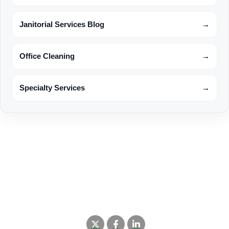
Janitorial Services Blog
→
Office Cleaning
→
Specialty Services
→