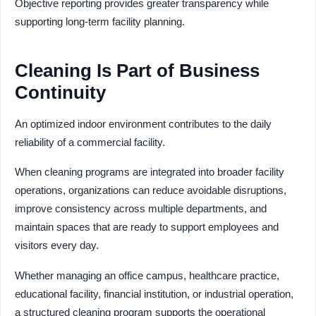
Objective reporting provides greater transparency while
supporting long-term facility planning.
Cleaning Is Part of Business
Continuity
An optimized indoor environment contributes to the daily
reliability of a commercial facility.
When cleaning programs are integrated into broader facility
operations, organizations can reduce avoidable disruptions,
improve consistency across multiple departments, and
maintain spaces that are ready to support employees and
visitors every day.
Whether managing an office campus, healthcare practice,
educational facility, financial institution, or industrial operation,
a structured cleaning program supports the operational