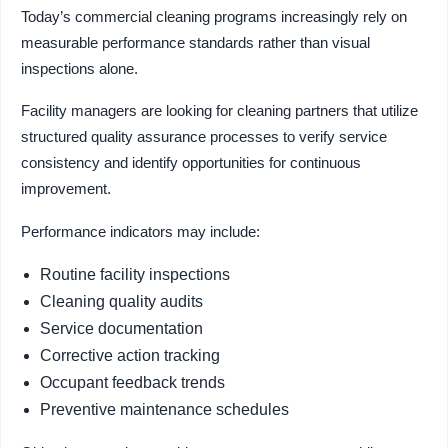
Today’s commercial cleaning programs increasingly rely on
measurable performance standards rather than visual
inspections alone.
Facility managers are looking for cleaning partners that utilize
structured quality assurance processes to verify service
consistency and identify opportunities for continuous
improvement.
Performance indicators may include:
Routine facility inspections
Cleaning quality audits
Service documentation
Corrective action tracking
Occupant feedback trends
Preventive maintenance schedules