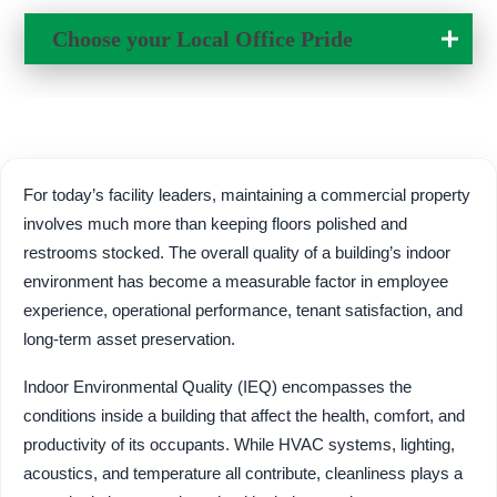
Change Location
Choose your Local
Office Pride
For today’s facility leaders, maintaining a commercial property
involves much more than keeping floors polished and
restrooms stocked. The overall quality of a building’s indoor
environment has become a measurable factor in employee
experience, operational performance, tenant satisfaction, and
long-term asset preservation.
Indoor Environmental Quality (IEQ) encompasses the
conditions inside a building that affect the health, comfort, and
productivity of its occupants. While HVAC systems, lighting,
acoustics, and temperature all contribute, cleanliness plays a