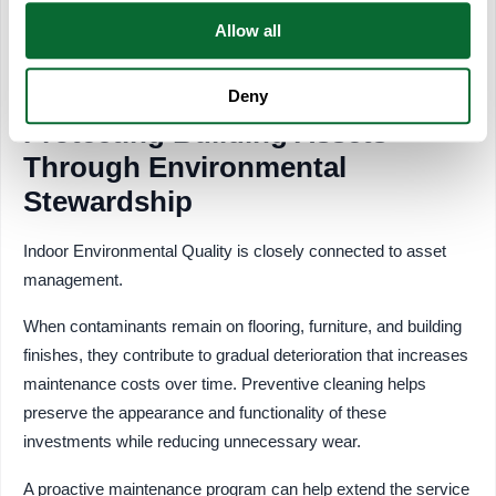
Allocating resources based on building usage helps create a
Allow all
more efficient and effective cleaning strategy.
Deny
Protecting Building Assets
Through Environmental
Stewardship
Indoor Environmental Quality is closely connected to asset
management.
When contaminants remain on flooring, furniture, and building
finishes, they contribute to gradual deterioration that increases
maintenance costs over time. Preventive cleaning helps
preserve the appearance and functionality of these
investments while reducing unnecessary wear.
A proactive maintenance program can help extend the service