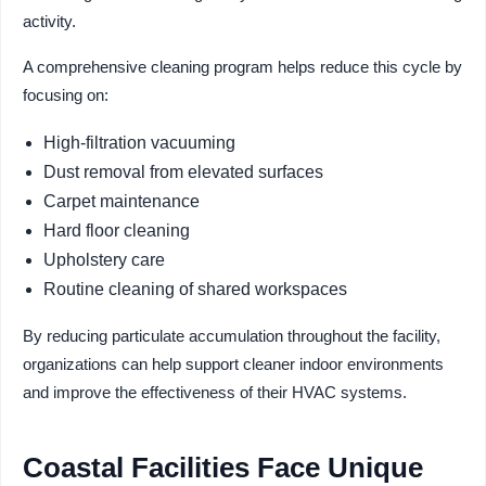
activity.
A comprehensive cleaning program helps reduce this cycle by
focusing on:
High-filtration vacuuming
Dust removal from elevated surfaces
Carpet maintenance
Hard floor cleaning
Upholstery care
Routine cleaning of shared workspaces
By reducing particulate accumulation throughout the facility,
organizations can help support cleaner indoor environments
and improve the effectiveness of their HVAC systems.
Coastal Facilities Face Unique