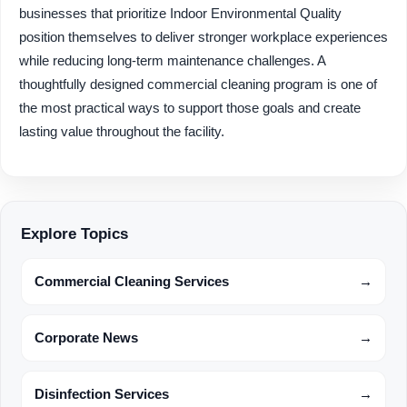
businesses that prioritize Indoor Environmental Quality
position themselves to deliver stronger workplace experiences
while reducing long-term maintenance challenges. A
thoughtfully designed commercial cleaning program is one of
the most practical ways to support those goals and create
lasting value throughout the facility.
Explore Topics
Commercial Cleaning Services
→
Corporate News
→
Disinfection Services
→