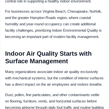
central role in supporting a healthy indoor environment.
For businesses across Virginia Beach, Chesapeake, Norfolk,
and the greater Hampton Roads region, where coastal
humidity and year-round occupancy can create additional
facility challenges, prioritizing Indoor Environmental Quality is
becoming an important part of modern facility management.
Indoor Air Quality Starts with
Surface Management
Many organizations associate indoor air quality exclusively
with mechanical systems, but the condition of interior surfaces
has a direct impact on the air employees and visitors breathe.
Dust, pollen, fine particulates, and other contaminants settle
on flooring, furniture, vents, and horizontal surfaces before
becoming airborne through daily foot traffic and routine building