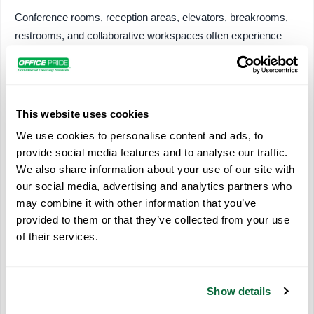
Conference rooms, reception areas, elevators, breakrooms,
restrooms, and collaborative workspaces often experience
significantly more activity than private offices. Prioritizing
these locations helps maintain overall building cleanliness
while improving operational efficiency.
This website uses cookies
Areas commonly included in targeted cleaning programs
We use cookies to personalise content and ads, to
include:
provide social media features and to analyse our traffic.
Reception desks
We also share information about your use of our site with
our social media, advertising and analytics partners who
Door hardware
may combine it with other information that you’ve
Shared kitchen areas
provided to them or that they’ve collected from your use
Restroom fixtures
of their services.
Elevator controls
Waiting rooms
Conference tables
Show details
Employee collaboration spaces