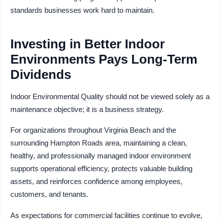
standards businesses work hard to maintain.
Investing in Better Indoor
Environments Pays Long-Term
Dividends
Indoor Environmental Quality should not be viewed solely as a
maintenance objective; it is a business strategy.
For organizations throughout Virginia Beach and the
surrounding Hampton Roads area, maintaining a clean,
healthy, and professionally managed indoor environment
supports operational efficiency, protects valuable building
assets, and reinforces confidence among employees,
customers, and tenants.
As expectations for commercial facilities continue to evolve,