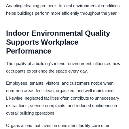
Adapting cleaning protocols to local environmental conditions
helps buildings perform more efficiently throughout the year.
Indoor Environmental Quality
Supports Workplace
Performance
The quality of a building’s interior environment influences how
occupants experience the space every day.
Employees, tenants, visitors, and customers notice when
common areas feel clean, organized, and well maintained.
Likewise, neglected facilities often contribute to unnecessary
distractions, service complaints, and reduced confidence in
overall building operations.
Organizations that invest in consistent facility care often