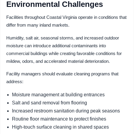
Environmental Challenges
Facilities throughout Coastal Virginia operate in conditions that
differ from many inland markets.
Humidity, salt air, seasonal storms, and increased outdoor
moisture can introduce additional contaminants into
commercial buildings while creating favorable conditions for
mildew, odors, and accelerated material deterioration.
Facility managers should evaluate cleaning programs that
address:
Moisture management at building entrances
Salt and sand removal from flooring
Increased restroom sanitation during peak seasons
Routine floor maintenance to protect finishes
High-touch surface cleaning in shared spaces