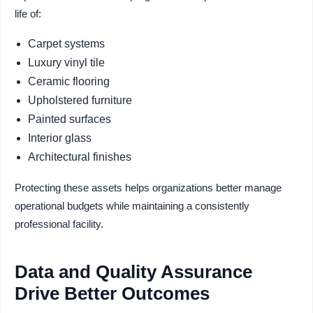
life of:
Carpet systems
Luxury vinyl tile
Ceramic flooring
Upholstered furniture
Painted surfaces
Interior glass
Architectural finishes
Protecting these assets helps organizations better manage
operational budgets while maintaining a consistently
professional facility.
Data and Quality Assurance
Drive Better Outcomes