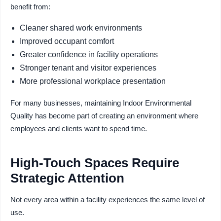
benefit from:
Cleaner shared work environments
Improved occupant comfort
Greater confidence in facility operations
Stronger tenant and visitor experiences
More professional workplace presentation
For many businesses, maintaining Indoor Environmental
Quality has become part of creating an environment where
employees and clients want to spend time.
High-Touch Spaces Require
Strategic Attention
Not every area within a facility experiences the same level of
use.