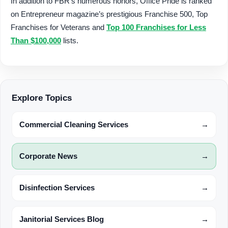
In addition to FBR’s numerous honors, Office Pride is ranked
on Entrepreneur magazine’s prestigious Franchise 500, Top
Franchises for Veterans and
Top 100 Franchises for Less
Than $100,000
lists.
Explore Topics
Commercial Cleaning Services
→
Corporate News
→
Disinfection Services
→
Janitorial Services Blog
→