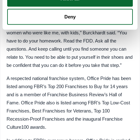
in franchising do their homework, including making validation
calls.
Deny
“I kept calling franchise owners until I got in contact with some
women who were like me, with kids,” Burckhardt said. “You
have to do your homework. Read the FDD. Ask all the
questions. And keep calling until you find someone you can
relate to. You need to be able to put yourself in their shoes and
be confident that you can do it before you take that step.”
A respected national franchise system, Office Pride has been
listed among FBR’s Top 200 Franchises to Buy for 14 years
and is a member of Franchise Business Review’s Hall of
Fame. Office Pride also is listed among FBR’s Top Low-Cost
Franchises, Best Franchises for Veterans, Top 100
Recession-Proof Franchises and the inaugural Franchise
Culture100 awards.