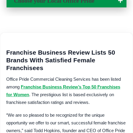
Choose your Local
Office Pride
Change Location
Franchise Business Review Lists 50
Brands With Satisfied Female
Franchisees
Office Pride Commercial Cleaning Services has been listed
among
Franchise Business Review’s Top 50 Franchises
for Women
. The prestigious list is based exclusively on
franchisee satisfaction ratings and reviews.
“We are so pleased to be recognized for the unique
opportunity we offer to our smart, successful female franchise
owners,” said Todd Hopkins, founder and CEO of Office Pride