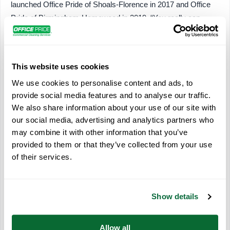
launched Office Pride of Shoals-Florence in 2017 and Office
Pride of Birmingham-Homewood in 2019. “You really can
change your schedule as you need to, day to day. I can go to
all my kids’ school activities and still do the work I need to do
later in the day.”
This website uses cookies
She added that
technology
and the Office Pride system’s
We use cookies to personalise content and ads, to
flexible requirements supported her work-life balance goals.
provide social media features and to analyse our traffic.
“Office Pride provides a lot of encouragement and support to
We also share information about your use of our site with
keep you moving forward in your business without mandating
our social media, advertising and analytics partners who
may combine it with other information that you’ve
how you do it. It’s definitely not a one-size-fits-all franchise.”
provided to them or that they’ve collected from your use
Franchise owner Kim Burckhardt, who launched her Office
of their services.
Pride franchise in Eldersburg, Maryland, in 2020, also cited a
flexible schedule as a factor in choosing to buy an Office Pride
franchise. She said she wanted a rewarding career but also
Show details
wanted to be able to be there for her four children whenever
they needed her. She suggested women who were interested
Allow all