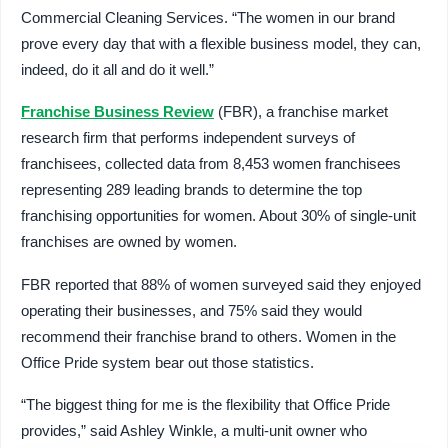
Commercial Cleaning Services. “The women in our brand
prove every day that with a flexible business model, they can,
indeed, do it all and do it well.”
Franchise Business Review
(FBR), a franchise market
research firm that performs independent surveys of
franchisees, collected data from 8,453 women franchisees
representing 289 leading brands to determine the top
franchising opportunities for women. About 30% of single-unit
franchises are owned by women.
FBR reported that 88% of women surveyed said they enjoyed
operating their businesses, and 75% said they would
recommend their franchise brand to others. Women in the
Office Pride system bear out those statistics.
“The biggest thing for me is the flexibility that Office Pride
provides,” said Ashley Winkle, a multi-unit owner who