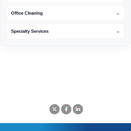
Office Cleaning
→
Specialty Services
→