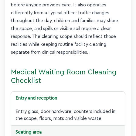
before anyone provides care. It also operates
differently from a typical office: traffic changes
throughout the day, children and families may share
the space, and spills or visible soil require a clear
response. The cleaning scope should reflect those
realities while keeping routine facility cleaning
separate from clinical responsibilities.
Medical Waiting-Room Cleaning
Checklist
Entry and reception
Entry glass, door hardware, counters included in
the scope, floors, mats and visible waste
Seating area