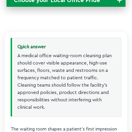
Choose your Local
Office Pride
Change Location
Quick answer
A medical office waiting-room cleaning plan
should cover visible appearance, high-use
surfaces, floors, waste and restrooms on a
frequency matched to patient traffic.
Cleaning teams should follow the facility’s
approved policies, product directions and
responsibilities without interfering with
clinical work.
The waiting room shapes a patient’s first impression