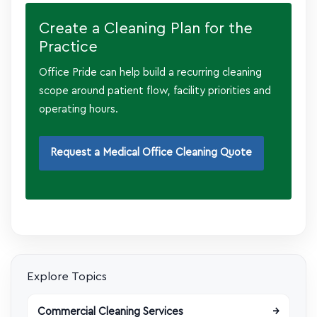
Create a Cleaning Plan for the
Practice
Office Pride can help build a recurring cleaning
scope around patient flow, facility priorities and
operating hours.
Request a Medical Office Cleaning Quote
Explore Topics
Commercial Cleaning Services
→