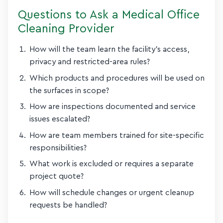
Questions to Ask a Medical Office
Cleaning Provider
How will the team learn the facility’s access,
privacy and restricted-area rules?
Which products and procedures will be used on
the surfaces in scope?
How are inspections documented and service
issues escalated?
How are team members trained for site-specific
responsibilities?
What work is excluded or requires a separate
project quote?
How will schedule changes or urgent cleanup
requests be handled?