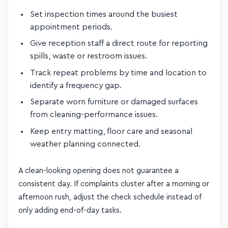
Set inspection times around the busiest
appointment periods.
Give reception staff a direct route for reporting
spills, waste or restroom issues.
Track repeat problems by time and location to
identify a frequency gap.
Separate worn furniture or damaged surfaces
from cleaning-performance issues.
Keep entry matting, floor care and seasonal
weather planning connected.
A clean-looking opening does not guarantee a
consistent day. If complaints cluster after a morning or
afternoon rush, adjust the check schedule instead of
only adding end-of-day tasks.