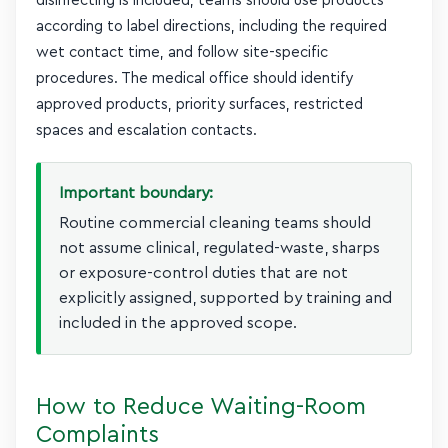
disinfecting is included, teams should use products
according to label directions, including the required
wet contact time, and follow site-specific
procedures. The medical office should identify
approved products, priority surfaces, restricted
spaces and escalation contacts.
Important boundary:
Routine commercial cleaning teams should
not assume clinical, regulated-waste, sharps
or exposure-control duties that are not
explicitly assigned, supported by training and
included in the approved scope.
How to Reduce Waiting-Room
Complaints