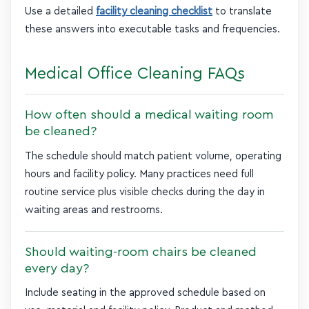
Use a detailed
facility cleaning checklist
to translate
these answers into executable tasks and frequencies.
Medical Office Cleaning FAQs
How often should a medical waiting room
be cleaned?
The schedule should match patient volume, operating
hours and facility policy. Many practices need full
routine service plus visible checks during the day in
waiting areas and restrooms.
Should waiting-room chairs be cleaned
every day?
Include seating in the approved schedule based on