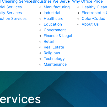
 Cleaning Services
Industries We Serve
Why Office Pride
rial Services
Manufacturing
Healthy Clea
lty Services
Industrial
Electrostatic
ection Services
Healthcare
Color-Coded 
Education
About Us
Government
Finance & Legal
Retail
Real Estate
Religious
Technology
Maintenance
Services