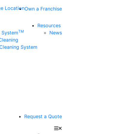
e Location
Own a Franchise
Resources
TM
n System
News
 Cleaning
Cleaning System
Request a Quote