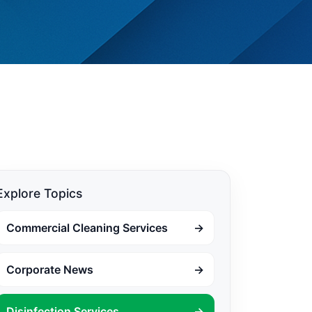
Explore Topics
Commercial Cleaning Services
→
Corporate News
→
Disinfection Services
→