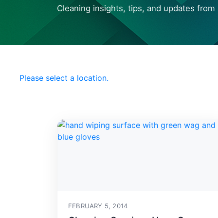
Cleaning insights, tips, and updates from 
Choose your Local
Office Pride
Please select a location.
FEBRUARY 5, 2014