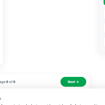
age
6
of
6
Next →
s