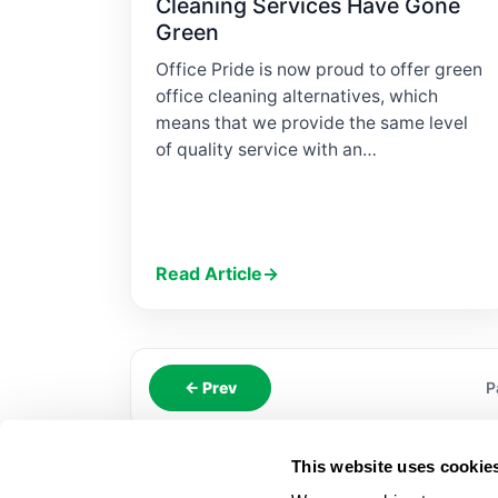
Cleaning Services Have Gone
Green
Office Pride is now proud to offer green
office cleaning alternatives, which
means that we provide the same level
of quality service with an…
Read Article
→
← Prev
P
This website uses cookie