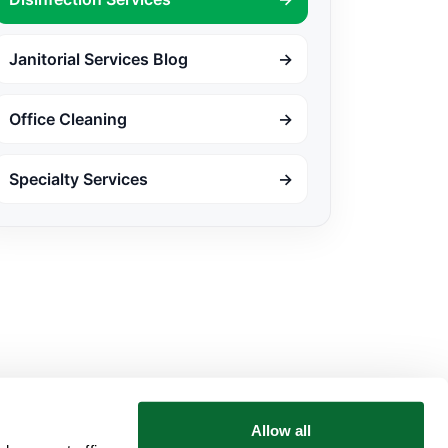
Janitorial Services Blog
→
Office Cleaning
→
Specialty Services
→
Allow all