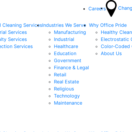
Chang
Careers
 Cleaning Services
Industries We Serve
Why Office Pride
rial Services
Manufacturing
Healthy Clea
lty Services
Industrial
Electrostatic
ection Services
Healthcare
Color-Coded 
Education
About Us
Government
Finance & Legal
Retail
Real Estate
Religious
Technology
Maintenance