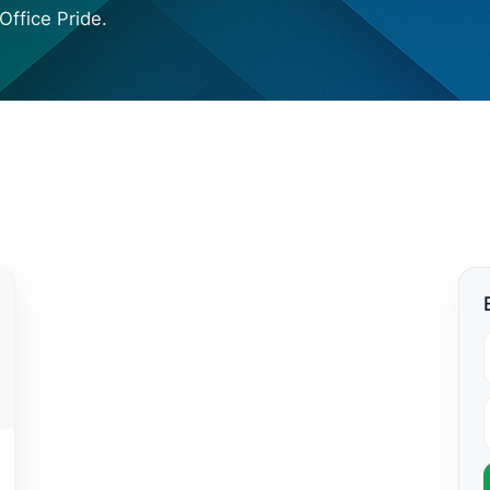
Office Pride.