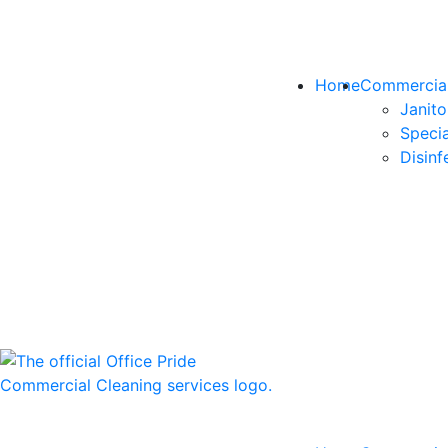
Home
Commercial
Janito
Specia
Disinf