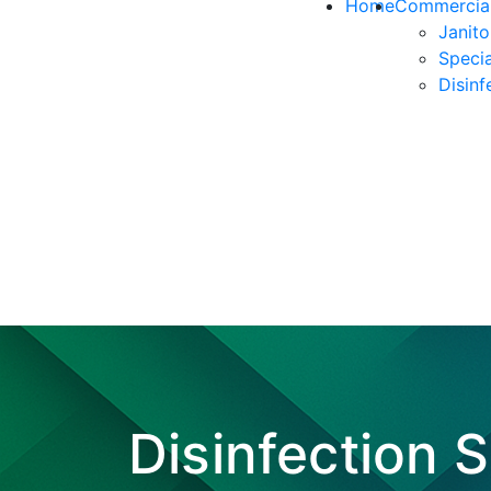
Home
Commercial
Janito
Specia
Disinf
Disinfection 