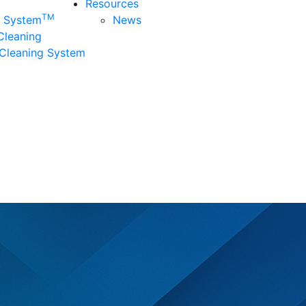
Resources
TM
n System
News
 Cleaning
Cleaning System