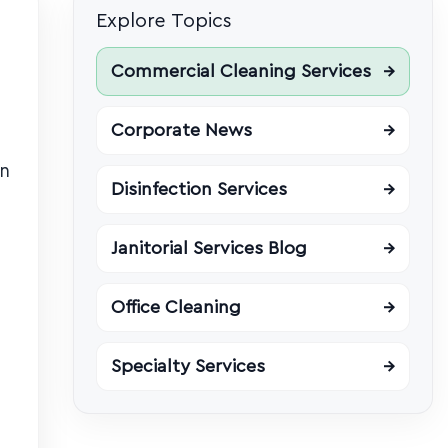
Explore Topics
Commercial Cleaning Services
→
Corporate News
→
in
Disinfection Services
→
Janitorial Services Blog
→
Office Cleaning
→
Specialty Services
→