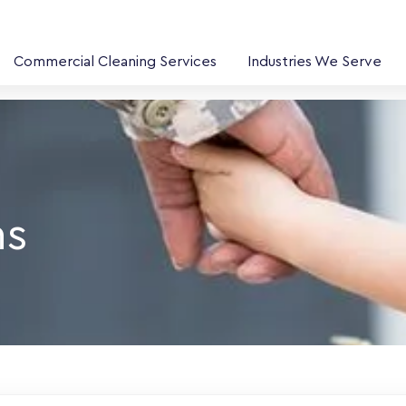
Commercial Cleaning Services
Industries We Serve
ns