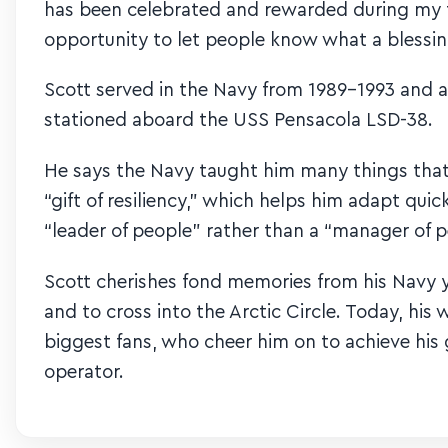
has been celebrated and rewarded during my ti
opportunity to let people know what a blessin
Scott served in the Navy from 1989-1993 and ac
stationed aboard the USS Pensacola LSD-38.
He says the Navy taught him many things that
“gift of resiliency,” which helps him adapt qu
“leader of people” rather than a “manager of p
Scott cherishes fond memories from his Navy y
and to cross into the Arctic Circle. Today, his
biggest fans, who cheer him on to achieve his 
operator.