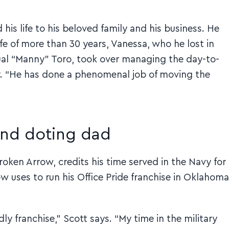
 his life to his beloved family and his business. He
ife of more than 30 years, Vanessa, who he lost in
nual “Manny” Toro, took over managing the day-to-
r. “He has done a phenomenal job of moving the
and doting dad
Broken Arrow, credits his time served in the Navy for
w uses to run his Office Pride franchise in Oklahoma
dly franchise,” Scott says. “My time in the military