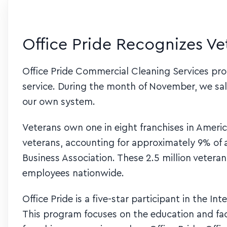
Office Pride Recognizes V
Office Pride Commercial Cleaning Services prou
service. During the month of November, we sa
our own system.
Veterans own one in eight franchises in Americ
veterans, accounting for approximately 9% of a
Business Association. These 2.5 million veter
employees nationwide.
Office Pride is a five-star participant in the I
This program focuses on the education and faci