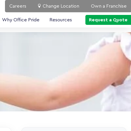
Careers
Change Location
Own a Franchise
Why Office Pride
Resources
Request a Quote