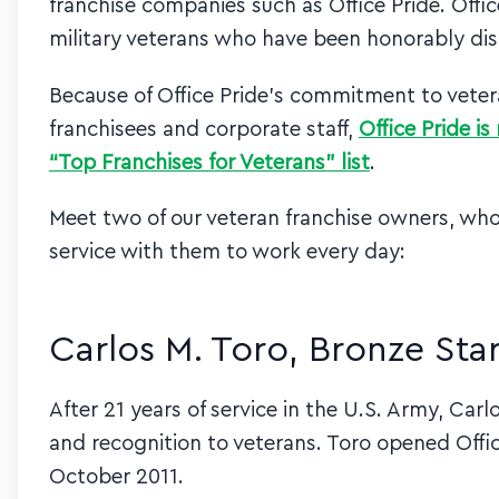
franchise companies such as Office Pride. Office
military veterans who have been honorably di
Because of Office Pride’s commitment to vete
franchisees and corporate staff,
Office Pride i
“Top Franchises for Veterans” list
.
Meet two of our veteran franchise owners, who 
service with them to work every day:
Carlos M. Toro, Bronze Star
After 21 years of service in the U.S. Army, Car
and recognition to veterans. Toro opened Offic
October 2011.