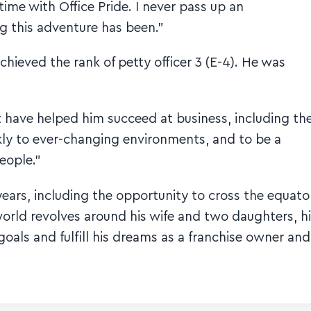
me with Office Pride. I never pass up an
g this adventure has been.”
hieved the rank of petty officer 3 (E-4). He was
 have helped him succeed at business, including th
ickly to ever-changing environments, and to be a
eople.”
ears, including the opportunity to cross the equato
 world revolves around his wife and two daughters, h
goals and fulfill his dreams as a franchise owner and