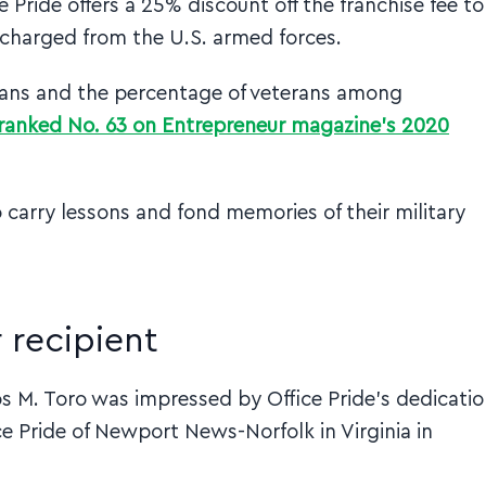
 Pride offers a 25% discount off the franchise fee to
scharged from the U.S. armed forces.
rans and the percentage of veterans among
s ranked No. 63 on Entrepreneur magazine’s 2020
carry lessons and fond memories of their military
 recipient
los M. Toro was impressed by Office Pride’s dedicati
e Pride of Newport News-Norfolk in Virginia in