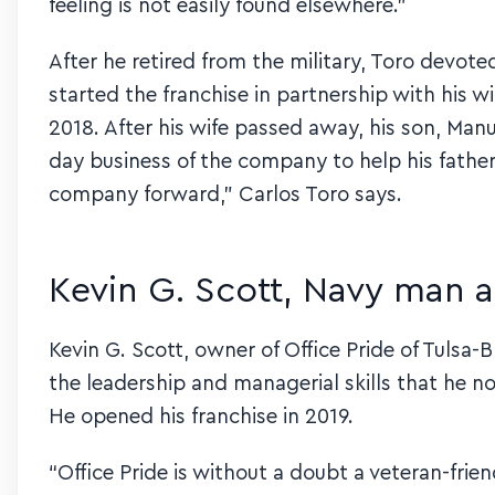
feeling is not easily found elsewhere.”
After he retired from the military, Toro devoted
started the franchise in partnership with his w
2018. After his wife passed away, his son, Ma
day business of the company to help his fathe
company forward,” Carlos Toro says.
Kevin G. Scott, Navy man 
Kevin G. Scott, owner of Office Pride of Tulsa-
the leadership and managerial skills that he no
He opened his franchise in 2019.
“Office Pride is without a doubt a veteran-frien