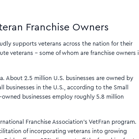
eteran Franchise Owners
dly supports veterans across the nation for their
lute veterans – some of whom are franchise owners 
a. About 2.5 million U.S. businesses are owned by
ll businesses in the U.S., according to the Small
an-owned businesses employ roughly 5.8 million
nternational Franchise Association’s VetFran program.
litation of incorporating veterans into growing