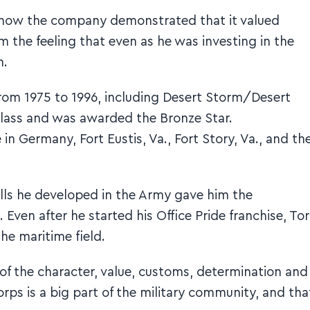
nd how the company demonstrated that it valued
 the feeling that even as he was investing in the
m.
from 1975 to 1996, including Desert Storm/Desert
 class and was awarded the Bronze Star.
 in Germany, Fort Eustis, Va., Fort Story, Va., and th
kills he developed in the Army gave him the
Even after he started his Office Pride franchise, To
the maritime field.
e of the character, value, customs, determination and
orps is a big part of the military community, and tha