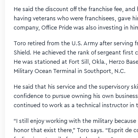
He said the discount off the franchise fee, a
having veterans who were franchisees, gave him
company, Office Pride was also investing in hi
Toro retired from the U.S. Army after serving 
Shield. He achieved the rank of sergeant first
He was stationed at Fort Sill, Okla., Herzo Base
Military Ocean Terminal in Southport, N.C.
He said that his service and the supervisory s
confidence to pursue owning his own business. 
continued to work as a technical instructor in 
“I still enjoy working with the military becaus
honor that exist there,” Toro says. “Esprit de c