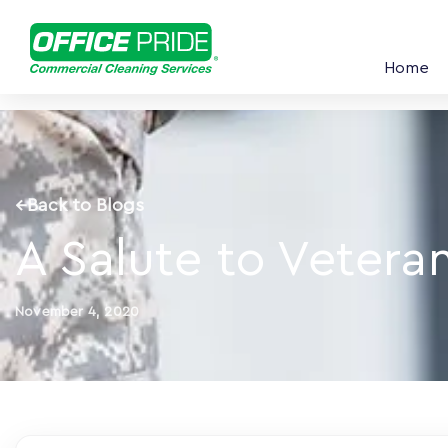
Home
←
Back to Blogs
A Salute to Vetera
November 4, 2020