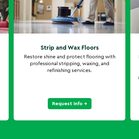
Strip and Wax Floors
Restore shine and protect flooring with
professional stripping, waxing, and
refinishing services.
Request Info →