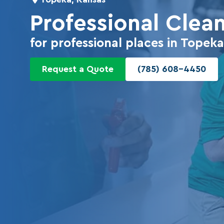
Professional Clea
for professional places in Top
Request a Quote
(785) 608-4450