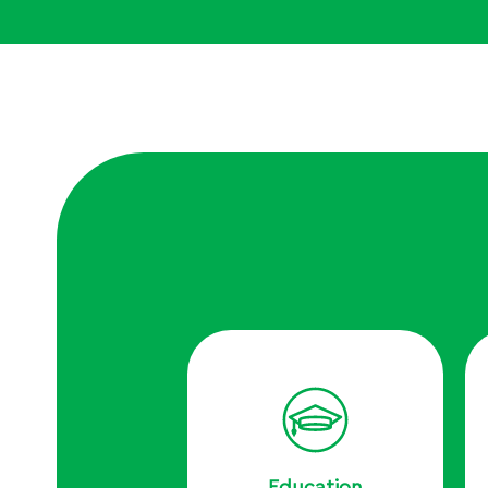
Education