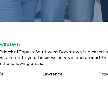
WE SERVE:
 Pride® of Topeka-Southwest Downtown is pleased t
es tailored to your business needs in and around E
e the following areas:
ia
Lawrence
Top