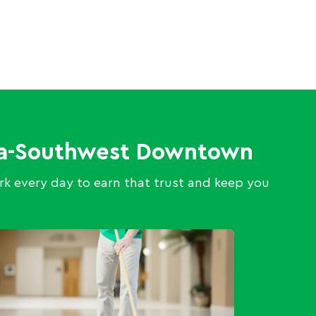
eka-Southwest Downtown
k every day to earn that trust and keep you