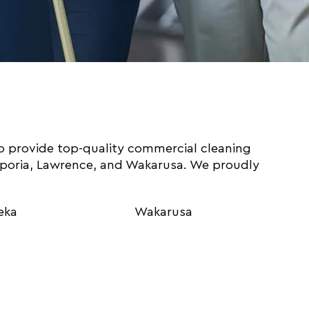
o provide top-quality commercial cleaning
mporia, Lawrence, and Wakarusa. We proudly
eka
Wakarusa