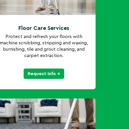
Floor Care Services
Protect and refresh your floors with
machine scrubbing, stripping and waxing,
burnishing, tile and grout cleaning, and
carpet extraction.
Request Info →