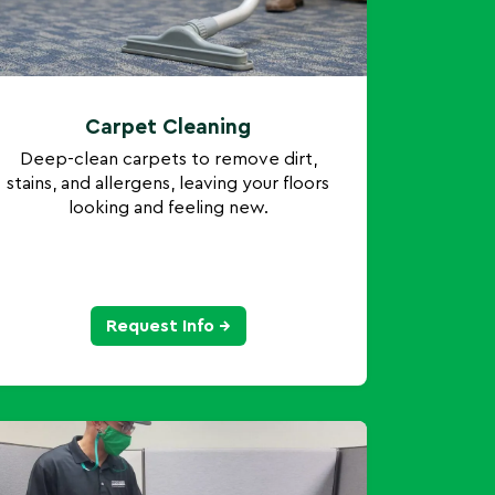
Carpet Cleaning
Deep-clean carpets to remove dirt,
stains, and allergens, leaving your floors
looking and feeling new.
Request Info →