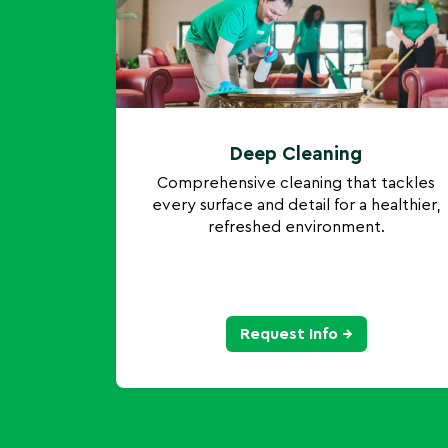
Deep Cleaning
Comprehensive cleaning that tackles
every surface and detail for a healthier,
refreshed environment.
Request Info →