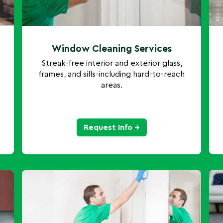
Window Cleaning Services
Streak-free interior and exterior glass,
frames, and sills-including hard-to-reach
areas.
Request Info →