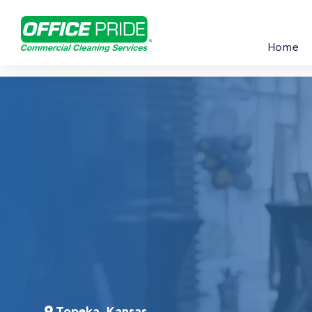
Home
Topeka, Kansas