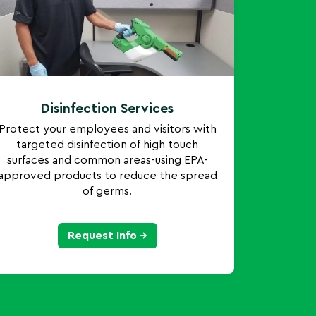
Disinfection Services
Protect your employees and visitors with
targeted disinfection of high touch
surfaces and common areas-using EPA-
approved products to reduce the spread
of germs.
Request Info →