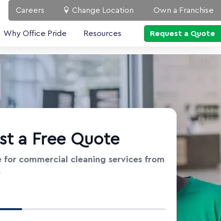
Careers
Change Location
Own a Franchise
Why Office Pride
Resources
Request a Quote
st a Free Quote
 for commercial cleaning services from
e
t Information