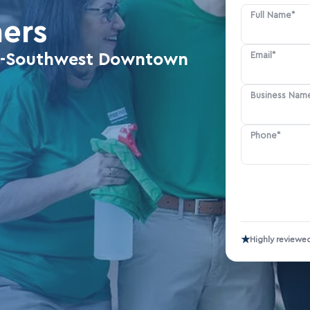
Full Name*
ners
Email*
eka-Southwest Downtown
Business Nam
Phone*
★
Highly reviewe