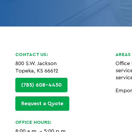
CONTACT US:
AREAS 
800 S.W. Jackson
Office
servic
Topeka, KS 66612
servic
(785) 608-4450
Empor
Request a Quote
OFFICE HOURS:
8:00 a.m. - 5:00 p.m.