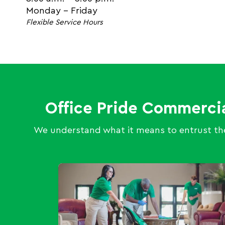
Monday - Friday
Flexible Service Hours
Office Pride Commerci
We understand what it means to entrust the