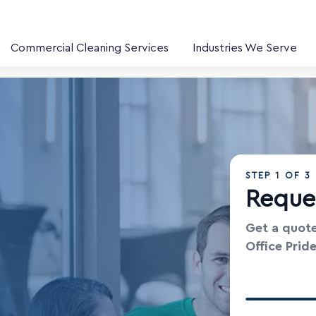
Commercial Cleaning Services
Industries We Serve
STEP
1
OF 3
Reque
Get a quote
Office Prid
Your Contac