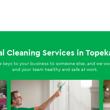
al Cleaning Services in Top
 keys to your business to someone else, and we wor
and your team healthy and safe at work.