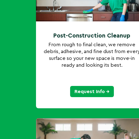
Post-Construction Cleanup
From rough to final clean, we remove
debris, adhesive, and fine dust from ever
surface so your new space is move-in
ready and looking its best.
Request Info →