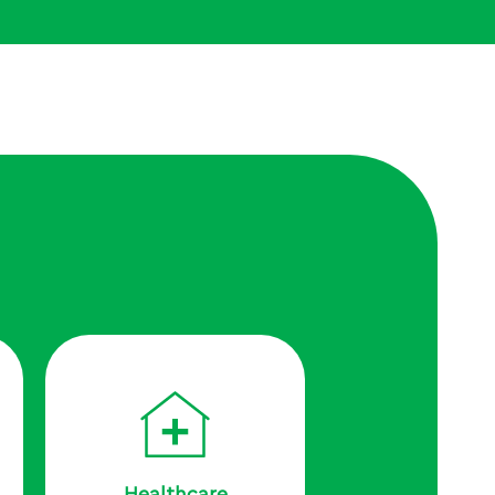
Healthcare