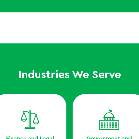
Industries We Serve
Finance and Legal
Government and