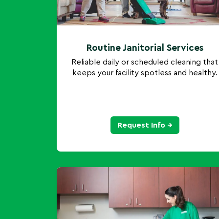
Routine Janitorial Services
Reliable daily or scheduled cleaning that
keeps your facility spotless and healthy.
Request Info →