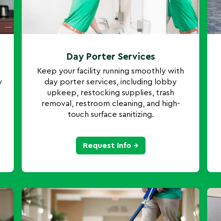
Day Porter Services
Keep your facility running smoothly with
y
day porter services, including lobby
upkeep, restocking supplies, trash
removal, restroom cleaning, and high-
touch surface sanitizing.
Request Info →