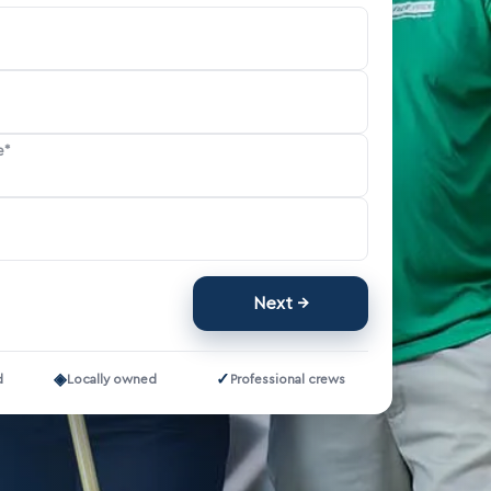
e*
Next
◈
✓
d
Locally owned
Professional crews