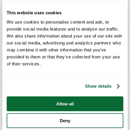
MARCH 17, 2025
This website uses cookies
Workplace Hygiene Can Help Keep Your
We use cookies to personalise content and ads, to
Team Healthy This Flu Season
provide social media features and to analyse our traffic.
We also share information about your use of our site with
Mom was right when she said you need to wash your
our social media, advertising and analytics partners who
hands. Simple workplace hygiene paired with a diligent and
may combine it with other information that you’ve
professional commercial cleaning partner can…
provided to them or that they’ve collected from your use
of their services.
Show details
Read Article
→
Allow all
Deny