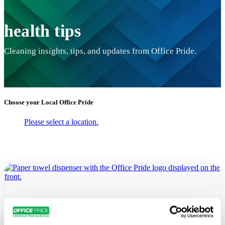
health tips
Cleaning insights, tips, and updates from Office Pride.
Choose your Local
Office Pride
Please select a location.