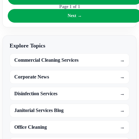
Page
1
of
1
Next →
Explore Topics
Commercial Cleaning Services
→
Corporate News
→
Disinfection Services
→
Janitorial Services Blog
→
Office Cleaning
→