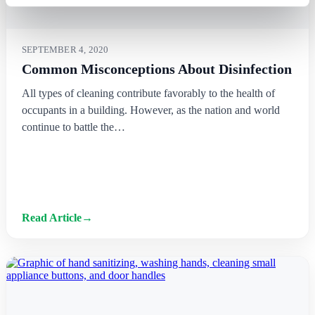
SEPTEMBER 4, 2020
Common Misconceptions About Disinfection
All types of cleaning contribute favorably to the health of
occupants in a building. However, as the nation and world
continue to battle the…
Read Article
→