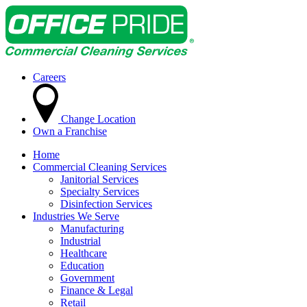
Careers
Change Location
Own a Franchise
Home
Commercial Cleaning Services
Janitorial Services
Specialty Services
Disinfection Services
Industries We Serve
Manufacturing
Industrial
Healthcare
Education
Government
Finance & Legal
Retail