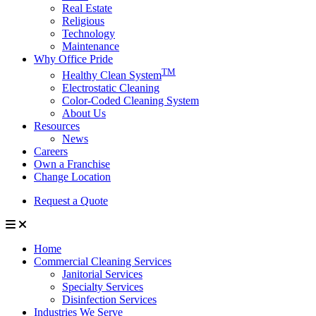
Real Estate
Religious
Technology
Maintenance
Why Office Pride
TM
Healthy Clean System
Electrostatic Cleaning
Color-Coded Cleaning System
About Us
Resources
News
Careers
Own a Franchise
Change Location
Request a Quote
Home
Commercial Cleaning Services
Janitorial Services
Specialty Services
Disinfection Services
Industries We Serve