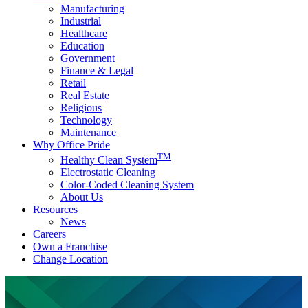
Manufacturing
Industrial
Healthcare
Education
Government
Finance & Legal
Retail
Real Estate
Religious
Technology
Maintenance
Why Office Pride
TM
Healthy Clean System
Electrostatic Cleaning
Color-Coded Cleaning System
About Us
Resources
News
Careers
Own a Franchise
Change Location