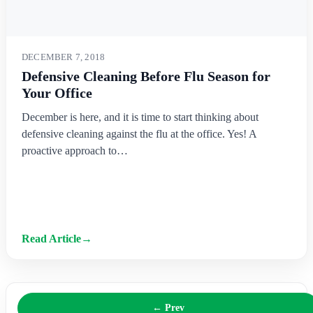
DECEMBER 7, 2018
Defensive Cleaning Before Flu Season for
Your Office
December is here, and it is time to start thinking about
defensive cleaning against the flu at the office. Yes! A
proactive approach to…
Read Article
→
← Prev