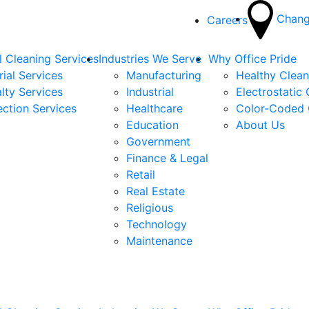
Chang
Careers
 Cleaning Services
Industries We Serve
Why Office Pride
rial Services
Manufacturing
Healthy Clea
lty Services
Industrial
Electrostatic
ection Services
Healthcare
Color-Coded 
Education
About Us
Government
Finance & Legal
Retail
Real Estate
Religious
Technology
Maintenance