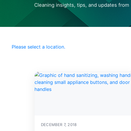
Cleaning insights, tips, and updates from 
Choose your Local
Office Pride
Please select a location.
DECEMBER 7, 2018