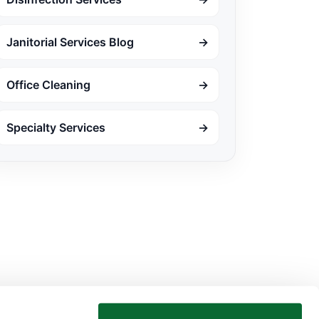
Janitorial Services Blog
→
Office Cleaning
→
Specialty Services
→