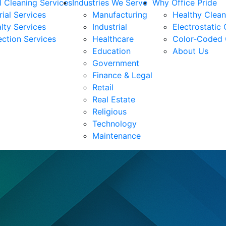
 Cleaning Services
Industries We Serve
Why Office Pride
rial Services
Manufacturing
Healthy Clea
lty Services
Industrial
Electrostatic
ection Services
Healthcare
Color-Coded 
Education
About Us
Government
Finance & Legal
Retail
Real Estate
Religious
Technology
Maintenance