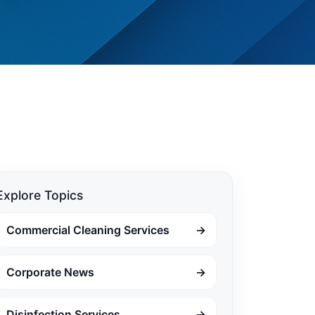
Explore Topics
Commercial Cleaning Services
→
Corporate News
→
Disinfection Services
→