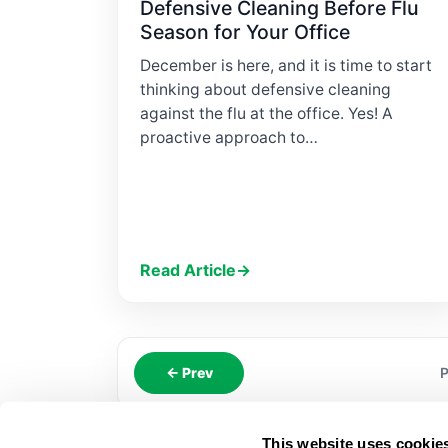
Defensive Cleaning Before Flu
Season for Your Office
December is here, and it is time to start
thinking about defensive cleaning
against the flu at the office. Yes! A
proactive approach to…
Read Article
→
← Prev
This website uses cookie