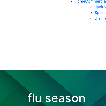
Home
Commercial
Janito
Specia
Disinf
flu season