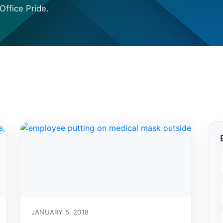
Office Pride.
JANUARY 5, 2018