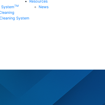
Resources
TM
n System
News
 Cleaning
Cleaning System