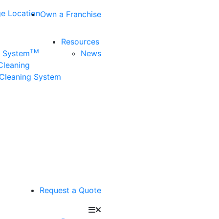
e Location
Own a Franchise
Resources
TM
n System
News
 Cleaning
Cleaning System
Request a Quote