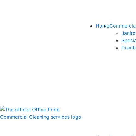
Home
Commercial
Janito
Specia
Disinf