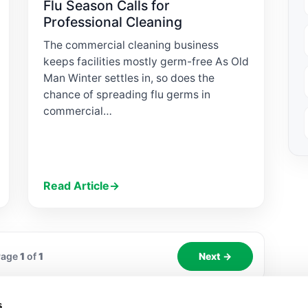
Flu Season Calls for
Professional Cleaning
The commercial cleaning business
keeps facilities mostly germ-free As Old
Man Winter settles in, so does the
chance of spreading flu germs in
commercial…
Read Article
→
Page
1
of
1
Next →
s