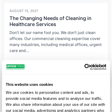
AUGUST 15, 2021
The Changing Needs of Cleaning in
Healthcare Services
Don’t let our name fool you. We don’t just clean
offices. Our commercial cleaning expertise cover
many industries, including medical offices, urgent
care and…
Read Article
→
This website uses cookies
We use cookies to personalise content and ads, to
provide social media features and to analyse our traffic.
We also share information about your use of our site with
our social media, advertising and analytics partners who