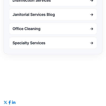
Disinfection Services
→
Janitorial Services Blog
→
Office Cleaning
→
Specialty Services
→