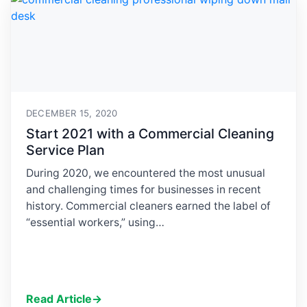
DECEMBER 15, 2020
Start 2021 with a Commercial Cleaning
Service Plan
During 2020, we encountered the most unusual
and challenging times for businesses in recent
history. Commercial cleaners earned the label of
“essential workers,” using…
Read Article
→