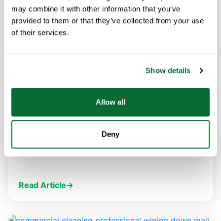
may combine it with other information that you’ve
provided to them or that they’ve collected from your use
of their services.
FEBRUARY 4, 2021
How Electrostatic Sprayers Can Help
Show details
Keep You Healthier
You’ve probably seen commercial cleaning
Allow all
companies, restaurants and others touting the use
of electrostatic sprayers over the past few
months. Electrostatic technology is the…
Deny
Read Article
→