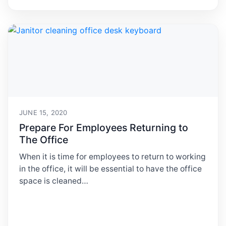
JUNE 15, 2020
Prepare For Employees Returning to
The Office
When it is time for employees to return to working
in the office, it will be essential to have the office
space is cleaned…