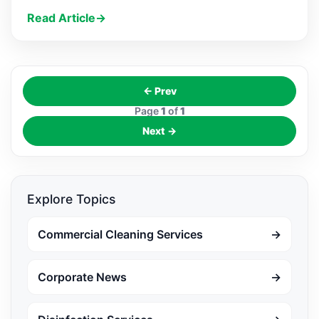
Read Article
→
← Prev
Page
1
of
1
Next →
Explore Topics
Commercial Cleaning Services
→
Corporate News
→