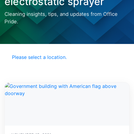
electrostatic sprayer
Cleaning insights, tips, and updates from Office
Pride.
Choose your Local
Office Pride
Please select a location.