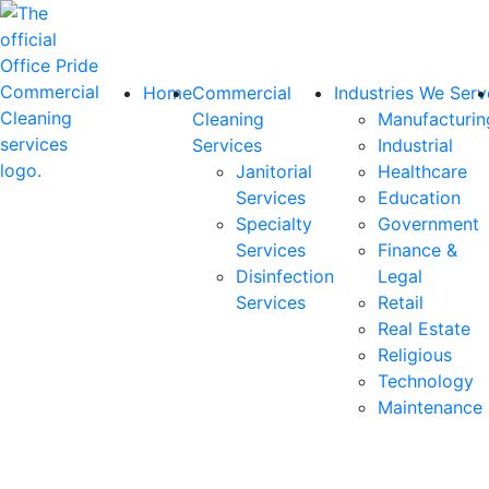
Home
Commercial
Industries We Serv
Cleaning
Manufacturin
Services
Industrial
Janitorial
Healthcare
Services
Education
Specialty
Government
Services
Finance &
Disinfection
Legal
Services
Retail
Real Estate
Religious
Technology
Maintenance