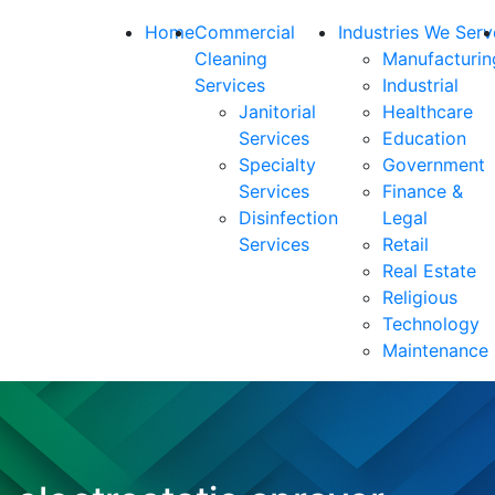
Home
Commercial
Industries We Serv
Cleaning
Manufacturin
Services
Industrial
Janitorial
Healthcare
Services
Education
Specialty
Government
Services
Finance &
Disinfection
Legal
Services
Retail
Real Estate
Religious
Technology
Maintenance