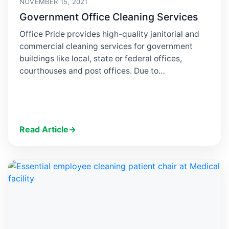
NOVEMBER 15, 2021
Government Office Cleaning Services
Office Pride provides high-quality janitorial and
commercial cleaning services for government
buildings like local, state or federal offices,
courthouses and post offices. Due to…
Read Article
→