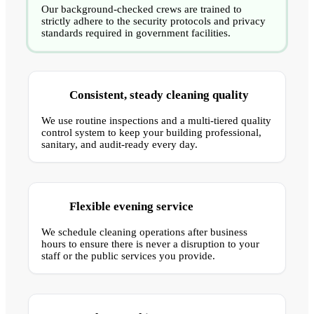
Our background-checked crews are trained to
strictly adhere to the security protocols and privacy
standards required in government facilities.
Consistent, steady cleaning quality
We use routine inspections and a multi-tiered quality
control system to keep your building professional,
sanitary, and audit-ready every day.
Flexible evening service
We schedule cleaning operations after business
hours to ensure there is never a disruption to your
staff or the public services you provide.