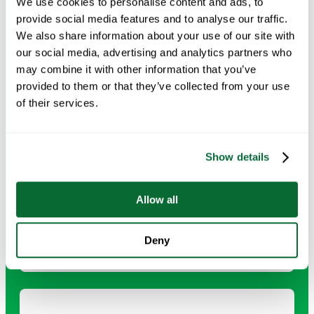
We use cookies to personalise content and ads, to
and compliance standards.
provide social media features and to analyse our traffic.
We also share information about your use of our site with
our social media, advertising and analytics partners who
Request Info →
may combine it with other information that you’ve
provided to them or that they’ve collected from your use
of their services.
Drop Ceiling and Tile Surface Vacuuming
Show details
Careful vacuuming of ceiling tiles prevents dust buildup
and helps maintain a clean, professional appearance.
Allow all
Request Info →
Deny