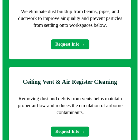
We eliminate dust buildup from beams, pipes, and
ductwork to improve air quality and prevent particles
from settling onto workspaces below.
Request Info →
Ceiling Vent & Air Register Cleaning
Removing dust and debris from vents helps maintain
proper airflow and reduces the circulation of airborne
contaminants.
Request Info →