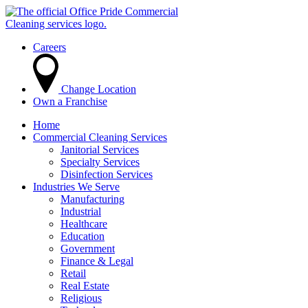
Careers
Change Location
Own a Franchise
Home
Commercial Cleaning Services
Janitorial Services
Specialty Services
Disinfection Services
Industries We Serve
Manufacturing
Industrial
Healthcare
Education
Government
Finance & Legal
Retail
Real Estate
Religious