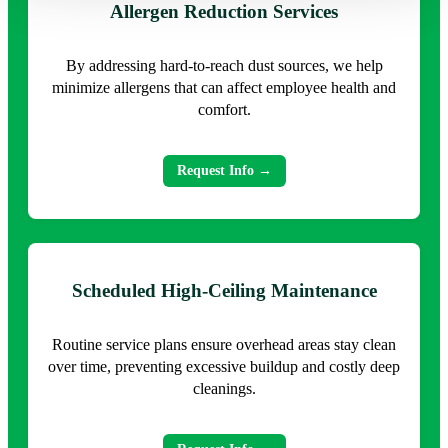
Allergen Reduction Services
By addressing hard-to-reach dust sources, we help
minimize allergens that can affect employee health and
comfort.
Request Info →
Scheduled High-Ceiling Maintenance
Routine service plans ensure overhead areas stay clean
over time, preventing excessive buildup and costly deep
cleanings.