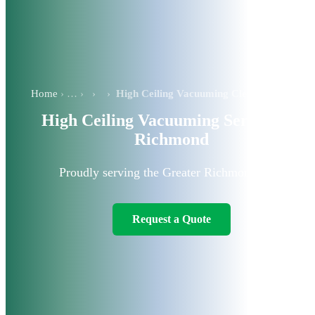
Home
›
›
High Ceiling Vacuuming Cleaning Services in Richmond
High Ceiling Vacuuming Services in
Richmond
Proudly serving the Greater Richmond area.
Request a Quote