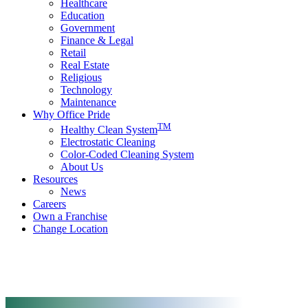
Healthcare
Education
Government
Finance & Legal
Retail
Real Estate
Religious
Technology
Maintenance
Why Office Pride
TM
Healthy Clean System
Electrostatic Cleaning
Color-Coded Cleaning System
About Us
Resources
News
Careers
Own a Franchise
Change Location