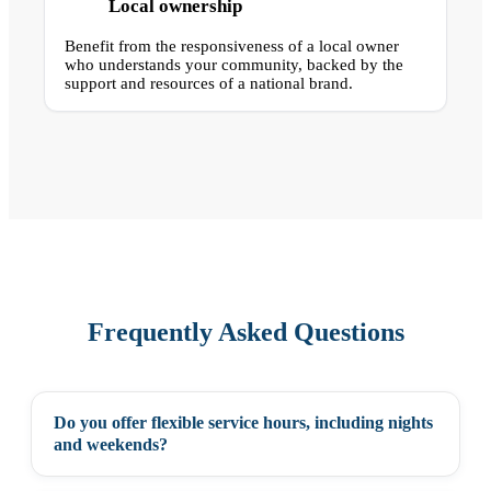
Local ownership
Benefit from the responsiveness of a local owner
who understands your community, backed by the
support and resources of a national brand.
Frequently Asked Questions
Do you offer flexible service hours, including nights
+
and weekends?