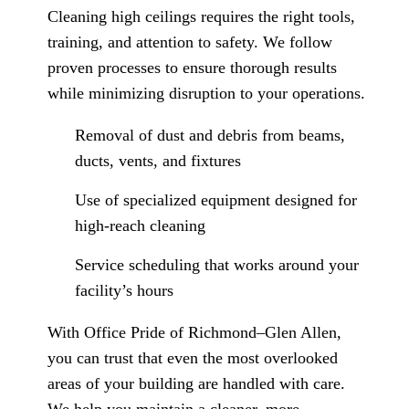
Cleaning high ceilings requires the right tools,
training, and attention to safety. We follow
proven processes to ensure thorough results
while minimizing disruption to your operations.
Removal of dust and debris from beams,
ducts, vents, and fixtures
Use of specialized equipment designed for
high-reach cleaning
Service scheduling that works around your
facility’s hours
With Office Pride of Richmond–Glen Allen,
you can trust that even the most overlooked
areas of your building are handled with care.
We help you maintain a cleaner, more