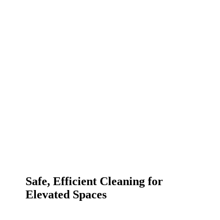
Safe, Efficient Cleaning for
Elevated Spaces