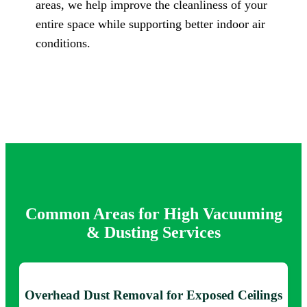
areas, we help improve the cleanliness of your
entire space while supporting better indoor air
conditions.
Common Areas for High Vacuuming
& Dusting Services
Overhead Dust Removal for Exposed Ceilings