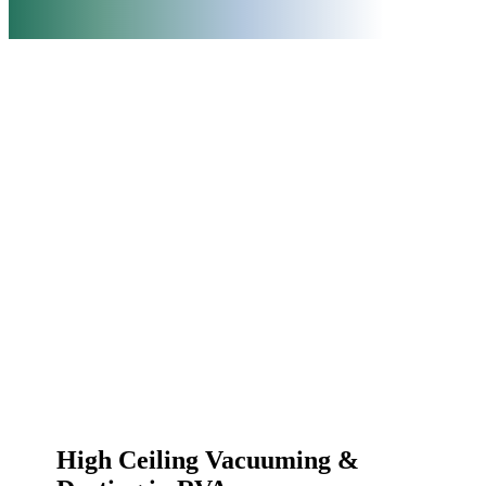
High Ceiling Vacuuming &