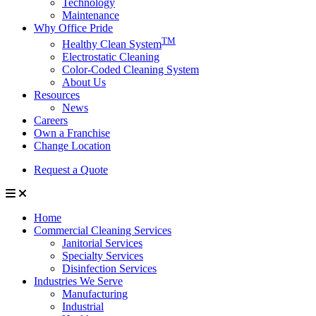
Technology
Maintenance
Why Office Pride
TM
Healthy Clean System
Electrostatic Cleaning
Color-Coded Cleaning System
About Us
Resources
News
Careers
Own a Franchise
Change Location
Request a Quote
Home
Commercial Cleaning Services
Janitorial Services
Specialty Services
Disinfection Services
Industries We Serve
Manufacturing
Industrial