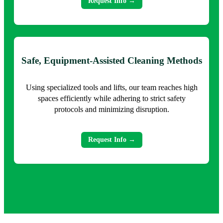
Request Info →
Safe, Equipment-Assisted Cleaning Methods
Using specialized tools and lifts, our team reaches high
spaces efficiently while adhering to strict safety
protocols and minimizing disruption.
Request Info →