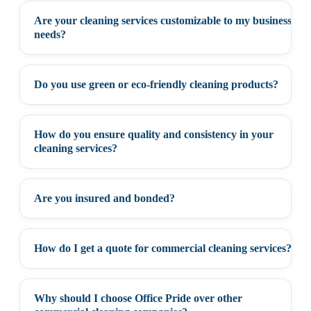
Are your cleaning services customizable to my business
+
needs?
Do you use green or eco-friendly cleaning products?
+
How do you ensure quality and consistency in your
+
cleaning services?
Are you insured and bonded?
+
How do I get a quote for commercial cleaning services?
+
Why should I choose Office Pride over other
+