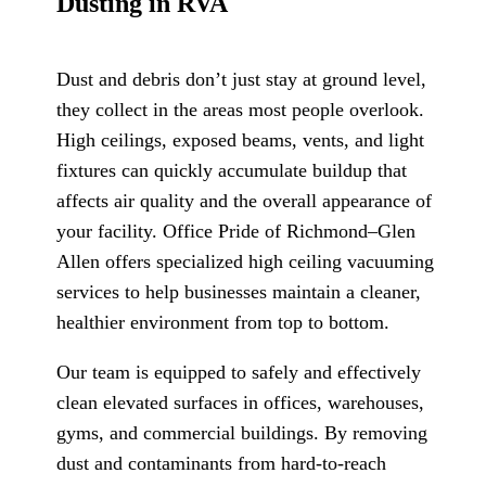
Dusting in RVA
Dust and debris don’t just stay at ground level,
they collect in the areas most people overlook.
High ceilings, exposed beams, vents, and light
fixtures can quickly accumulate buildup that
affects air quality and the overall appearance of
your facility. Office Pride of Richmond–Glen
Allen offers specialized high ceiling vacuuming
services to help businesses maintain a cleaner,
healthier environment from top to bottom.
Our team is equipped to safely and effectively
clean elevated surfaces in offices, warehouses,
gyms, and commercial buildings. By removing
dust and contaminants from hard-to-reach