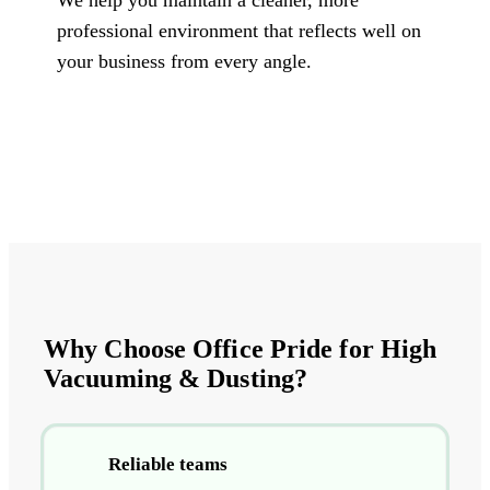
professional environment that reflects well on
your business from every angle.
Why Choose Office Pride for High
Vacuuming & Dusting?
Reliable teams