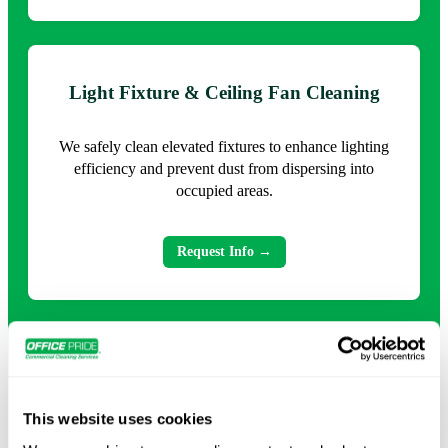
Light Fixture & Ceiling Fan Cleaning
We safely clean elevated fixtures to enhance lighting
efficiency and prevent dust from dispersing into
occupied areas.
Request Info →
Warehouse and Industrial High Dusting
This website uses cookies
Targeted cleaning for large facilities reduces
accumulated debris that can impact operations, safety,