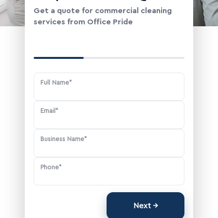
Change Location
Get a quote for commercial cleaning
services from Office Pride
Your Contact Information
Full Name*
Email*
Business Name*
Phone*
Next