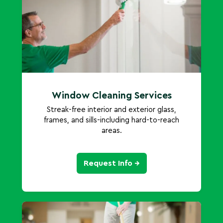
Window Cleaning Services
Streak-free interior and exterior glass,
frames, and sills-including hard-to-reach
areas.
Request Info →