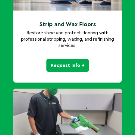
Strip and Wax Floors
Restore shine and protect flooring with
professional stripping, waxing, and refinishing
services.
Request Info →