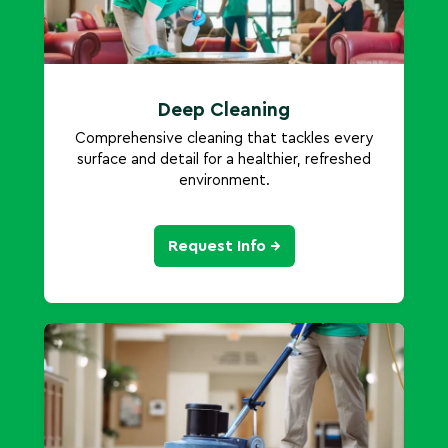
Deep Cleaning
Comprehensive cleaning that tackles every
surface and detail for a healthier, refreshed
environment.
Request Info →