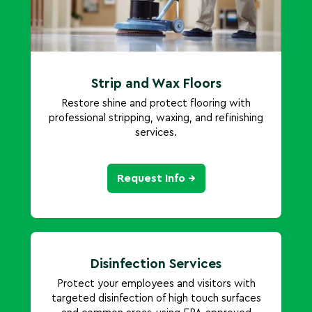
Strip and Wax Floors
Restore shine and protect flooring with
professional stripping, waxing, and refinishing
services.
Request Info →
Disinfection Services
Protect your employees and visitors with
targeted disinfection of high touch surfaces