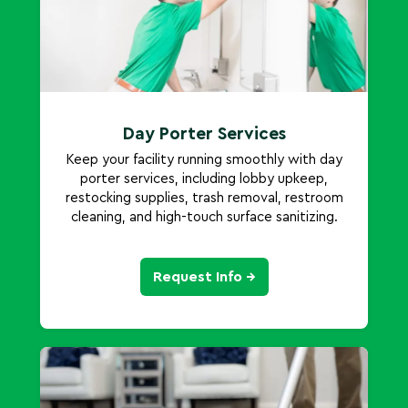
Day Porter Services
Keep your facility running smoothly with day
porter services, including lobby upkeep,
restocking supplies, trash removal, restroom
cleaning, and high-touch surface sanitizing.
Request Info →