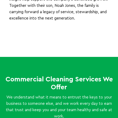
Together with their son, Noah Jones, the family is
carrying forward a legacy of service, stewardship, and
excellence into the next generation.
Commercial Cleaning Services We
Offer
We understand what it means to entrust the keys to your
business to someone else, and we work every day to earn
that trust and keep you and your team healthy and safe at
work.