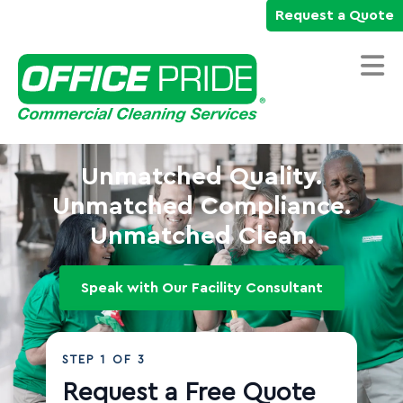
Request a Quote
Home
Unmatched Quality.
Commercial Cleaning Services
Unmatched Compliance.
Unmatched Clean.
Industries We Serve
Why Office Pride
Speak with Our Facility Consultant
Resources
Careers
STEP
1
OF 3
Own a Franchise
Request a Free Quote