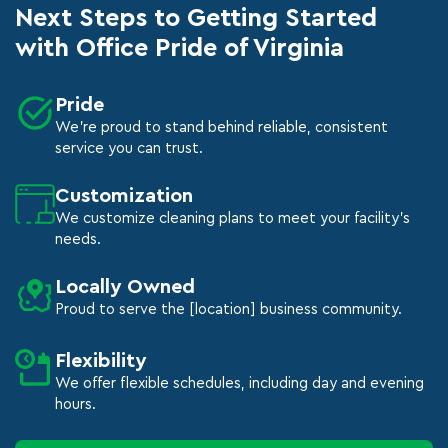
Next Steps to Getting Started
with Office Pride of Virginia
Pride
We're proud to stand behind reliable, consistent
service you can trust.
Customization
We customize cleaning plans to meet your facility's
needs.
Locally Owned
Proud to serve the [location] business community.
Flexibility
We offer flexible schedules, including day and evening
hours.