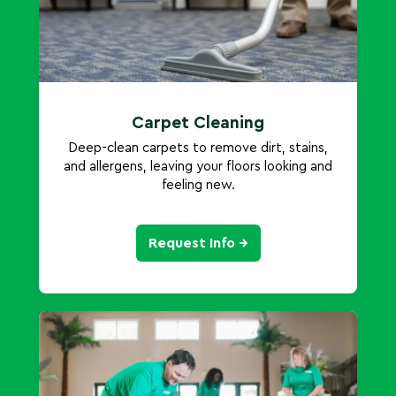
Carpet Cleaning
Deep-clean carpets to remove dirt, stains,
and allergens, leaving your floors looking and
feeling new.
Request Info →