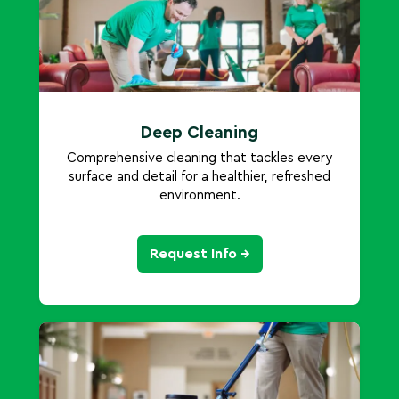
Deep Cleaning
Comprehensive cleaning that tackles every
surface and detail for a healthier, refreshed
environment.
Request Info →