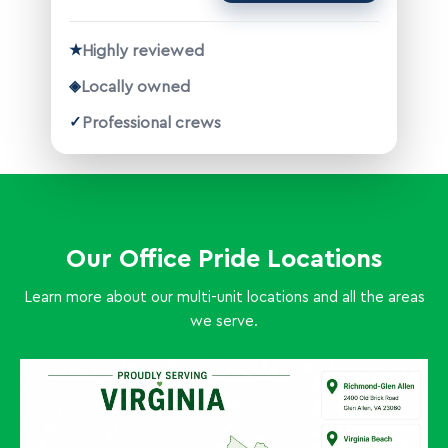
★
Highly reviewed
◈
Locally owned
✓
Professional crews
Our Office Pride Locations
Learn more about our multi-unit locations and all the areas
we serve.