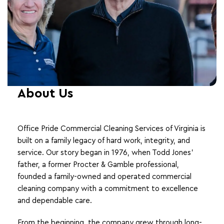
About Us
Office Pride Commercial Cleaning Services of Virginia is
built on a family legacy of hard work, integrity, and
service. Our story began in 1976, when Todd Jones’
father, a former Procter & Gamble professional,
founded a family-owned and operated commercial
cleaning company with a commitment to excellence
and dependable care.
From the beginning, the company grew through long-