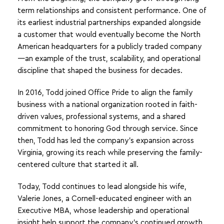
term relationships and consistent performance. One of
its earliest industrial partnerships expanded alongside
a customer that would eventually become the North
American headquarters for a publicly traded company
—an example of the trust, scalability, and operational
discipline that shaped the business for decades.
In 2016, Todd joined Office Pride to align the family
business with a national organization rooted in faith-
driven values, professional systems, and a shared
commitment to honoring God through service. Since
then, Todd has led the company’s expansion across
Virginia, growing its reach while preserving the family-
centered culture that started it all.
Today, Todd continues to lead alongside his wife,
Valerie Jones, a Cornell-educated engineer with an
Executive MBA, whose leadership and operational
insight help support the company’s continued growth.