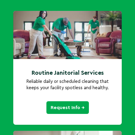
Routine Janitorial Services
Reliable daily or scheduled cleaning that
keeps your facility spotless and healthy.
Request Info →