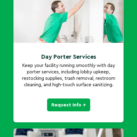
Day Porter Services
Keep your facility running smoothly with day
porter services, including lobby upkeep,
restocking supplies, trash removal, restroom
cleaning, and high-touch surface sanitizing.
Request Info →