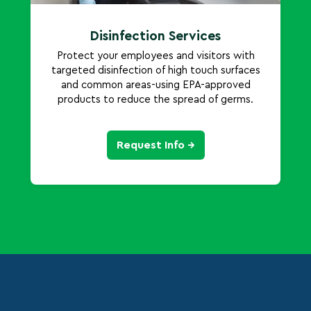
Disinfection Services
Protect your employees and visitors with
targeted disinfection of high touch surfaces
and common areas-using EPA-approved
products to reduce the spread of germs.
Request Info →