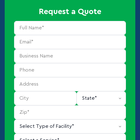
Request a Quote