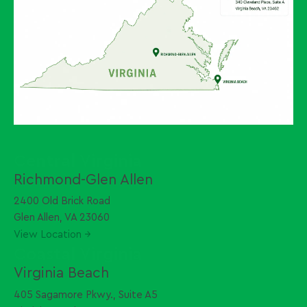
Central Virginia
Richmond-Glen Allen
2400 Old Brick Road
Glen Allen, VA 23060
View Location →
Coastal Virginia
Virginia Beach
405 Sagamore Pkwy., Suite A5