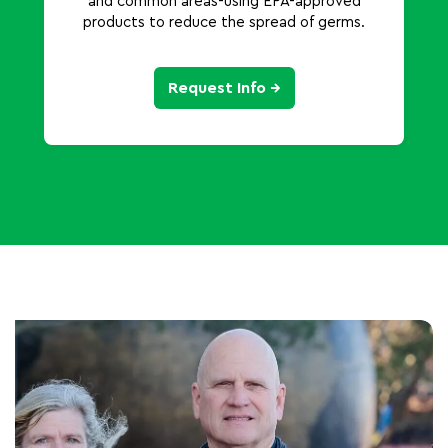
and common areas-using EPA-approved
products to reduce the spread of germs.
Request Info →