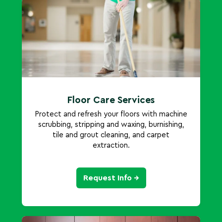
Floor Care Services
Protect and refresh your floors with machine
scrubbing, stripping and waxing, burnishing,
tile and grout cleaning, and carpet
extraction.
Request Info →