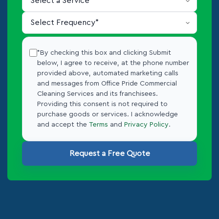
*By checking this box and clicking Submit
below, I agree to receive, at the phone number
provided above, automated marketing calls
and messages from Office Pride Commercial
Cleaning Services and its franchisees.
Providing this consent is not required to
purchase goods or services. I acknowledge
and accept the
Terms
and
Privacy Policy
.
Request a Free Quote