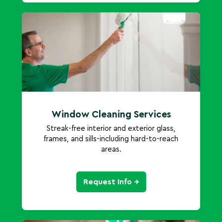
Window Cleaning Services
Streak-free interior and exterior glass,
frames, and sills-including hard-to-reach
areas.
Request Info →