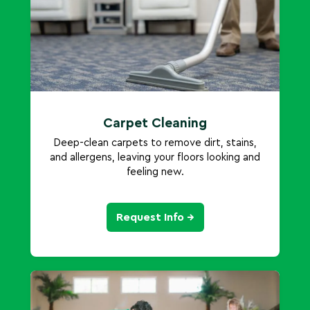
Carpet Cleaning
Deep-clean carpets to remove dirt, stains,
and allergens, leaving your floors looking and
feeling new.
Request Info →