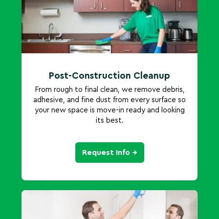
Post-Construction Cleanup
From rough to final clean, we remove debris,
adhesive, and fine dust from every surface so
your new space is move-in ready and looking
its best.
Request Info →