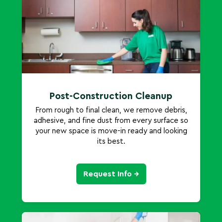
Post-Construction Cleanup
From rough to final clean, we remove debris,
adhesive, and fine dust from every surface so
your new space is move-in ready and looking
its best.
Request Info →