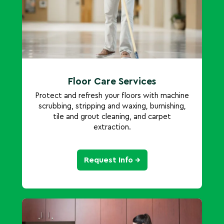
Floor Care Services
Protect and refresh your floors with machine
scrubbing, stripping and waxing, burnishing,
tile and grout cleaning, and carpet
extraction.
Request Info →