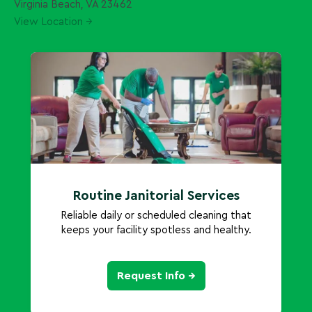
Virginia Beach, VA 23462
View Location →
Routine Janitorial Services
Reliable daily or scheduled cleaning that
keeps your facility spotless and healthy.
Request Info →