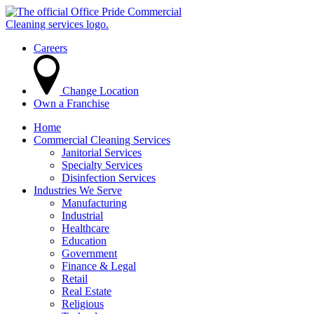
Careers
Change Location
Own a Franchise
Home
Commercial Cleaning Services
Janitorial Services
Specialty Services
Disinfection Services
Industries We Serve
Manufacturing
Industrial
Healthcare
Education
Government
Finance & Legal
Retail
Real Estate
Religious