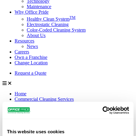
Technology
Maintenance
Why Office Pride
TM
Healthy Clean System
Electrostatic Cleaning
Color-Coded Cleaning System
About Us
Resources
News
Careers
Own a Franchise
Change Location
Request a Quote
Home
Commercial Cleaning Services
Janitorial Services
Specialty Services
Disinfection Services
Industries We Serve
Manufacturing
This website uses cookies
Industrial