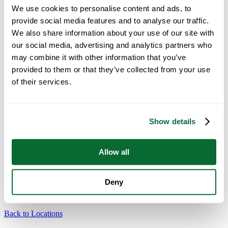
Healthcare
We use cookies to personalise content and ads, to
Education
Government
provide social media features and to analyse our traffic.
Finance & Legal
We also share information about your use of our site with
Retail
our social media, advertising and analytics partners who
Real Estate
Religious
may combine it with other information that you’ve
Technology
provided to them or that they’ve collected from your use
Maintenance
of their services.
Why Office Pride
TM
Healthy Clean System
Electrostatic Cleaning
Color-Coded Cleaning System
Show details
About Us
Resources
News
Careers
Allow all
Own a Franchise
Change Location
Deny
21 Locations
Back to Locations