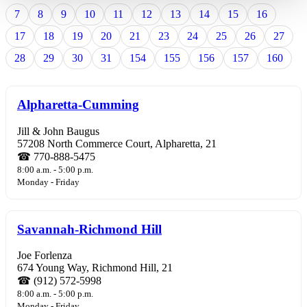
7
8
9
10
11
12
13
14
15
16
17
18
19
20
21
23
24
25
26
27
28
29
30
31
154
155
156
157
160
Alpharetta-Cumming
Jill & John Baugus
57208 North Commerce Court, Alpharetta, 21
☎ 770-888-5475
8:00 a.m. - 5:00 p.m.
Monday - Friday
Savannah-Richmond Hill
Joe Forlenza
674 Young Way, Richmond Hill, 21
☎ (912) 572-5998
8:00 a.m. - 5:00 p.m.
Monday - Friday