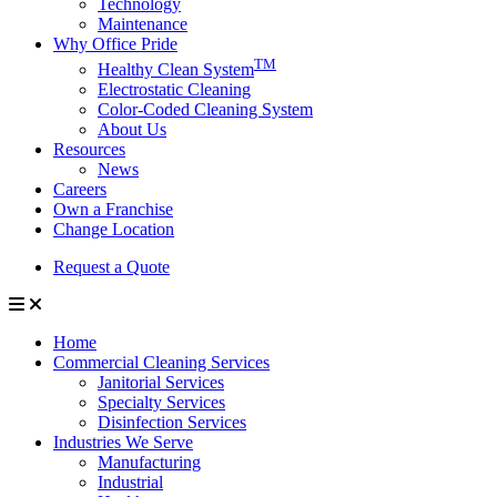
Technology
Maintenance
Why Office Pride
TM
Healthy Clean System
Electrostatic Cleaning
Color-Coded Cleaning System
About Us
Resources
News
Careers
Own a Franchise
Change Location
Request a Quote
Home
Commercial Cleaning Services
Janitorial Services
Specialty Services
Disinfection Services
Industries We Serve
Manufacturing
Industrial