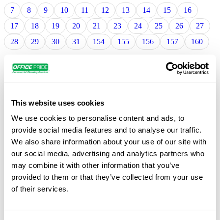
7
8
9
10
11
12
13
14
15
16
17
18
19
20
21
23
24
25
26
27
28
29
30
31
154
155
156
157
160
Cleaning Services in Anderson, IN
Tom Bown
This website uses cookies
10265 Spartan Dr. Unit L. , Cincinnati, 12
We use cookies to personalise content and ads, to
provide social media features and to analyse our traffic.
Cleaning Services in Cumberland, IN
We also share information about your use of our site with
our social media, advertising and analytics partners who
Tom Bown
10265 Spartan Dr. Unit L. , Cincinnati, 12
may combine it with other information that you’ve
provided to them or that they’ve collected from your use
of their services.
Cleaning Services in Cumberland, IN
Tom Bown