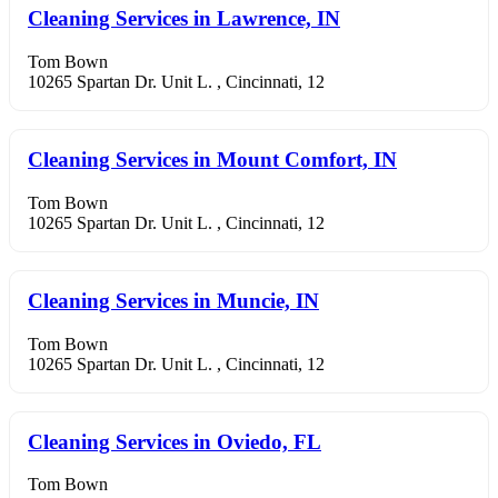
Cleaning Services in Lawrence, IN
Tom Bown
10265 Spartan Dr. Unit L. , Cincinnati, 12
Cleaning Services in Mount Comfort, IN
Tom Bown
10265 Spartan Dr. Unit L. , Cincinnati, 12
Cleaning Services in Muncie, IN
Tom Bown
10265 Spartan Dr. Unit L. , Cincinnati, 12
Cleaning Services in Oviedo, FL
Tom Bown