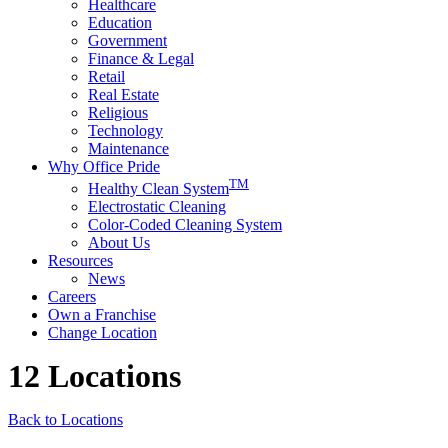
Healthcare
Education
Government
Finance & Legal
Retail
Real Estate
Religious
Technology
Maintenance
Why Office Pride
TM
Healthy Clean System
Electrostatic Cleaning
Color-Coded Cleaning System
About Us
Resources
News
Careers
Own a Franchise
Change Location
12 Locations
Back to Locations