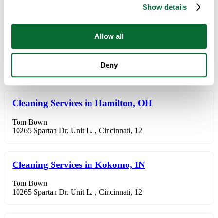
Show details
10265 Spartan Dr. Unit L. , Cincinnati, 12
Allow all
Cleaning Services in Fairfield, OH
Tom Bown
Deny
10265 Spartan Dr. Unit L. , Cincinnati, 12
Cleaning Services in Hamilton, OH
Tom Bown
10265 Spartan Dr. Unit L. , Cincinnati, 12
Cleaning Services in Kokomo, IN
Tom Bown
10265 Spartan Dr. Unit L. , Cincinnati, 12