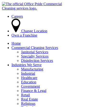
Careers
Change Location
Own a Franchise
Home
Commercial Cleaning Services
Janitorial Services
Specialty Services
Disinfection Services
Industries We Serve
Manufacturing
Industrial
Healthcare
Education
Government
Finance & Legal
Retail
Real Estate
Religious