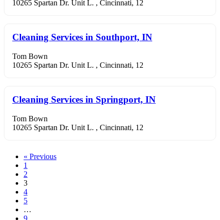
10265 Spartan Dr. Unit L. , Cincinnati, 12
Cleaning Services in Southport, IN
Tom Bown
10265 Spartan Dr. Unit L. , Cincinnati, 12
Cleaning Services in Springport, IN
Tom Bown
10265 Spartan Dr. Unit L. , Cincinnati, 12
« Previous
1
2
3
4
5
…
9