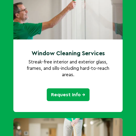
Window Cleaning Services
Streak-free interior and exterior glass,
frames, and sills-including hard-to-reach
areas.
Request Info →