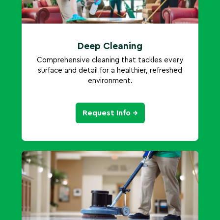
Deep Cleaning
Comprehensive cleaning that tackles every
surface and detail for a healthier, refreshed
environment.
Request Info →