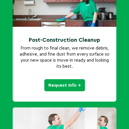
Post-Construction Cleanup
From rough to final clean, we remove debris,
adhesive, and fine dust from every surface so
your new space is move-in ready and looking
its best.
Request Info →