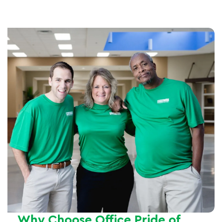
Why Choose Office Pride of