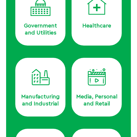
Government
Healthcare
and Utilities
Manufacturing
Media, Personal
and Industrial
and Retail