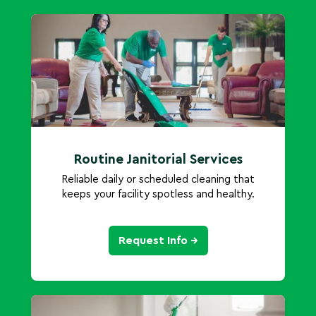
Routine Janitorial Services
Reliable daily or scheduled cleaning that
keeps your facility spotless and healthy.
Request Info →