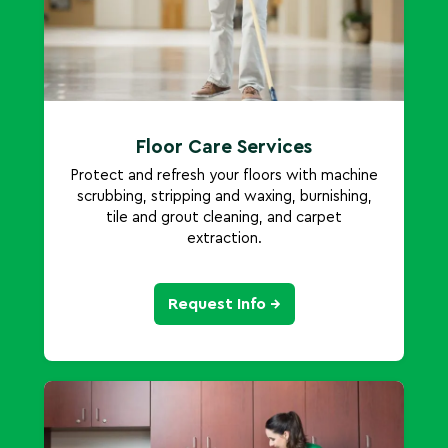
Floor Care Services
Protect and refresh your floors with machine
scrubbing, stripping and waxing, burnishing,
tile and grout cleaning, and carpet
extraction.
Request Info →