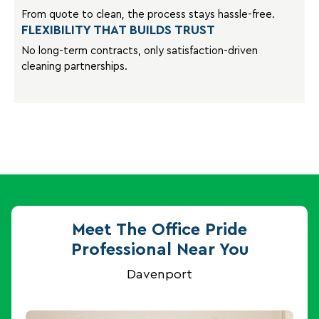
From quote to clean, the process stays hassle-free.
FLEXIBILITY THAT BUILDS TRUST
No long-term contracts, only satisfaction-driven
cleaning partnerships.
Meet The Office Pride
Professional Near You
Davenport