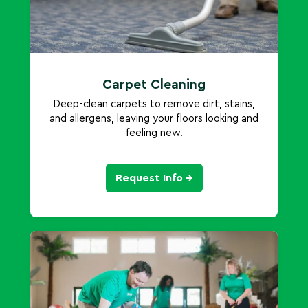
Carpet Cleaning
Deep-clean carpets to remove dirt, stains,
and allergens, leaving your floors looking and
feeling new.
Request Info →