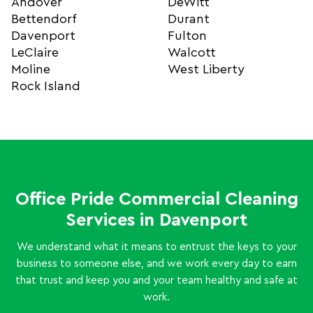
Andover
DeWitt
Bettendorf
Durant
Davenport
Fulton
LeClaire
Walcott
Moline
West Liberty
Rock Island
Office Pride Commercial Cleaning
Services in Davenport
We understand what it means to entrust the keys to your
business to someone else, and we work every day to earn
that trust and keep you and your team healthy and safe at
work.