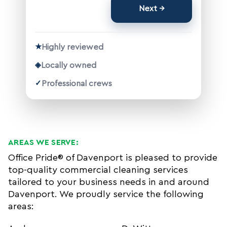
Next
★
Highly reviewed
◈
Locally owned
✓
Professional crews
AREAS WE SERVE:
Office Pride® of Davenport is pleased to provide
top-quality commercial cleaning services
tailored to your business needs in and around
Davenport. We proudly service the following
areas: