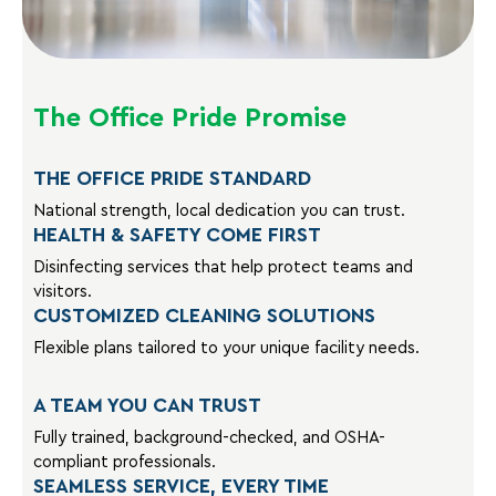
The Office Pride Promise
THE OFFICE PRIDE STANDARD
National strength, local dedication you can trust.
HEALTH & SAFETY COME FIRST
Disinfecting services that help protect teams and
visitors.
CUSTOMIZED CLEANING SOLUTIONS
Flexible plans tailored to your unique facility needs.
A TEAM YOU CAN TRUST
Fully trained, background-checked, and OSHA-
compliant professionals.
SEAMLESS SERVICE, EVERY TIME