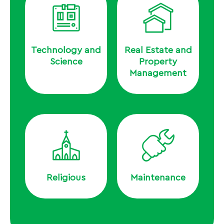
Technology and
Real Estate and
Science
Property
Management
Religious
Maintenance