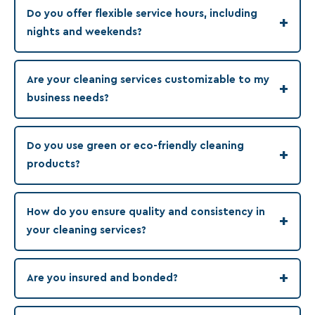
Do you offer flexible service hours, including
+
nights and weekends?
Are your cleaning services customizable to my
+
business needs?
Do you use green or eco-friendly cleaning
+
products?
How do you ensure quality and consistency in
+
your cleaning services?
+
Are you insured and bonded?