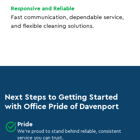
Responsive and Reliable
Fast communication, dependable service,
and flexible cleaning solutions.
Next Steps to Getting Started
with Office Pride of Davenport
Pride
We're proud to stand behind reliable, consistent
service you can trust.