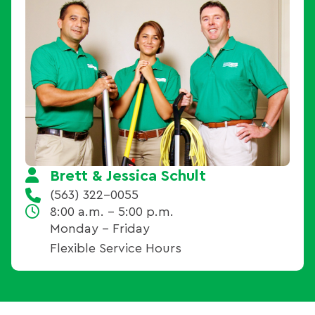
Brett & Jessica Schult
(563) 322-0055
8:00 a.m. - 5:00 p.m.
Monday – Friday
Flexible Service Hours