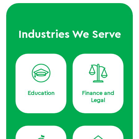
Industries We Serve
Education
Finance and
Legal