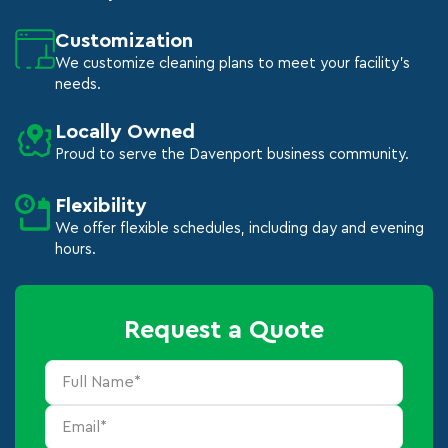
Customization
We customize cleaning plans to meet your facility's
needs.
Locally Owned
Proud to serve the Davenport business community.
Flexibility
We offer flexible schedules, including day and evening
hours.
Request a Quote