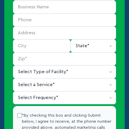
*By checking this box and clicking Submit
below, I agree to receive, at the phone number
provided above, automated marketing calls