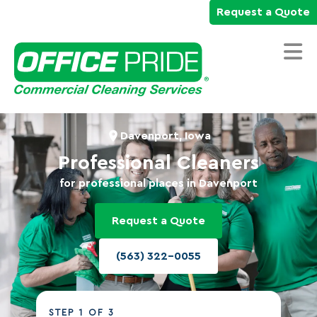
Request a Quote
Home
Davenport, Iowa
Commercial Cleaning Services
Professional Cleaners
for professional places in Davenport
Industries We Serve
Why Office Pride
Request a Quote
Resources
(563) 322-0055
Careers
Own a Franchise
STEP
1
OF 3