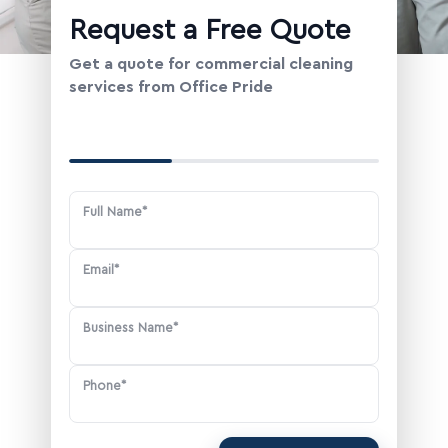
Change Location
Request a Free Quote
Get a quote for commercial cleaning
services from Office Pride
Your Contact Information
Full Name*
Email*
Business Name*
Phone*