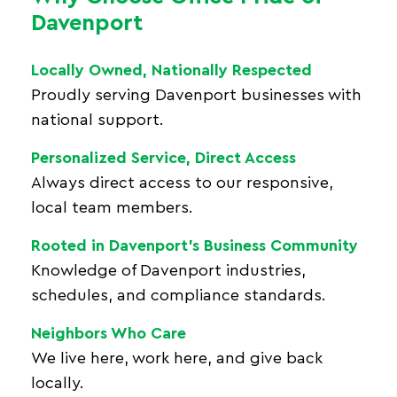
Davenport
Locally Owned, Nationally Respected
Proudly serving Davenport businesses with
national support.
Personalized Service, Direct Access
Always direct access to our responsive,
local team members.
Rooted in Davenport’s Business Community
Knowledge of Davenport industries,
schedules, and compliance standards.
Neighbors Who Care
We live here, work here, and give back
locally.