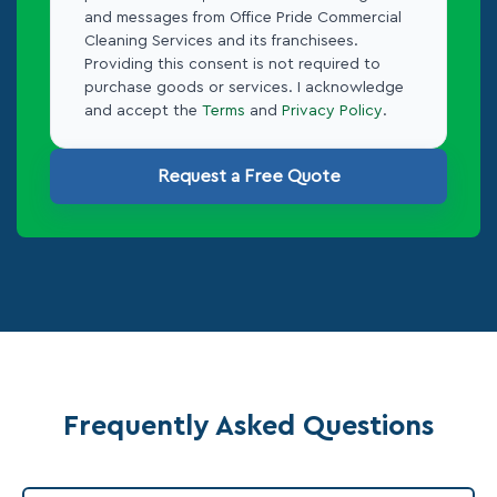
and messages from Office Pride Commercial
Cleaning Services and its franchisees.
Providing this consent is not required to
purchase goods or services. I acknowledge
and accept the
Terms
and
Privacy Policy
.
Request a Free Quote
Frequently Asked Questions