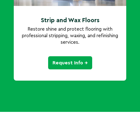
Strip and Wax Floors
Restore shine and protect flooring with
professional stripping, waxing, and refinishing
services.
Request Info →