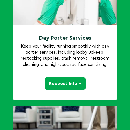
Day Porter Services
Keep your facility running smoothly with day
porter services, including lobby upkeep,
restocking supplies, trash removal, restroom
cleaning, and high-touch surface sanitizing.
Request Info →