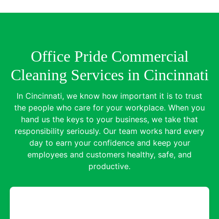
Office Pride Commercial
Cleaning Services in Cincinnati
In Cincinnati, we know how important it is to trust
the people who care for your workplace. When you
hand us the keys to your business, we take that
responsibility seriously. Our team works hard every
day to earn your confidence and keep your
employees and customers healthy, safe, and
productive.