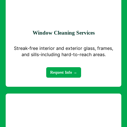
Window Cleaning Services
Streak-free interior and exterior glass, frames,
and sills-including hard-to-reach areas.
Request Info →