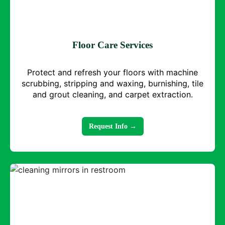
Floor Care Services
Protect and refresh your floors with machine
scrubbing, stripping and waxing, burnishing, tile
and grout cleaning, and carpet extraction.
Request Info →