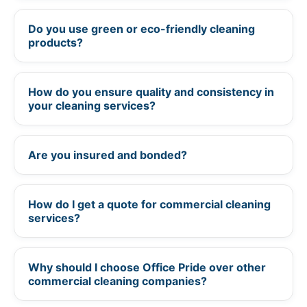
Do you use green or eco-friendly cleaning
+
products?
How do you ensure quality and consistency in
+
your cleaning services?
Are you insured and bonded?
+
How do I get a quote for commercial cleaning
+
services?
Why should I choose Office Pride over other
+
commercial cleaning companies?