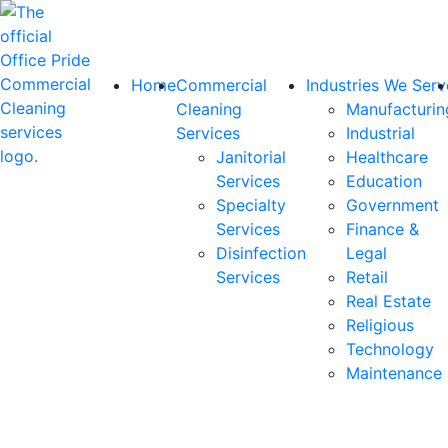
Home
Commercial
Industries We Serv
Cleaning
Manufacturin
Services
Industrial
Janitorial
Healthcare
Services
Education
Specialty
Government
Services
Finance &
Disinfection
Legal
Services
Retail
Real Estate
Religious
Technology
Maintenance