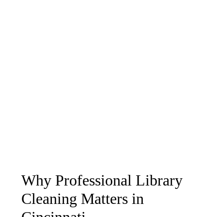
Why Professional Library
Cleaning Matters in