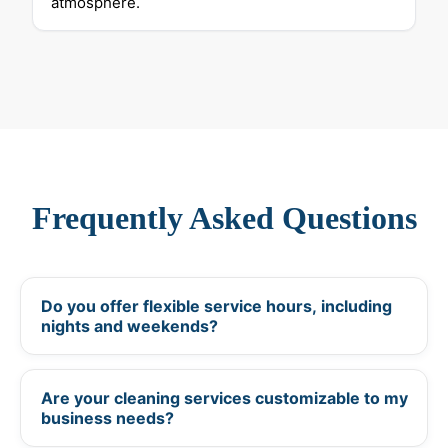
atmosphere.
Frequently Asked Questions
Do you offer flexible service hours, including
+
nights and weekends?
Are your cleaning services customizable to my
+
business needs?