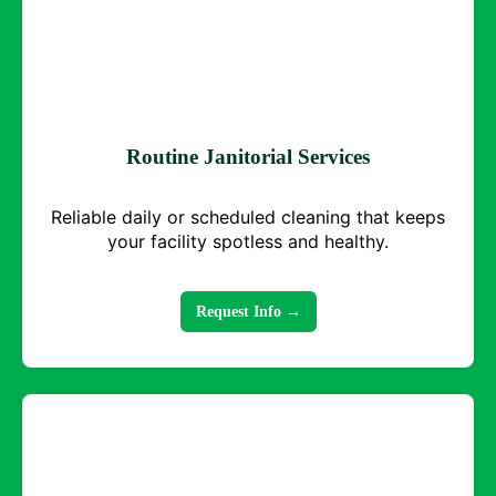
Routine Janitorial Services
Reliable daily or scheduled cleaning that keeps
your facility spotless and healthy.
Request Info →