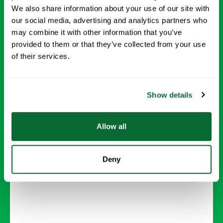
We also share information about your use of our site with
our social media, advertising and analytics partners who
may combine it with other information that you’ve
provided to them or that they’ve collected from your use
Carpet Cleaning
of their services.
Deep-clean carpets to remove dirt, stains, and
allergens, leaving your floors looking and
Show details
feeling new.
Allow all
Request Info →
Deny