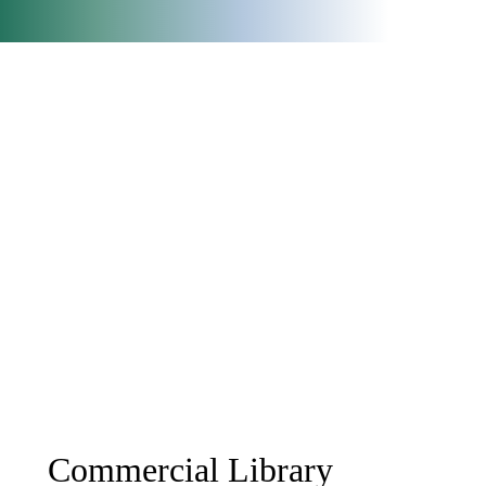
Commercial Library