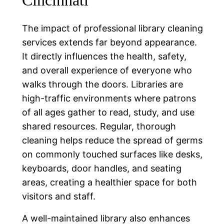
Cincinnati
The impact of professional library cleaning
services extends far beyond appearance.
It directly influences the health, safety,
and overall experience of everyone who
walks through the doors. Libraries are
high-traffic environments where patrons
of all ages gather to read, study, and use
shared resources. Regular, thorough
cleaning helps reduce the spread of germs
on commonly touched surfaces like desks,
keyboards, door handles, and seating
areas, creating a healthier space for both
visitors and staff.
A well-maintained library also enhances