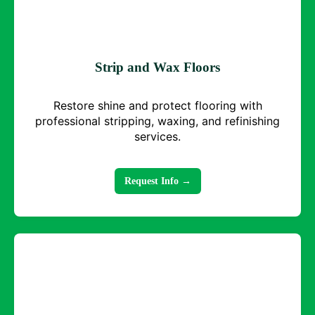
Strip and Wax Floors
Restore shine and protect flooring with
professional stripping, waxing, and refinishing
services.
Request Info →