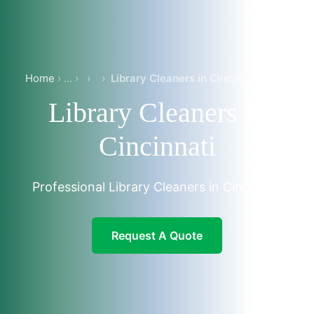
Home
›
›
Library Cleaners in Cincinnati
Library Cleaners in
Cincinnati
Professional Library Cleaners in Cincinnati
Request A Quote