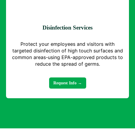
Disinfection Services
Protect your employees and visitors with
targeted disinfection of high touch surfaces and
common areas-using EPA-approved products to
reduce the spread of germs.
Request Info →