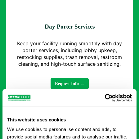
Day Porter Services
Keep your facility running smoothly with day
porter services, including lobby upkeep,
restocking supplies, trash removal, restroom
cleaning, and high-touch surface sanitizing.
Request Info →
This website uses cookies
We use cookies to personalise content and ads, to
provide social media features and to analyse our traffic.