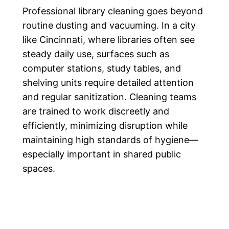
Professional library cleaning goes beyond
routine dusting and vacuuming. In a city
like Cincinnati, where libraries often see
steady daily use, surfaces such as
computer stations, study tables, and
shelving units require detailed attention
and regular sanitization. Cleaning teams
are trained to work discreetly and
efficiently, minimizing disruption while
maintaining high standards of hygiene—
especially important in shared public
spaces.