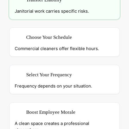
Janitorial work carries specific risks.
Choose Your Schedule
Commercial cleaners offer flexible hours.
Select Your Frequency
Frequency depends on your situation.
Boost Employee Morale
A clean space creates a professional