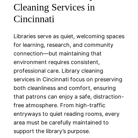
Cleaning Services in
Cincinnati
Libraries serve as quiet, welcoming spaces
for learning, research, and community
connection—but maintaining that
environment requires consistent,
professional care. Library cleaning
services in Cincinnati focus on preserving
both cleanliness and comfort, ensuring
that patrons can enjoy a safe, distraction-
free atmosphere. From high-traffic
entryways to quiet reading rooms, every
area must be carefully maintained to
support the library’s purpose.