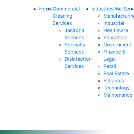
Home
Commercial
Industries We Serv
Cleaning
Manufacturin
Services
Industrial
Janitorial
Healthcare
Services
Education
Specialty
Government
Services
Finance &
Disinfection
Legal
Services
Retail
Real Estate
Religious
Technology
Maintenance