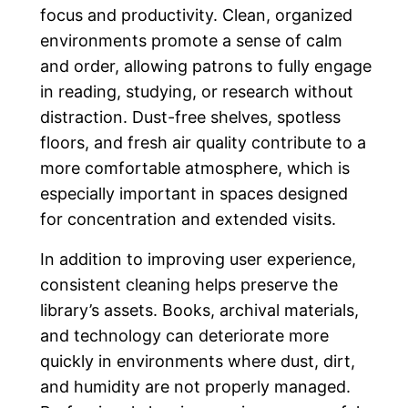
focus and productivity. Clean, organized
environments promote a sense of calm
and order, allowing patrons to fully engage
in reading, studying, or research without
distraction. Dust-free shelves, spotless
floors, and fresh air quality contribute to a
more comfortable atmosphere, which is
especially important in spaces designed
for concentration and extended visits.
In addition to improving user experience,
consistent cleaning helps preserve the
library’s assets. Books, archival materials,
and technology can deteriorate more
quickly in environments where dust, dirt,
and humidity are not properly managed.