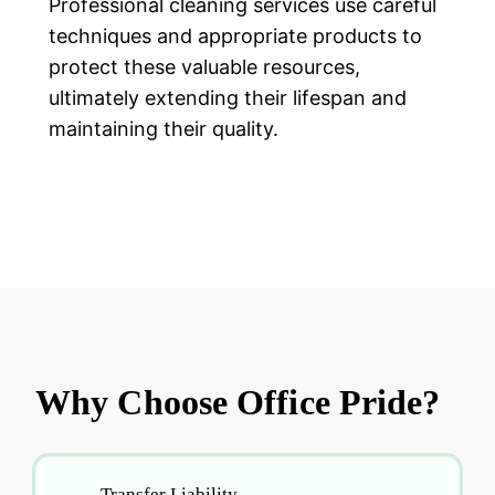
Professional cleaning services use careful
techniques and appropriate products to
protect these valuable resources,
ultimately extending their lifespan and
maintaining their quality.
Why Choose Office Pride?
Transfer Liability