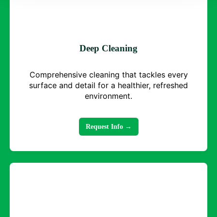
Deep Cleaning
Comprehensive cleaning that tackles every
surface and detail for a healthier, refreshed
environment.
Request Info →