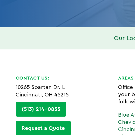
Our Lo
CONTACT US:
AREAS 
10265 Spartan Dr. L
Office
your b
Cincinnati, OH 45215
follow
(513) 214-0855
Blue A
Chevi
Request a Quote
Cincin