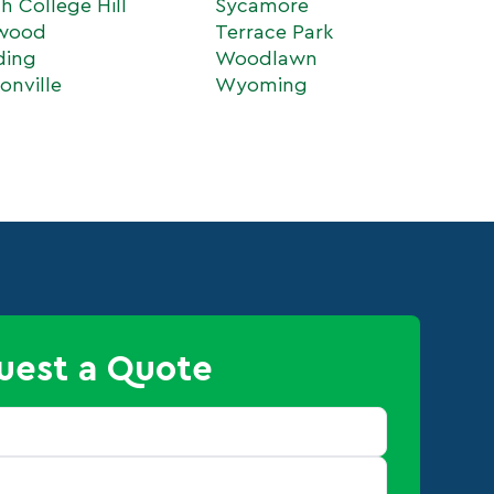
h College Hill
Sycamore
wood
Terrace Park
ding
Woodlawn
onville
Wyoming
uest a Quote