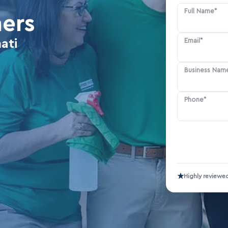
Full Name*
ners
Email*
ati
Business Nam
Phone*
★
Highly reviewe