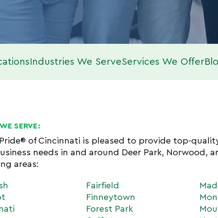
cations
Industries We Serve
Services We Offer
Bl
WE SERVE:
 Pride® of Cincinnati is pleased to provide top-quali
usiness needs in and around Deer Park, Norwood, 
ing areas:
sh
Fairfield
Mad
ot
Finneytown
Mon
nati
Forest Park
Mou