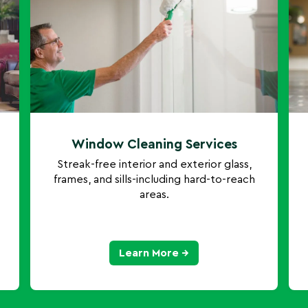
Window Cleaning Services
Streak-free interior and exterior glass,
frames, and sills-including hard-to-reach
areas.
Learn More →