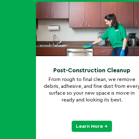
Post-Construction Cleanup
From rough to final clean, we remove
debris, adhesive, and fine dust from ever
surface so your new space is move-in
ready and looking its best.
Learn More →