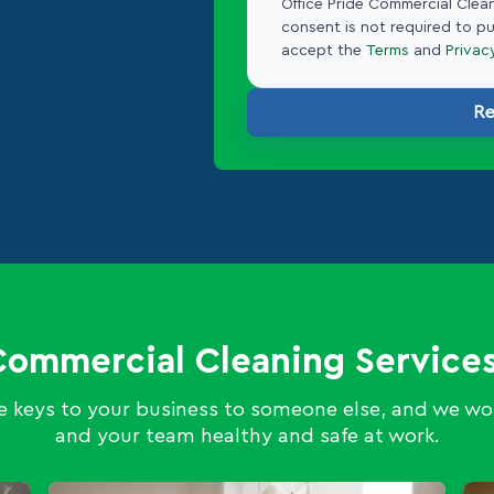
Office Pride Commercial Clean
consent is not required to p
accept the
Terms
and
Privac
Re
Commercial Cleaning Services
 keys to your business to someone else, and we wor
and your team healthy and safe at work.