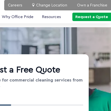
Careers
Change Location
Own a Franchise
Why Office Pride
Resources
Request a Quote
st a Free Quote
 for commercial cleaning services from
e
t Information