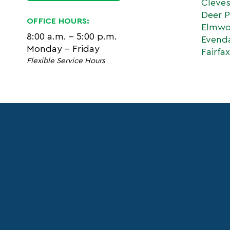
Cleve
Deer P
OFFICE HOURS:
Elmwo
8:00 a.m. - 5:00 p.m.
Evend
Monday - Friday
Fairfax
Flexible Service Hours