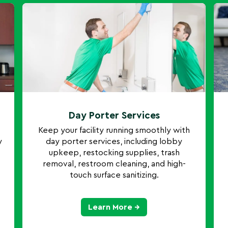
Day Porter Services
Keep your facility running smoothly with
y
day porter services, including lobby
upkeep, restocking supplies, trash
removal, restroom cleaning, and high-
touch surface sanitizing.
Learn More →