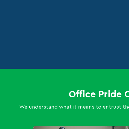
Office Pride 
We understand what it means to entrust the