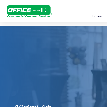
Home
Cincinnati, Ohio