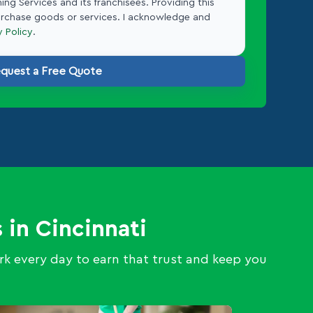
ing Services and its franchisees. Providing this
urchase goods or services. I acknowledge and
y Policy
.
quest a Free Quote
 in Cincinnati
k every day to earn that trust and keep you