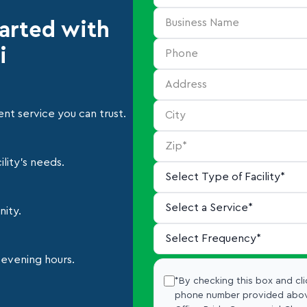
tarted with
i
nt service you can trust.
lity's needs.
nity.
 evening hours.
*By checking this box and cli
phone number provided abov