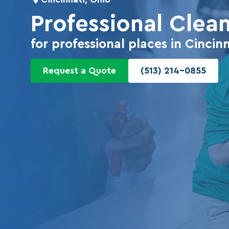
Professional Clea
for professional places in Cincinn
Request a Quote
(513) 214-0855