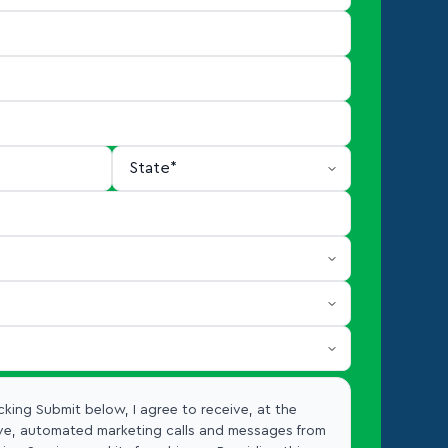
cking Submit below, I agree to receive, at the
e, automated marketing calls and messages from