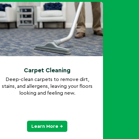
Carpet Cleaning
Deep-clean carpets to remove dirt,
stains, and allergens, leaving your floors
looking and feeling new.
Learn More →