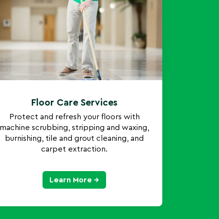
Floor Care Services
Protect and refresh your floors with
machine scrubbing, stripping and waxing,
burnishing, tile and grout cleaning, and
carpet extraction.
Learn More →