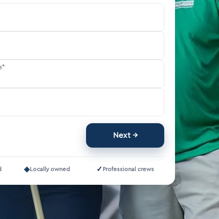
e*
Next
◈
✓
d
Locally owned
Professional crews