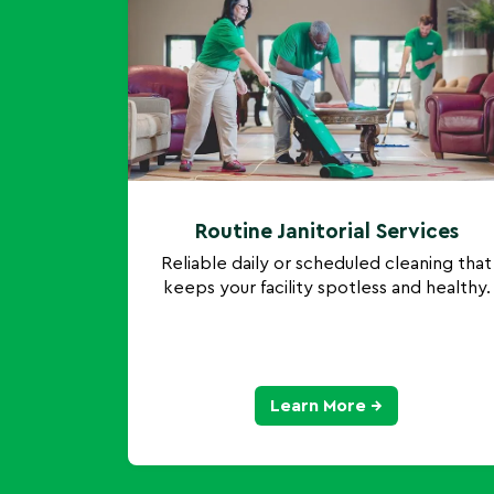
Routine Janitorial Services
Reliable daily or scheduled cleaning that
keeps your facility spotless and healthy.
Learn More →