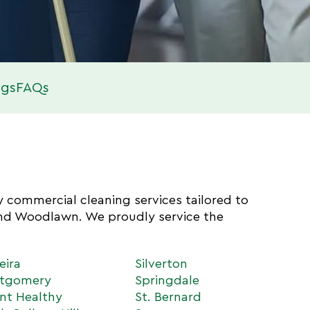
ogs
FAQs
ty commercial cleaning services tailored to
and Woodlawn. We proudly service the
eira
Silverton
tgomery
Springdale
nt Healthy
St. Bernard