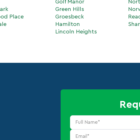
s
Golf Manor
Nort
ark
Green Hills
Nor
od Place
Groesbeck
Rea
ale
Hamilton
Shar
Lincoln Heights
Req