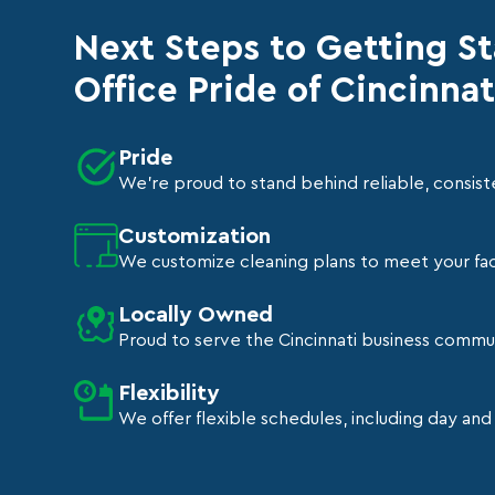
Next Steps to Getting S
Office Pride of Cincinnat
Pride
We're proud to stand behind reliable, consiste
Customization
We customize cleaning plans to meet your faci
Locally Owned
Proud to serve the Cincinnati business commu
Flexibility
We offer flexible schedules, including day and