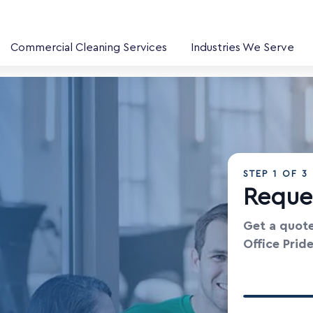
Commercial Cleaning Services
Industries We Serve
STEP
1
OF 3
Reque
Get a quote
Office Prid
Your Contac