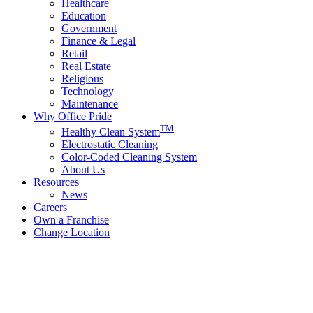
Healthcare
Education
Government
Finance & Legal
Retail
Real Estate
Religious
Technology
Maintenance
Why Office Pride
TM
Healthy Clean System
Electrostatic Cleaning
Color-Coded Cleaning System
About Us
Resources
News
Careers
Own a Franchise
Change Location