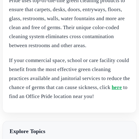
Pride uses top-of-the-line green cleaning products to
ensure that carpets, desks, doors, entryways, floors,
glass, restrooms, walls, water fountains and more are
clean and free of germs. Their unique color-coded
cleaning system eliminates cross contamination
between restrooms and other areas.
If your commercial space, school or care facility could
benefit from the most effective green cleaning
practices available and janitorial services to reduce the
chance of germs that can cause sickness, click
here
to
find an Office Pride location near you!
Explore Topics