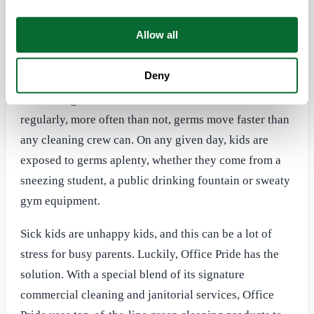
that parents know all too well presents itself in
commercial spaces, as well as schools, day care
Allow all
facilities, churches and other facilities where kids
congregate.
Deny
Even though these areas are cleaned and maintained
regularly, more often than not, germs move faster than
any cleaning crew can. On any given day, kids are
exposed to germs aplenty, whether they come from a
sneezing student, a public drinking fountain or sweaty
gym equipment.
Sick kids are unhappy kids, and this can be a lot of
stress for busy parents. Luckily, Office Pride has the
solution. With a special blend of its signature
commercial cleaning and janitorial services, Office