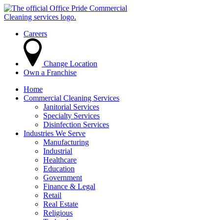
Careers
Change Location
Own a Franchise
Home
Commercial Cleaning Services
Janitorial Services
Specialty Services
Disinfection Services
Industries We Serve
Manufacturing
Industrial
Healthcare
Education
Government
Finance & Legal
Retail
Real Estate
Religious