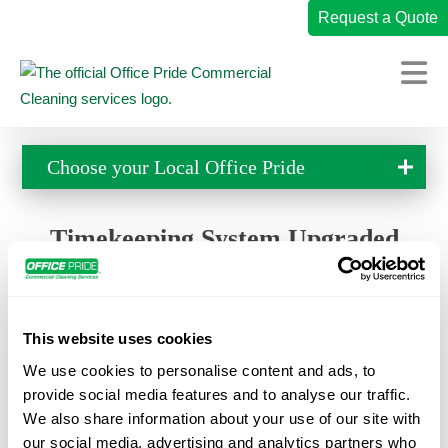
Request a Quote
Home
Choose your Local
Office Pride
Commercial Cleaning Services
Industries We Serve
Timekeeping System Upgraded
Why Office Pride
If you are trying to clock in, please be aware that we have
upgraded our timekeeping system and are no longer using
Resources
MITC. Please download the new timekeeping app using
This website uses cookies
Careers
one of the links below. Emails were sent out to everyone
We use cookies to personalise content and ads, to
with login information. If you didn’t receive that, please
Own a Franchise
provide social media features and to analyse our traffic.
contact your supervisor and let them know you need your
We also share information about your use of our site with
login information.
Change Location
our social media, advertising and analytics partners who