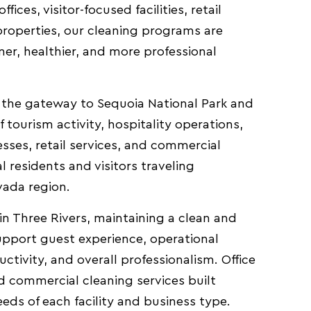
fices, visitor-focused facilities, retail
roperties, our cleaning programs are
er, healthier, and more professional
t the gateway to Sequoia National Park and
tourism activity, hospitality operations,
sses, retail services, and commercial
al residents and visitors traveling
vada region.
in Three Rivers, maintaining a clean and
support guest experience, operational
ctivity, and overall professionalism. Office
d commercial cleaning services built
eds of each facility and business type.