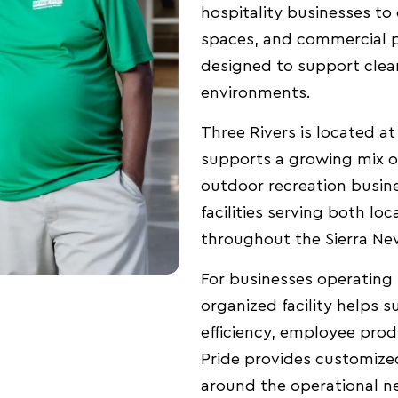
hospitality businesses to of
spaces, and commercial p
designed to support clean
environments.
Three Rivers is located a
supports a growing mix of 
outdoor recreation busine
facilities serving both loc
throughout the Sierra Ne
For businesses operating 
organized facility helps 
efficiency, employee produ
Pride provides customize
around the operational ne