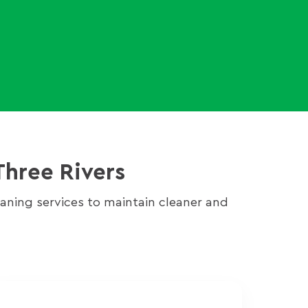
Three Rivers
ning services to maintain cleaner and