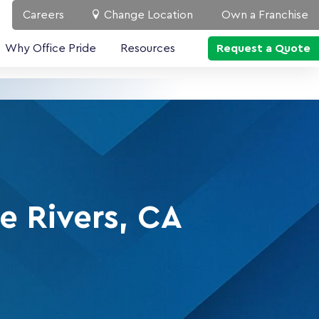
Careers
Change Location
Own a Franchise
Why Office Pride
Resources
Request a Quote
e Rivers, CA