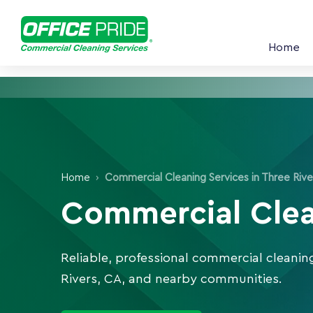
Home
Home
›
Commercial Cleaning Services in Three Rive
Commercial Clean
Reliable, professional commercial cleanin
Rivers, CA, and nearby communities.