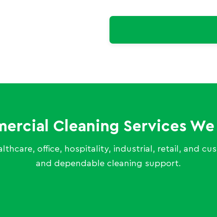
rcial Cleaning Services We
thcare, office, hospitality, industrial, retail, and c
and dependable cleaning support.