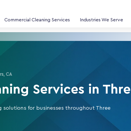
Commercial Cleaning Services
Industries We Serve
rs, CA
ing Services in Thre
g solutions for businesses throughout Three