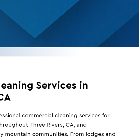
eaning Services in
 CA
fessional commercial cleaning services for
 throughout Three Rivers, CA, and
ty mountain communities. From lodges and