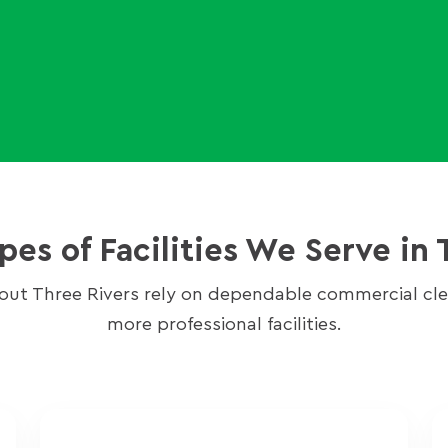
s of Facilities We Serve in 
out Three Rivers rely on dependable commercial clea
more professional facilities.