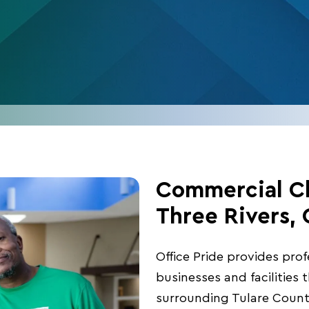
Commercial Cl
Three Rivers,
Office Pride provides pro
businesses and facilities
surrounding Tulare Coun