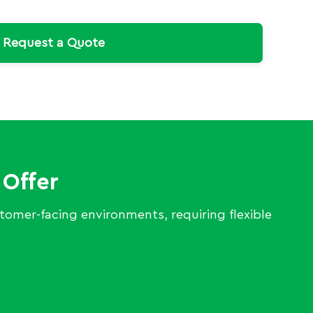
Request a Quote
 Offer
ustomer-facing environments, requiring flexible