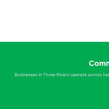
Comme
Businesses in Three Rivers operate across heal