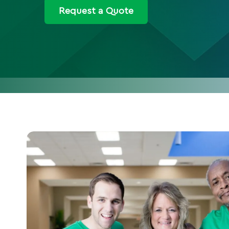
Request a Quote