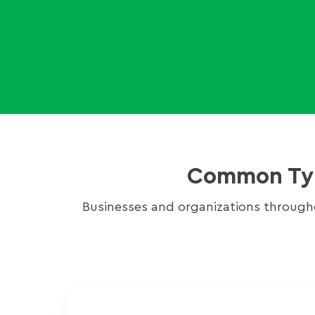
Common Type
Businesses and organizations through