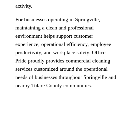
activity.
For businesses operating in Springville,
maintaining a clean and professional
environment helps support customer
experience, operational efficiency, employee
productivity, and workplace safety. Office
Pride proudly provides commercial cleaning
services customized around the operational
needs of businesses throughout Springville and
nearby Tulare County communities.