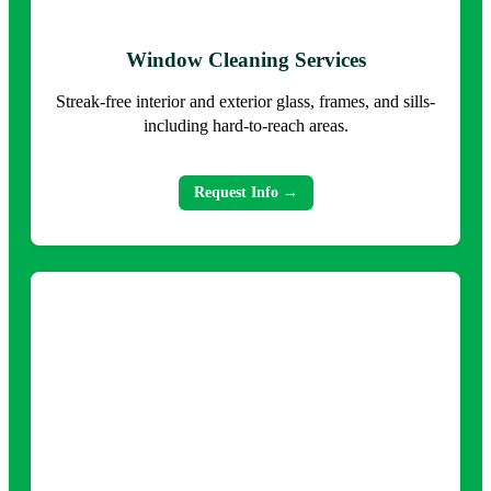
Window Cleaning Services
Streak-free interior and exterior glass, frames, and sills-
including hard-to-reach areas.
Request Info →