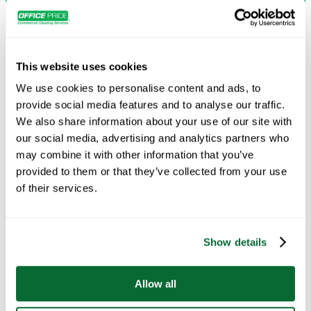
leaving your floors looking and feeling new.
Request Info →
This website uses cookies
We use cookies to personalise content and ads, to
provide social media features and to analyse our traffic.
We also share information about your use of our site with
our social media, advertising and analytics partners who
may combine it with other information that you’ve
provided to them or that they’ve collected from your use
of their services.
Show details
Deep Cleaning
Comprehensive cleaning that tackles every surface and
Allow all
detail for a healthier, refreshed environment.