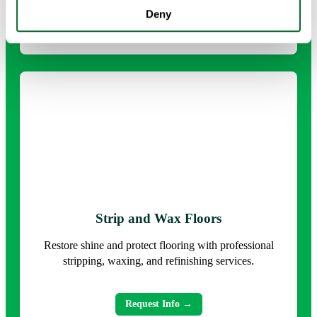
Deny
Request Info →
Strip and Wax Floors
Restore shine and protect flooring with professional
stripping, waxing, and refinishing services.
Request Info →