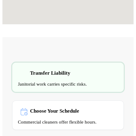
Transfer Liability
Janitorial work carries specific risks.
Choose Your Schedule
Commercial cleaners offer flexible hours.