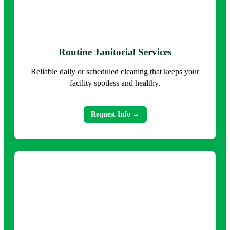
Routine Janitorial Services
Reliable daily or scheduled cleaning that keeps your
facility spotless and healthy.
Request Info →