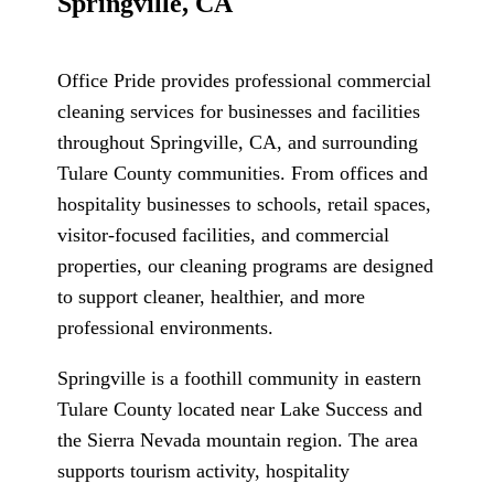
Springville, CA
Office Pride provides professional commercial
cleaning services for businesses and facilities
throughout Springville, CA, and surrounding
Tulare County communities. From offices and
hospitality businesses to schools, retail spaces,
visitor-focused facilities, and commercial
properties, our cleaning programs are designed
to support cleaner, healthier, and more
professional environments.
Springville is a foothill community in eastern
Tulare County located near Lake Success and
the Sierra Nevada mountain region. The area
supports tourism activity, hospitality