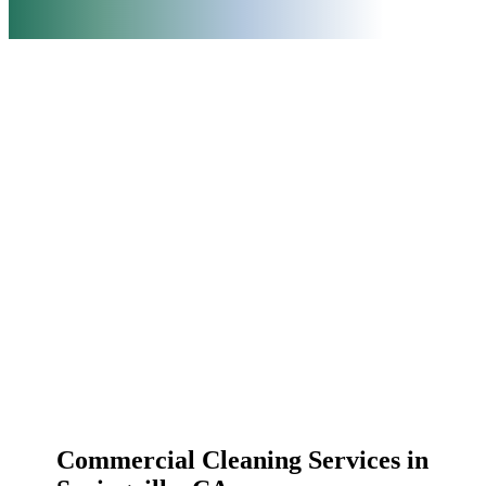
Commercial Cleaning Services in