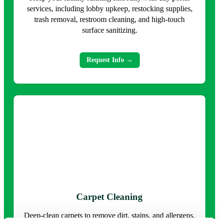
services, including lobby upkeep, restocking supplies,
trash removal, restroom cleaning, and high-touch
surface sanitizing.
Request Info →
Carpet Cleaning
Deep-clean carpets to remove dirt, stains, and allergens,