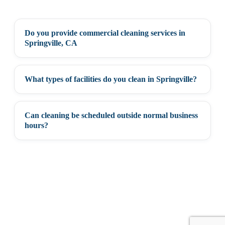
Do you provide commercial cleaning services in
+
Springville, CA
What types of facilities do you clean in Springville?
+
Can cleaning be scheduled outside normal business
+
hours?