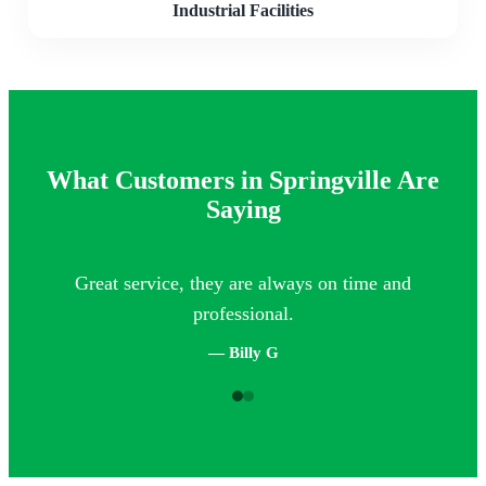
Industrial Facilities
What Customers in Springville Are
Saying
Great service, they are always on time and
Th
professional.
— Billy G