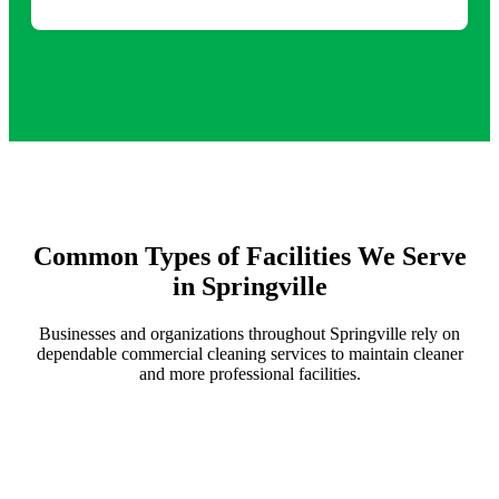
Common Types of Facilities We Serve
in Springville
Businesses and organizations throughout Springville rely on
dependable commercial cleaning services to maintain cleaner
and more professional facilities.