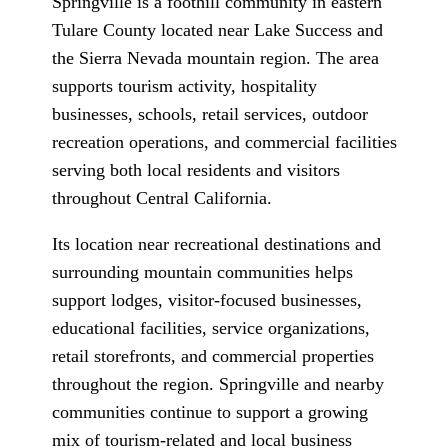
Springville is a foothill community in eastern
Tulare County located near Lake Success and
the Sierra Nevada mountain region. The area
supports tourism activity, hospitality
businesses, schools, retail services, outdoor
recreation operations, and commercial facilities
serving both local residents and visitors
throughout Central California.
Its location near recreational destinations and
surrounding mountain communities helps
support lodges, visitor-focused businesses,
educational facilities, service organizations,
retail storefronts, and commercial properties
throughout the region. Springville and nearby
communities continue to support a growing
mix of tourism-related and local business