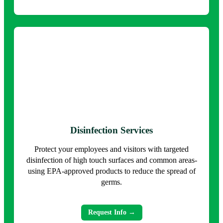
Disinfection Services
Protect your employees and visitors with targeted
disinfection of high touch surfaces and common areas-
using EPA-approved products to reduce the spread of
germs.
Request Info →