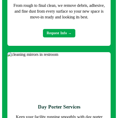
From rough to final clean, we remove debris, adhesive,
and fine dust from every surface so your new space is
move-in ready and looking its best.
Request Info →
Day Porter Services
Keep your facility running smoothly with day porter