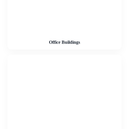
Office Buildings