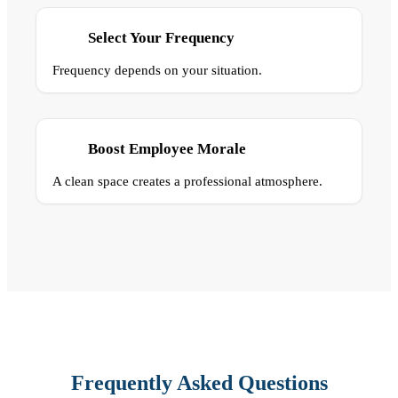
Select Your Frequency
Frequency depends on your situation.
Boost Employee Morale
A clean space creates a professional atmosphere.
Frequently Asked Questions