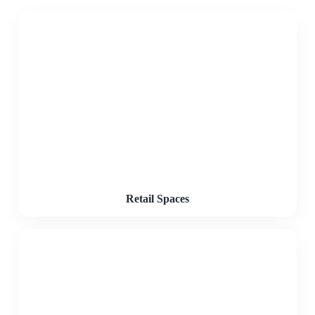
Retail Spaces