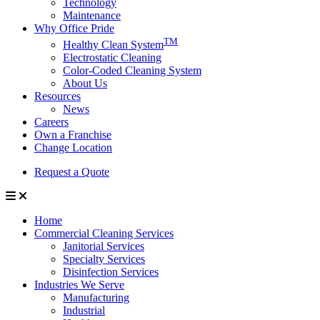
Technology
Maintenance
Why Office Pride
TM
Healthy Clean System
Electrostatic Cleaning
Color-Coded Cleaning System
About Us
Resources
News
Careers
Own a Franchise
Change Location
Request a Quote
Home
Commercial Cleaning Services
Janitorial Services
Specialty Services
Disinfection Services
Industries We Serve
Manufacturing
Industrial