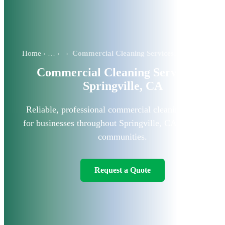
Home
›
Commercial Cleaning Services in Springville, CA
Commercial Cleaning Services in
Springville, CA
Reliable, professional commercial cleaning solutions
for businesses throughout Springville, CA, and nearby
communities.
Request a Quote