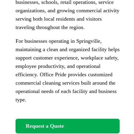
businesses, schools, retail operations, service
organizations, and growing commercial activity
serving both local residents and visitors
traveling throughout the region.
For businesses operating in Springville,
maintaining a clean and organized facility helps
support customer experience, workplace safety,
employee productivity, and operational
efficiency. Office Pride provides customized
commercial cleaning services built around the
operational needs of each facility and business
type.
Request a Quote