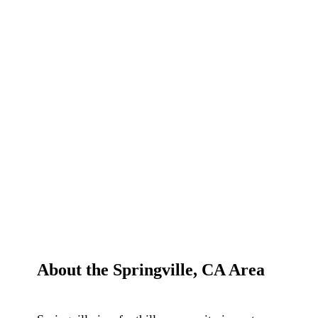
About the Springville, CA Area