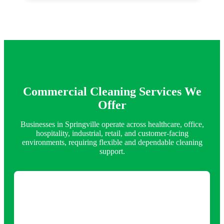
Commercial Cleaning Services We
Offer
Businesses in Springville operate across healthcare, office,
hospitality, industrial, retail, and customer-facing
environments, requiring flexible and dependable cleaning
support.