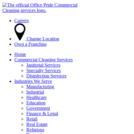
Careers
Change Location
Own a Franchise
Home
Commercial Cleaning Services
Janitorial Services
Specialty Services
Disinfection Services
Industries We Serve
Manufacturing
Industrial
Healthcare
Education
Government
Finance & Legal
Retail
Real Estate
Religious