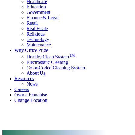
Healthcare
Education
Government
Finance & Legal
Retail
Real Estate
Religious
Technology
Maintenance
Why Office Pride
TM
Healthy Clean System
Electrostatic Cleaning
Color-Coded Cleaning System
About Us
Resources
News
Careers
Own a Franchise
Change Location