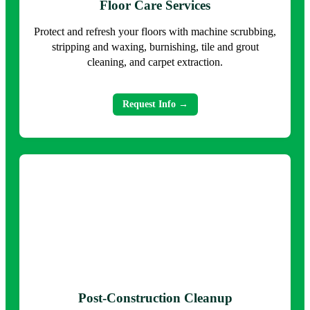
Floor Care Services
Protect and refresh your floors with machine scrubbing,
stripping and waxing, burnishing, tile and grout
cleaning, and carpet extraction.
Request Info →
Post-Construction Cleanup