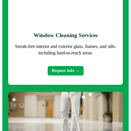
Window Cleaning Services
Streak-free interior and exterior glass, frames, and sills-
including hard-to-reach areas.
Request Info →