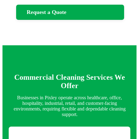
Request a Quote
Commercial Cleaning Services We
Offer
Businesses in Pixley operate across healthcare, office,
hospitality, industrial, retail, and customer-facing
environments, requiring flexible and dependable cleaning
support.