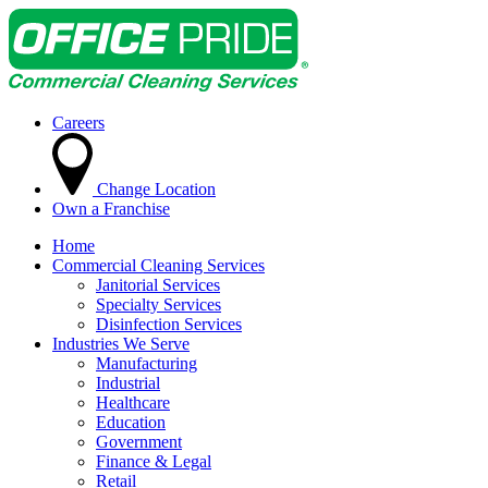
Careers
Change Location
Own a Franchise
Home
Commercial Cleaning Services
Janitorial Services
Specialty Services
Disinfection Services
Industries We Serve
Manufacturing
Industrial
Healthcare
Education
Government
Finance & Legal
Retail