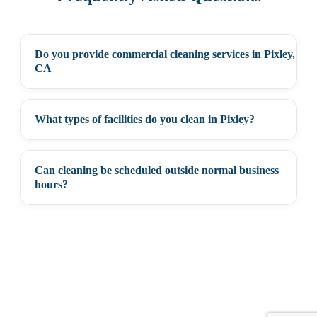
Do you provide commercial cleaning services in Pixley,
+
CA
What types of facilities do you clean in Pixley?
+
Can cleaning be scheduled outside normal business
+
hours?