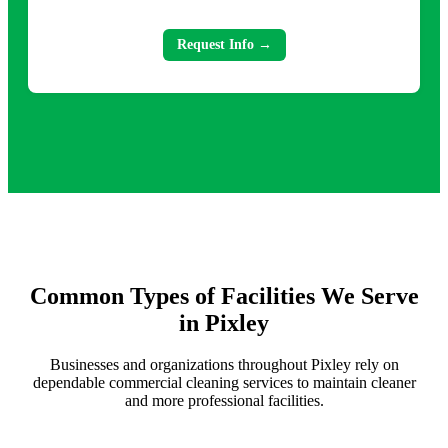
Request Info →
Common Types of Facilities We Serve
in Pixley
Businesses and organizations throughout Pixley rely on
dependable commercial cleaning services to maintain cleaner
and more professional facilities.