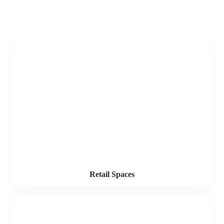
Retail Spaces