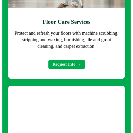
Floor Care Services
Protect and refresh your floors with machine scrubbing,
stripping and waxing, burnishing, tile and grout
cleaning, and carpet extraction.
Request Info →