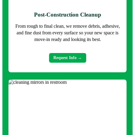
Post-Construction Cleanup
From rough to final clean, we remove debris, adhesive,
and fine dust from every surface so your new space is
move-in ready and looking its best.
Request Info →