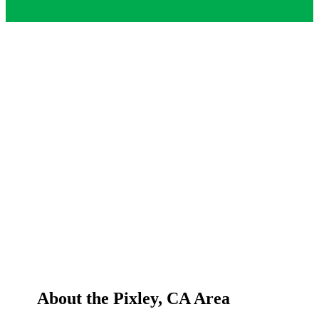
About the Pixley, CA Area