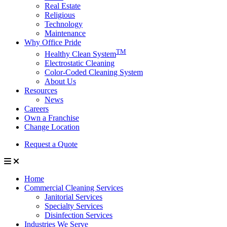
Real Estate
Religious
Technology
Maintenance
Why Office Pride
TM
Healthy Clean System
Electrostatic Cleaning
Color-Coded Cleaning System
About Us
Resources
News
Careers
Own a Franchise
Change Location
Request a Quote
Home
Commercial Cleaning Services
Janitorial Services
Specialty Services
Disinfection Services
Industries We Serve