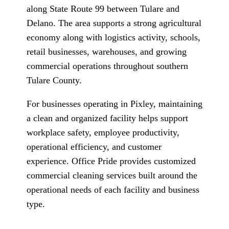
along State Route 99 between Tulare and
Delano. The area supports a strong agricultural
economy along with logistics activity, schools,
retail businesses, warehouses, and growing
commercial operations throughout southern
Tulare County.
For businesses operating in Pixley, maintaining
a clean and organized facility helps support
workplace safety, employee productivity,
operational efficiency, and customer
experience. Office Pride provides customized
commercial cleaning services built around the
operational needs of each facility and business
type.