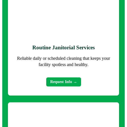
Routine Janitorial Services
Reliable daily or scheduled cleaning that keeps your
facility spotless and healthy.
Request Info →