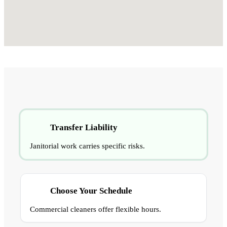
Transfer Liability
Janitorial work carries specific risks.
Choose Your Schedule
Commercial cleaners offer flexible hours.