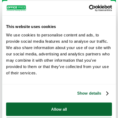
Carpet Cleaning
Deep-clean carpets to remove dirt, stains, and allergens,
leaving your floors looking and feeling new.
This website uses cookies
We use cookies to personalise content and ads, to
Request Info →
provide social media features and to analyse our traffic.
We also share information about your use of our site with
our social media, advertising and analytics partners who
may combine it with other information that you’ve
provided to them or that they’ve collected from your use
of their services.
Show details
Allow all
Deep Cleaning