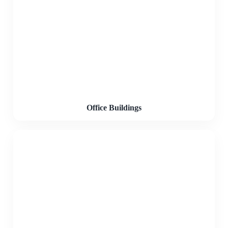
Office Buildings