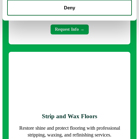
Comprehensive cleaning that tackles every surface and
Deny
detail for a healthier, refreshed environment.
Request Info →
Strip and Wax Floors
Restore shine and protect flooring with professional
stripping, waxing, and refinishing services.