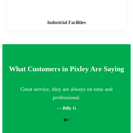
Industrial Facilities
What Customers in Pixley Are Saying
Great service, they are always on time and
Th
professional.
— Billy G