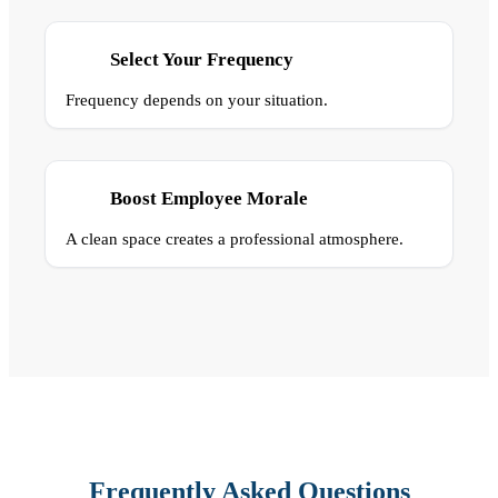
Select Your Frequency
Frequency depends on your situation.
Boost Employee Morale
A clean space creates a professional atmosphere.
Frequently Asked Questions