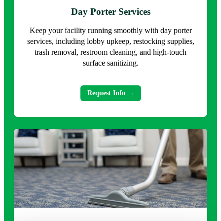
Day Porter Services
Keep your facility running smoothly with day porter
services, including lobby upkeep, restocking supplies,
trash removal, restroom cleaning, and high-touch
surface sanitizing.
Request Info →