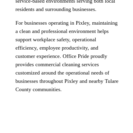
service-based environments serving both local
residents and surrounding businesses.
For businesses operating in Pixley, maintaining
a clean and professional environment helps
support workplace safety, operational
efficiency, employee productivity, and
customer experience. Office Pride proudly
provides commercial cleaning services
customized around the operational needs of
businesses throughout Pixley and nearby Tulare
County communities.