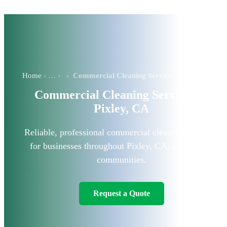
Home
›
Commercial Cleaning Services in Pixley, CA
Commercial Cleaning Services in
Pixley, CA
Reliable, professional commercial cleaning solutions
for businesses throughout Pixley, CA, and nearby
communities.
Request a Quote