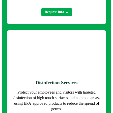
Request Info →
Disinfection Services
Protect your employees and visitors with targeted
disinfection of high touch surfaces and common areas-
using EPA-approved products to reduce the spread of
germs.