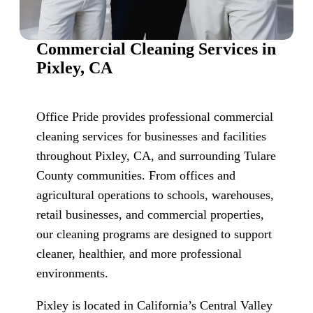
Commercial Cleaning Services in
Pixley, CA
Office Pride provides professional commercial
cleaning services for businesses and facilities
throughout Pixley, CA, and surrounding Tulare
County communities. From offices and
agricultural operations to schools, warehouses,
retail businesses, and commercial properties,
our cleaning programs are designed to support
cleaner, healthier, and more professional
environments.
Pixley is located in California’s Central Valley