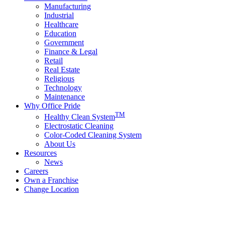
Manufacturing
Industrial
Healthcare
Education
Government
Finance & Legal
Retail
Real Estate
Religious
Technology
Maintenance
Why Office Pride
TM
Healthy Clean System
Electrostatic Cleaning
Color-Coded Cleaning System
About Us
Resources
News
Careers
Own a Franchise
Change Location