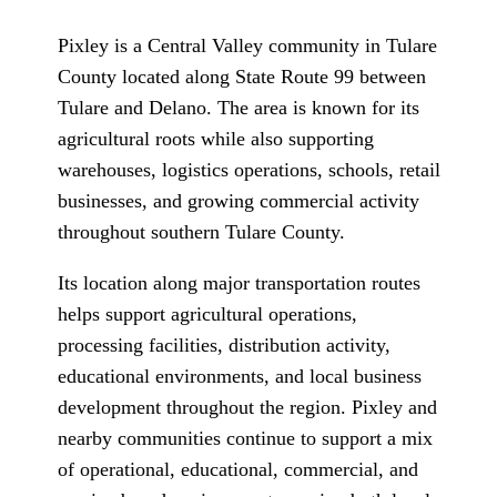
Pixley is a Central Valley community in Tulare
County located along State Route 99 between
Tulare and Delano. The area is known for its
agricultural roots while also supporting
warehouses, logistics operations, schools, retail
businesses, and growing commercial activity
throughout southern Tulare County.
Its location along major transportation routes
helps support agricultural operations,
processing facilities, distribution activity,
educational environments, and local business
development throughout the region. Pixley and
nearby communities continue to support a mix
of operational, educational, commercial, and