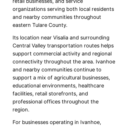
retail businesses, and service
organizations serving both local residents
and nearby communities throughout
eastern Tulare County.
Its location near Visalia and surrounding
Central Valley transportation routes helps
support commercial activity and regional
connectivity throughout the area. Ivanhoe
and nearby communities continue to
support a mix of agricultural businesses,
educational environments, healthcare
facilities, retail storefronts, and
professional offices throughout the
region.
For businesses operating in Ivanhoe,