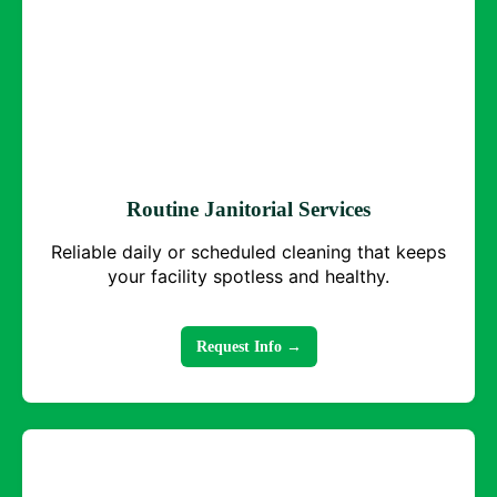
Routine Janitorial Services
Reliable daily or scheduled cleaning that keeps
your facility spotless and healthy.
Request Info →