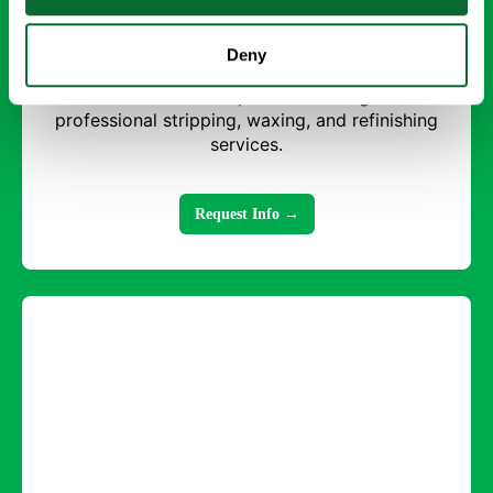
Strip and Wax Floors
Deny
Restore shine and protect flooring with
professional stripping, waxing, and refinishing
services.
Request Info →