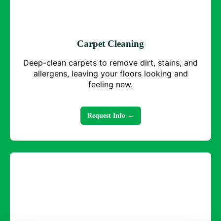
Carpet Cleaning
Deep-clean carpets to remove dirt, stains, and
allergens, leaving your floors looking and
feeling new.
Request Info →