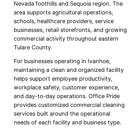
Nevada foothills and Sequoia region. The
area supports agricultural operations,
schools, healthcare providers, service
businesses, retail storefronts, and growing
commercial activity throughout eastern
Tulare County.
For businesses operating in Ivanhoe,
maintaining a clean and organized facility
helps support employee productivity,
workplace safety, customer experience,
and day-to-day operations. Office Pride
provides customized commercial cleaning
services built around the operational
needs of each facility and business type.