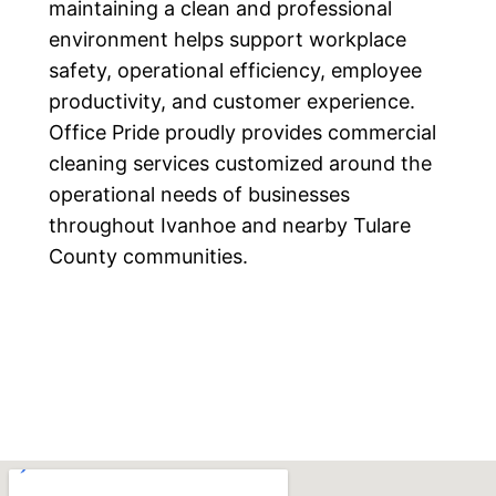
maintaining a clean and professional
environment helps support workplace
safety, operational efficiency, employee
productivity, and customer experience.
Office Pride proudly provides commercial
cleaning services customized around the
operational needs of businesses
throughout Ivanhoe and nearby Tulare
County communities.