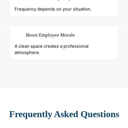
Frequency depends on your situation.
Boost Employee Morale
A clean space creates a professional
atmosphere.
Frequently Asked Questions