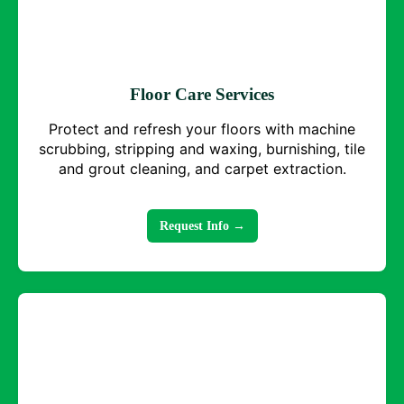
Floor Care Services
Protect and refresh your floors with machine
scrubbing, stripping and waxing, burnishing, tile
and grout cleaning, and carpet extraction.
Request Info →