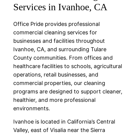
Services in Ivanhoe, CA
Office Pride provides professional
commercial cleaning services for
businesses and facilities throughout
Ivanhoe, CA, and surrounding Tulare
County communities. From offices and
healthcare facilities to schools, agricultural
operations, retail businesses, and
commercial properties, our cleaning
programs are designed to support cleaner,
healthier, and more professional
environments.
Ivanhoe is located in California’s Central
Valley, east of Visalia near the Sierra