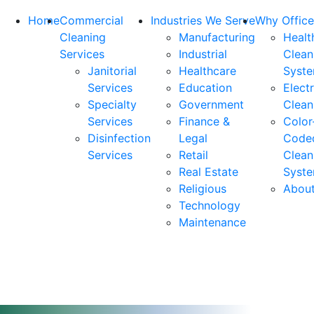
Home
Commercial
Industries We Serve
Why Office
Cleaning
Manufacturing
Healt
Services
Industrial
Clean
Janitorial
Healthcare
Syst
Services
Education
Elect
Specialty
Government
Clean
Services
Finance &
Color
Disinfection
Legal
Code
Services
Retail
Clean
Real Estate
Syst
Religious
Abou
Technology
Maintenance