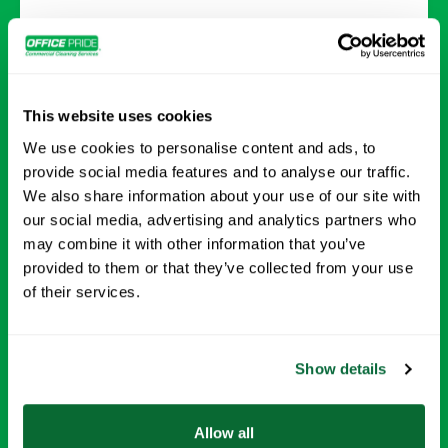
Deep Cleaning
Comprehensive cleaning that tackles every
This website uses cookies
surface and detail for a healthier, refreshed
We use cookies to personalise content and ads, to
environment.
provide social media features and to analyse our traffic.
We also share information about your use of our site with
Request Info →
our social media, advertising and analytics partners who
may combine it with other information that you’ve
provided to them or that they’ve collected from your use
of their services.
Show details
Allow all