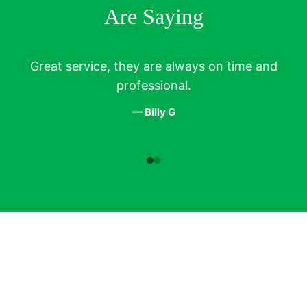
Are Saying
Great service, they are always on time and
T
professional.
— Billy G