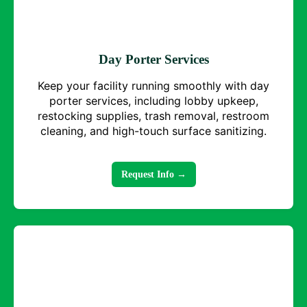
Day Porter Services
Keep your facility running smoothly with day
porter services, including lobby upkeep,
restocking supplies, trash removal, restroom
cleaning, and high-touch surface sanitizing.
Request Info →