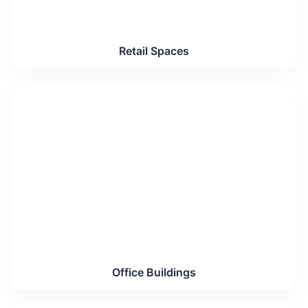
Retail Spaces
Office Buildings