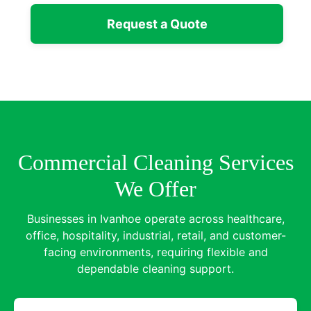
Request a Quote
Commercial Cleaning Services
We Offer
Businesses in Ivanhoe operate across healthcare,
office, hospitality, industrial, retail, and customer-
facing environments, requiring flexible and
dependable cleaning support.