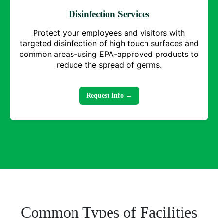
Disinfection Services
Protect your employees and visitors with
targeted disinfection of high touch surfaces and
common areas-using EPA-approved products to
reduce the spread of germs.
Request Info →
Common Types of Facilities