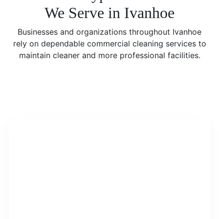
We Serve in Ivanhoe
Businesses and organizations throughout Ivanhoe
rely on dependable commercial cleaning services to
maintain cleaner and more professional facilities.