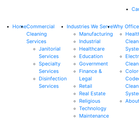
Ca
Home
Commercial
Industries We Serve
Why Office
Cleaning
Manufacturing
Healt
Services
Industrial
Clean
Janitorial
Healthcare
Syst
Services
Education
Elect
Specialty
Government
Clean
Services
Finance &
Color
Disinfection
Legal
Code
Services
Retail
Clean
Real Estate
Syst
Religious
Abou
Technology
Maintenance