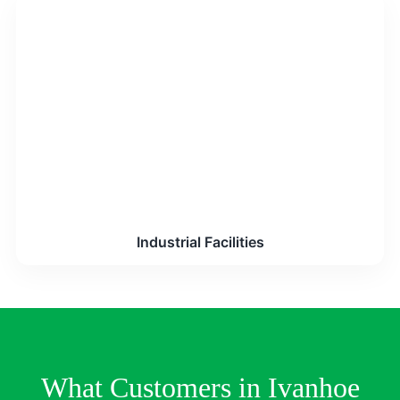
Industrial Facilities
What Customers in Ivanhoe