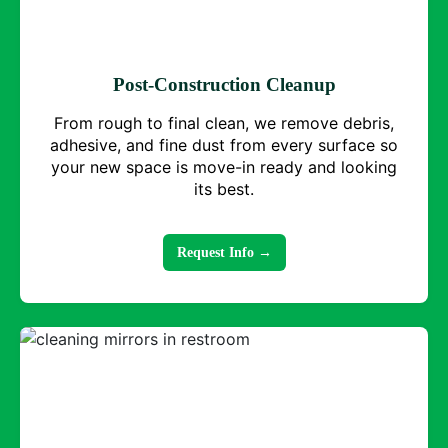
Post-Construction Cleanup
From rough to final clean, we remove debris,
adhesive, and fine dust from every surface so
your new space is move-in ready and looking
its best.
Request Info →