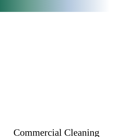
Commercial Cleaning