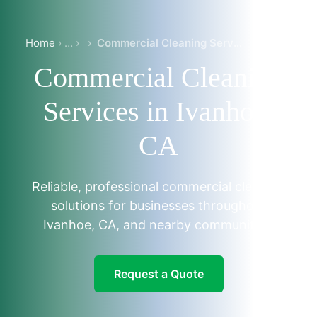
Home
›
Commercial Cleaning Services in Ivanhoe, CA
Commercial Cleaning
Services in Ivanhoe,
CA
Reliable, professional commercial cleaning
solutions for businesses throughout
Ivanhoe, CA, and nearby communities.
Request a Quote