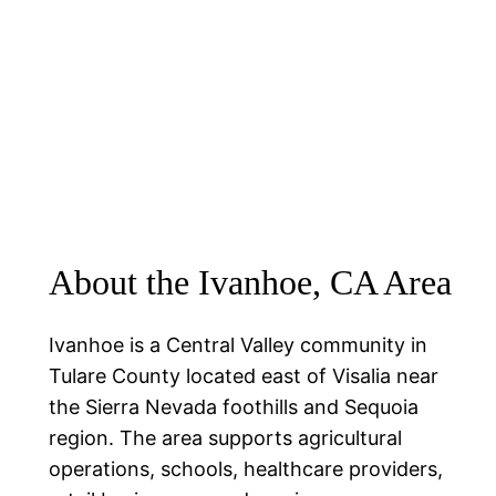
About the Ivanhoe, CA Area
Ivanhoe is a Central Valley community in
Tulare County located east of Visalia near
the Sierra Nevada foothills and Sequoia
region. The area supports agricultural
operations, schools, healthcare providers,