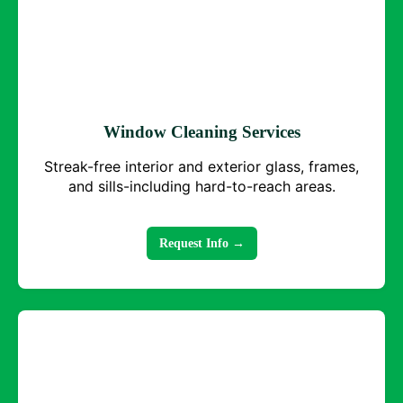
Window Cleaning Services
Streak-free interior and exterior glass, frames,
and sills-including hard-to-reach areas.
Request Info →