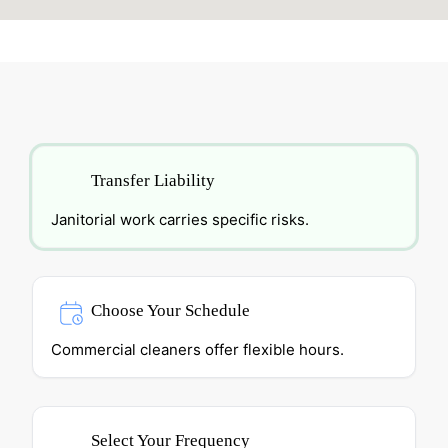
Transfer Liability
Janitorial work carries specific risks.
Choose Your Schedule
Commercial cleaners offer flexible hours.
Select Your Frequency