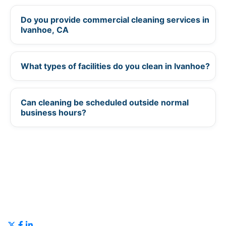
Do you provide commercial cleaning services in
+
Ivanhoe, CA
What types of facilities do you clean in Ivanhoe?
+
Can cleaning be scheduled outside normal
+
business hours?