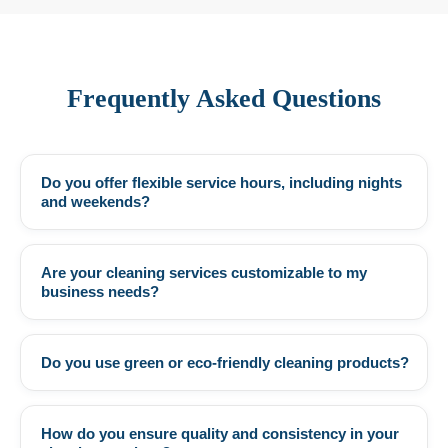
Frequently Asked Questions
Do you offer flexible service hours, including nights
+
and weekends?
Are your cleaning services customizable to my
+
business needs?
Do you use green or eco-friendly cleaning products?
+
How do you ensure quality and consistency in your
+