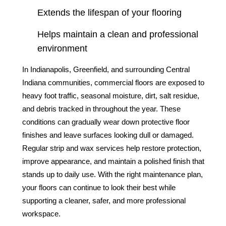
Extends the lifespan of your flooring
Helps maintain a clean and professional
environment
In Indianapolis, Greenfield, and surrounding Central
Indiana communities, commercial floors are exposed to
heavy foot traffic, seasonal moisture, dirt, salt residue,
and debris tracked in throughout the year. These
conditions can gradually wear down protective floor
finishes and leave surfaces looking dull or damaged.
Regular strip and wax services help restore protection,
improve appearance, and maintain a polished finish that
stands up to daily use. With the right maintenance plan,
your floors can continue to look their best while
supporting a cleaner, safer, and more professional
workspace.