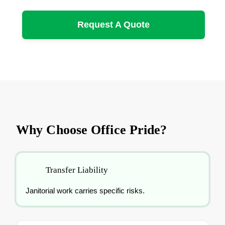
Request A Quote
Why Choose Office Pride?
Transfer Liability
Janitorial work carries specific risks.