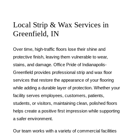
Local Strip & Wax Services in
Greenfield, IN
Over time, high-traffic floors lose their shine and
protective finish, leaving them vulnerable to wear,
stains, and damage. Office Pride of Indianapolis-
Greenfield provides professional strip and wax floor
services that restore the appearance of your flooring
while adding a durable layer of protection. Whether your
facility serves employees, customers, patients,
students, or visitors, maintaining clean, polished floors
helps create a positive first impression while supporting
a safer environment.
Our team works with a variety of commercial facilities