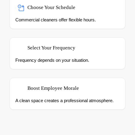
Choose Your Schedule
Commercial cleaners offer flexible hours.
Select Your Frequency
Frequency depends on your situation.
Boost Employee Morale
A clean space creates a professional atmosphere.