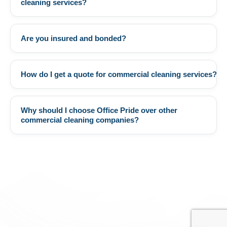
cleaning services?
Are you insured and bonded?
+
How do I get a quote for commercial cleaning services?
+
Why should I choose Office Pride over other
+
commercial cleaning companies?