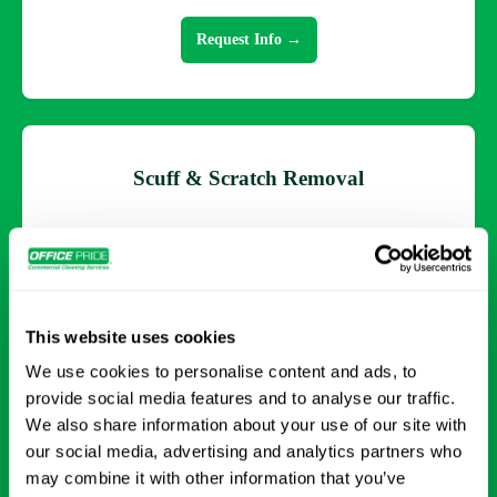
Request Info →
Scuff & Scratch Removal
Addressing surface imperfections to restore a clean,
uniform look across your flooring.
This website uses cookies
Request Info →
We use cookies to personalise content and ads, to
provide social media features and to analyse our traffic.
We also share information about your use of our site with
our social media, advertising and analytics partners who
may combine it with other information that you’ve