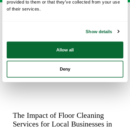
provided to them or that they’ve collected from your use
of their services.
Show details
Allow all
Deny
The Impact of Floor Cleaning
Services for Local Businesses in