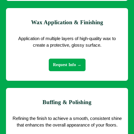
Wax Application & Finishing
Application of multiple layers of high-quality wax to
create a protective, glossy surface.
Request Info →
Buffing & Polishing
Refining the finish to achieve a smooth, consistent shine
that enhances the overall appearance of your floors.