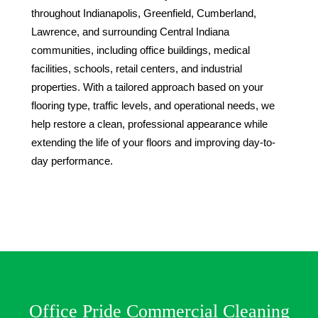
throughout Indianapolis, Greenfield, Cumberland,
Lawrence, and surrounding Central Indiana
communities, including office buildings, medical
facilities, schools, retail centers, and industrial
properties. With a tailored approach based on your
flooring type, traffic levels, and operational needs, we
help restore a clean, professional appearance while
extending the life of your floors and improving day-to-
day performance.
Office Pride Commercial Cleaning