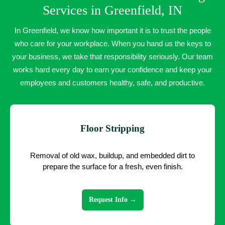
Services in Greenfield, IN
In Greenfield, we know how important it is to trust the people
who care for your workplace. When you hand us the keys to
your business, we take that responsibility seriously. Our team
works hard every day to earn your confidence and keep your
employees and customers healthy, safe, and productive.
Floor Stripping
Removal of old wax, buildup, and embedded dirt to
prepare the surface for a fresh, even finish.
Request Info →