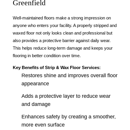
Greenfield
Well-maintained floors make a strong impression on
anyone who enters your facility. A properly stripped and
waxed floor not only looks clean and professional but
also provides a protective barrier against daily wear.
This helps reduce long-term damage and keeps your
flooring in better condition over time.
Key Benefits of Strip & Wax Floor Services:
Restores shine and improves overall floor
appearance
Adds a protective layer to reduce wear
and damage
Enhances safety by creating a smoother,
more even surface