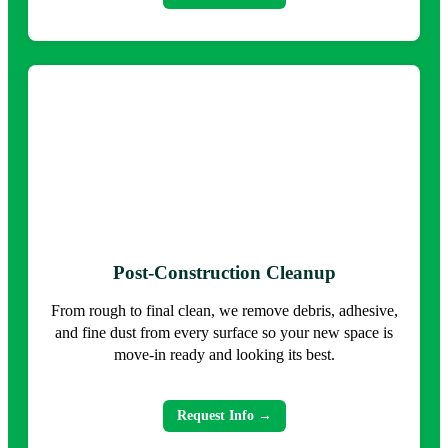
Post-Construction Cleanup
From rough to final clean, we remove debris, adhesive,
and fine dust from every surface so your new space is
move-in ready and looking its best.
Request Info →