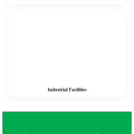
Industrial Facilities