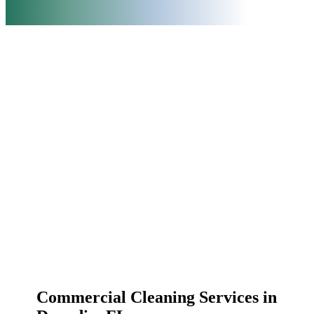
Commercial Cleaning Services in