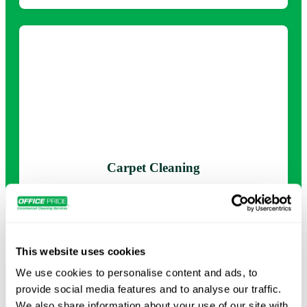
Carpet Cleaning
Deep-clean carpets to remove dirt, stains, and allergens,
leaving your floors looking and feeling new.
This website uses cookies
Request Info →
We use cookies to personalise content and ads, to
provide social media features and to analyse our traffic.
We also share information about your use of our site with