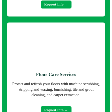
Request Info →
Floor Care Services
Protect and refresh your floors with machine scrubbing,
stripping and waxing, burnishing, tile and grout
cleaning, and carpet extraction.
Request Info →