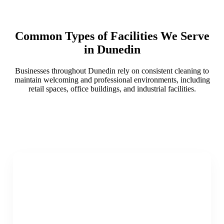
Common Types of Facilities We Serve
in Dunedin
Businesses throughout Dunedin rely on consistent cleaning to
maintain welcoming and professional environments, including
retail spaces, office buildings, and industrial facilities.