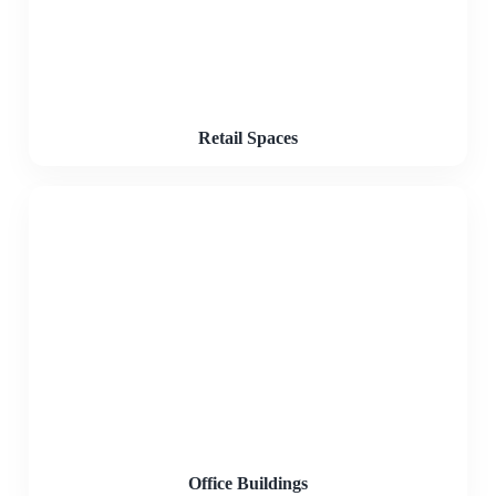
Retail Spaces
Office Buildings