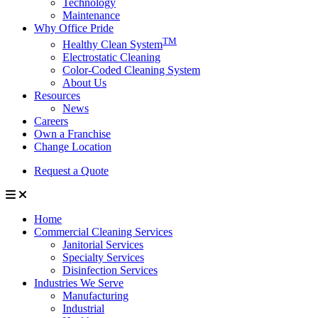
Technology
Maintenance
Why Office Pride
TM
Healthy Clean System
Electrostatic Cleaning
Color-Coded Cleaning System
About Us
Resources
News
Careers
Own a Franchise
Change Location
Request a Quote
Home
Commercial Cleaning Services
Janitorial Services
Specialty Services
Disinfection Services
Industries We Serve
Manufacturing
Industrial