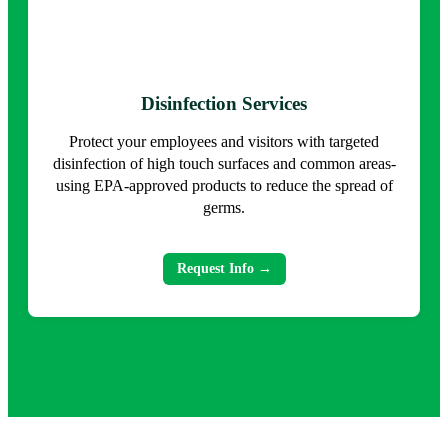
Disinfection Services
Protect your employees and visitors with targeted
disinfection of high touch surfaces and common areas-
using EPA-approved products to reduce the spread of
germs.
Request Info →