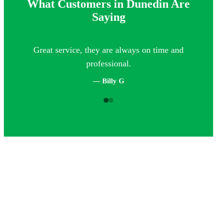
What Customers in Dunedin Are
Saying
Great service, they are always on time and
Th
professional.
— Billy G