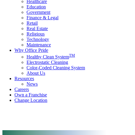
Healthcare
Education
Government
Finance & Legal
Retail
Real Estate
Religious
Technology
Maintenance
Why Office Pride
TM
Healthy Clean System
Electrostatic Cleaning
Color-Coded Cleaning System
About Us
Resources
News
Careers
Own a Franchise
Change Location