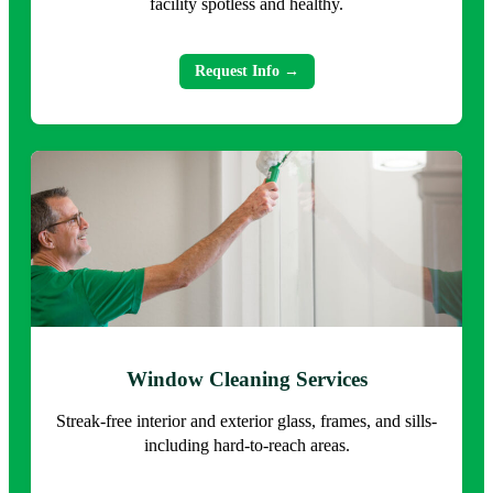
facility spotless and healthy.
Request Info →
Window Cleaning Services
Streak-free interior and exterior glass, frames, and sills-
including hard-to-reach areas.