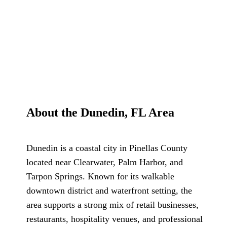
About the Dunedin, FL Area
Dunedin is a coastal city in Pinellas County
located near Clearwater, Palm Harbor, and
Tarpon Springs. Known for its walkable
downtown district and waterfront setting, the
area supports a strong mix of retail businesses,
restaurants, hospitality venues, and professional