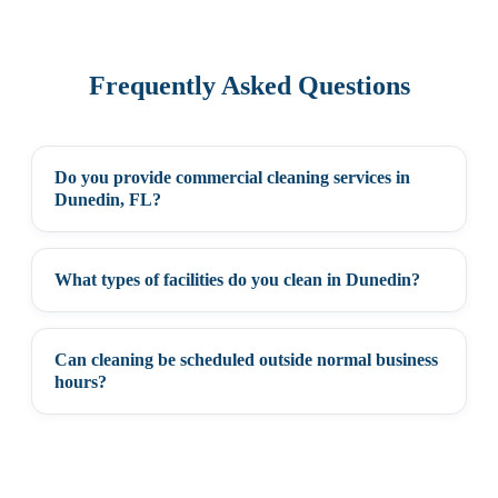
Frequently Asked Questions
Do you provide commercial cleaning services in
+
Dunedin, FL?
What types of facilities do you clean in Dunedin?
+
Can cleaning be scheduled outside normal business
+
hours?