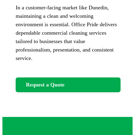
In a customer-facing market like Dunedin,
maintaining a clean and welcoming
environment is essential. Office Pride delivers
dependable commercial cleaning services
tailored to businesses that value
professionalism, presentation, and consistent
service.
Request a Quote