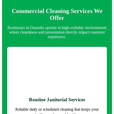
Commercial Cleaning Services We
Offer
Businesses in Dunedin operate in high-visibility environments
where cleanliness and presentation directly impact customer
experience.
Routine Janitorial Services
Reliable daily or scheduled cleaning that keeps your