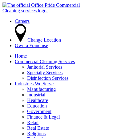
Careers
Change Location
Own a Franchise
Home
Commercial Cleaning Services
Janitorial Services
Specialty Services
Disinfection Services
Industries We Serve
Manufacturing
Industrial
Healthcare
Education
Government
Finance & Legal
Retail
Real Estate
Religious