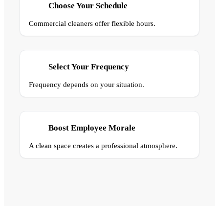
Choose Your Schedule
Commercial cleaners offer flexible hours.
Select Your Frequency
Frequency depends on your situation.
Boost Employee Morale
A clean space creates a professional atmosphere.