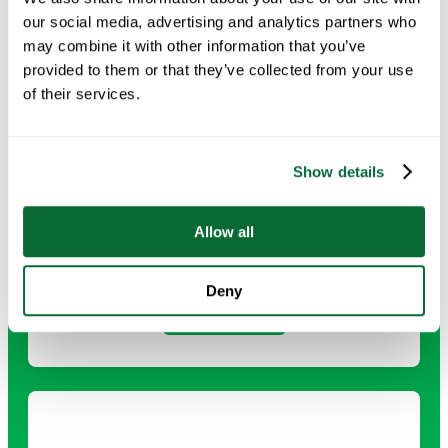
our social media, advertising and analytics partners who
may combine it with other information that you’ve
provided to them or that they’ve collected from your use
of their services.
Show details
Deep Cleaning
Allow all
Comprehensive cleaning that tackles every surface and
detail for a healthier, refreshed environment.
Deny
Request Info →