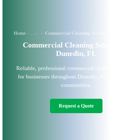
Home
›
Commercial Cleaning Services in Dunedin, FL
Commercial Cleaning Services in
Dunedin, FL
Reliable, professional commercial cleaning solutions
for businesses throughout Dunedin, FL, and nearby
communities.
Request a Quote