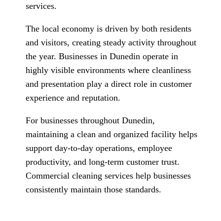
services.
The local economy is driven by both residents
and visitors, creating steady activity throughout
the year. Businesses in Dunedin operate in
highly visible environments where cleanliness
and presentation play a direct role in customer
experience and reputation.
For businesses throughout Dunedin,
maintaining a clean and organized facility helps
support day-to-day operations, employee
productivity, and long-term customer trust.
Commercial cleaning services help businesses
consistently maintain those standards.