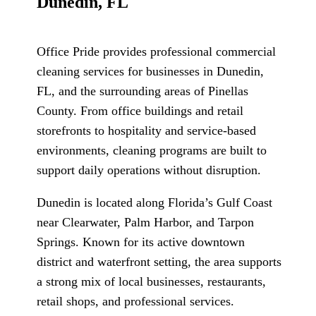
Dunedin, FL
Office Pride provides professional commercial
cleaning services for businesses in Dunedin,
FL, and the surrounding areas of Pinellas
County. From office buildings and retail
storefronts to hospitality and service-based
environments, cleaning programs are built to
support daily operations without disruption.
Dunedin is located along Florida’s Gulf Coast
near Clearwater, Palm Harbor, and Tarpon
Springs. Known for its active downtown
district and waterfront setting, the area supports
a strong mix of local businesses, restaurants,
retail shops, and professional services.