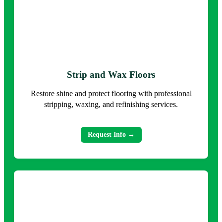
Strip and Wax Floors
Restore shine and protect flooring with professional
stripping, waxing, and refinishing services.
Request Info →