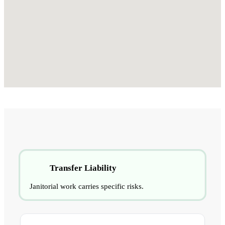
Transfer Liability
Janitorial work carries specific risks.