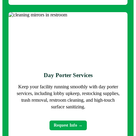
Day Porter Services
Keep your facility running smoothly with day porter
services, including lobby upkeep, restocking supplies,
trash removal, restroom cleaning, and high-touch
surface sanitizing.
Request Info →