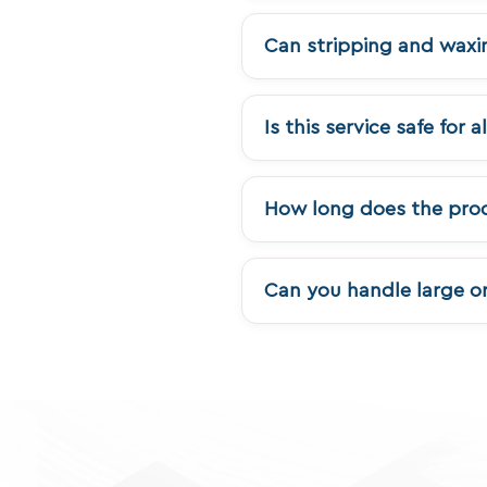
Can stripping and waxi
Is this service safe for a
How long does the proc
Can you handle large or