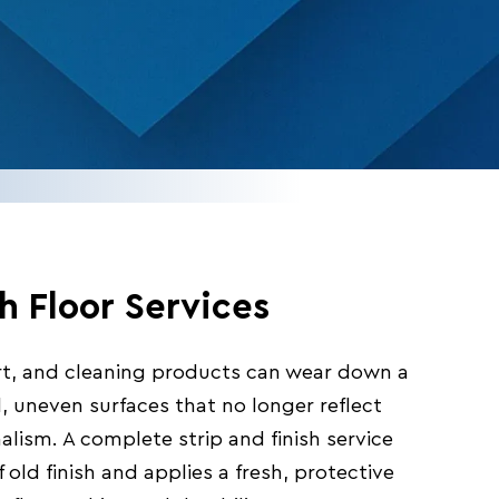
sh Floor Services
dirt, and cleaning products can wear down a
ll, uneven surfaces that no longer reflect
alism. A complete strip and finish service
 old finish and applies a fresh, protective