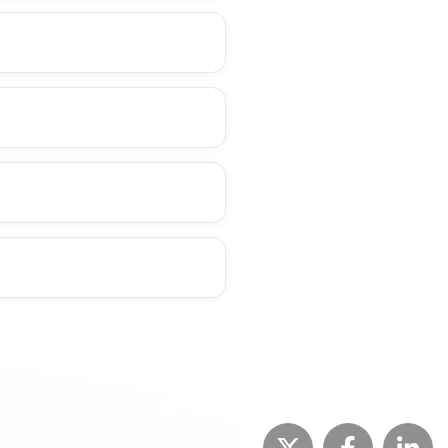
+
+
+
+