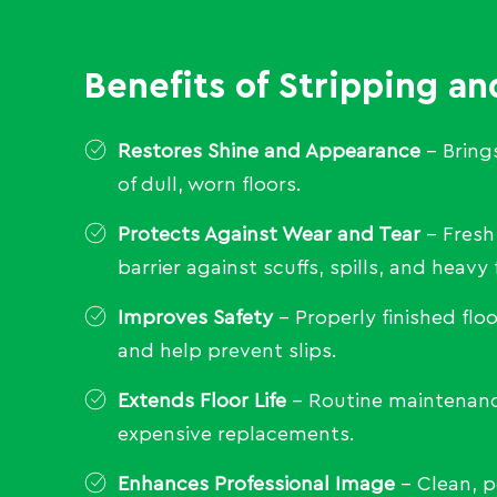
Benefits of Stripping an
Restores Shine and Appearance
– Brings
of dull, worn floors.
Protects Against Wear and Tear
– Fresh
barrier against scuffs, spills, and heavy f
Improves Safety
– Properly finished floo
and help prevent slips.
Extends Floor Life
– Routine maintenanc
expensive replacements.
Enhances Professional Image
– Clean, p