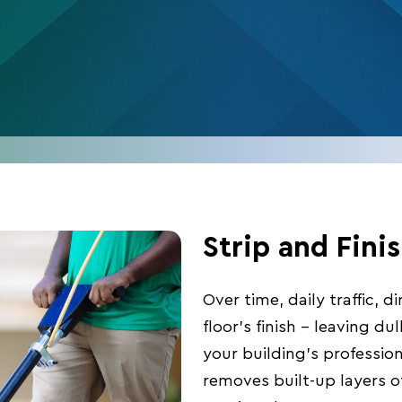
Strip and Fini
Over time, daily traffic, 
floor’s finish – leaving du
your building’s profession
removes built-up layers of