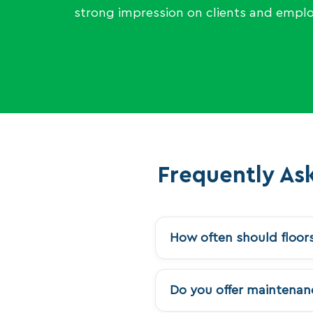
strong impression on clients and emplo
Frequently As
How often should floor
Do you offer maintenanc