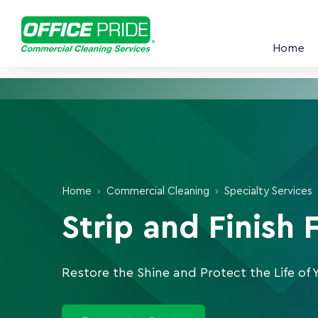
Home
Home
›
Commercial Cleaning
›
Specialty Services
Strip and Finish 
Restore the Shine and Protect the Life of 