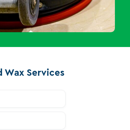
d Wax Services
+
+