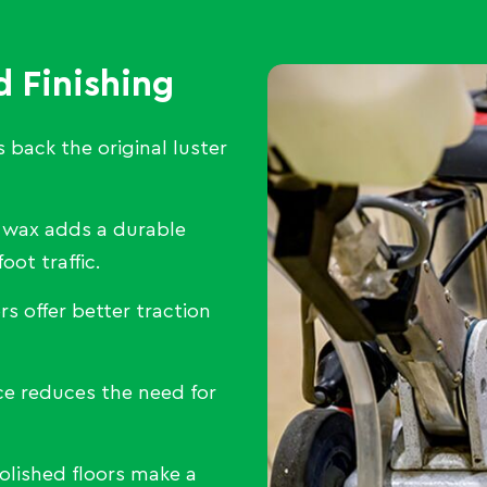
d Finishing
 back the original luster
 wax adds a durable
oot traffic.
rs offer better traction
e reduces the need for
olished floors make a