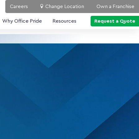
Careers
Change Location
Own a Franchise
Why Office Pride
Resources
Request a Quote