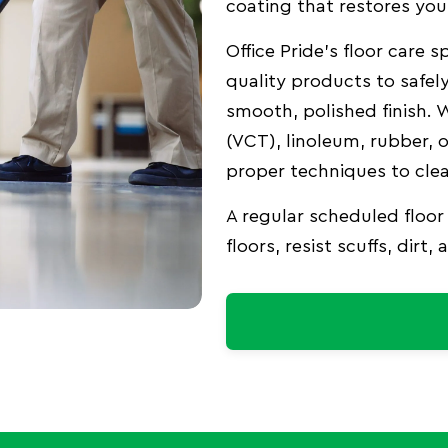
coating that restores your
Office Pride’s floor care
quality products to safely
smooth, polished finish. W
(VCT), linoleum, rubber, 
proper techniques to clea
A regular scheduled floor
floors, resist scuffs, dirt