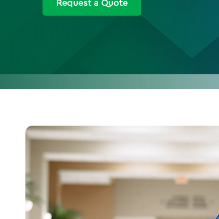
Request a Quote