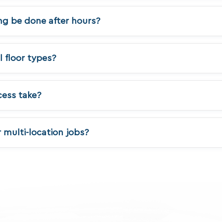
ng be done after hours?
ll floor types?
ess take?
 multi-location jobs?