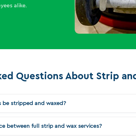
yees alike.
ked Questions About Strip an
s be stripped and waxed?
e between full strip and wax services?