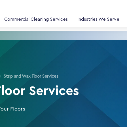
Commercial Cleaning Services
Industries We Serve
›
Strip and Wax Floor Services
Floor Services
Your Floors