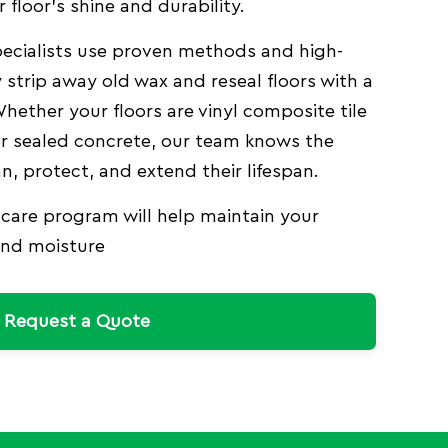
 floor’s shine and durability.
 specialists use proven methods and high-
 strip away old wax and reseal floors with a
hether your floors are vinyl composite tile
or sealed concrete, our team knows the
n, protect, and extend their lifespan.
 care program will help maintain your
, and moisture
Request a Quote