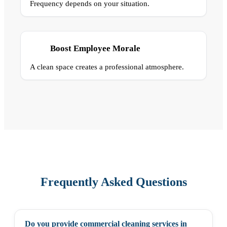
Frequency depends on your situation.
Boost Employee Morale
A clean space creates a professional atmosphere.
Frequently Asked Questions
Do you provide commercial cleaning services in