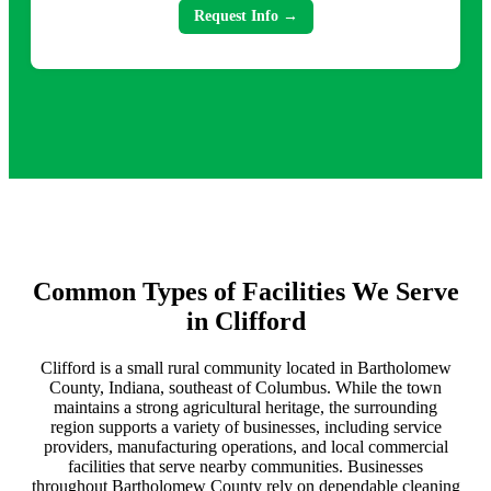
Request Info →
Common Types of Facilities We Serve
in Clifford
Clifford is a small rural community located in Bartholomew
County, Indiana, southeast of Columbus. While the town
maintains a strong agricultural heritage, the surrounding
region supports a variety of businesses, including service
providers, manufacturing operations, and local commercial
facilities that serve nearby communities. Businesses
throughout Bartholomew County rely on dependable cleaning