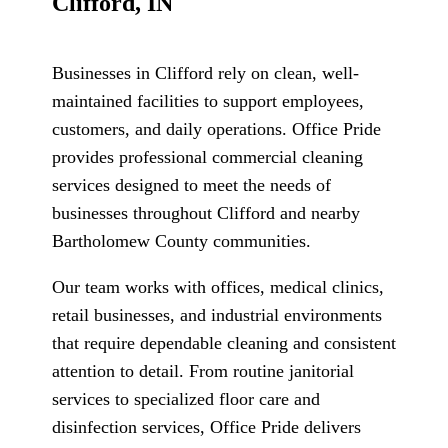
Clifford, IN
Businesses in Clifford rely on clean, well-
maintained facilities to support employees,
customers, and daily operations. Office Pride
provides professional commercial cleaning
services designed to meet the needs of
businesses throughout Clifford and nearby
Bartholomew County communities.
Our team works with offices, medical clinics,
retail businesses, and industrial environments
that require dependable cleaning and consistent
attention to detail. From routine janitorial
services to specialized floor care and
disinfection services, Office Pride delivers