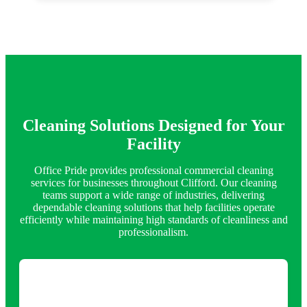
Cleaning Solutions Designed for Your
Facility
Office Pride provides professional commercial cleaning
services for businesses throughout Clifford. Our cleaning
teams support a wide range of industries, delivering
dependable cleaning solutions that help facilities operate
efficiently while maintaining high standards of cleanliness and
professionalism.