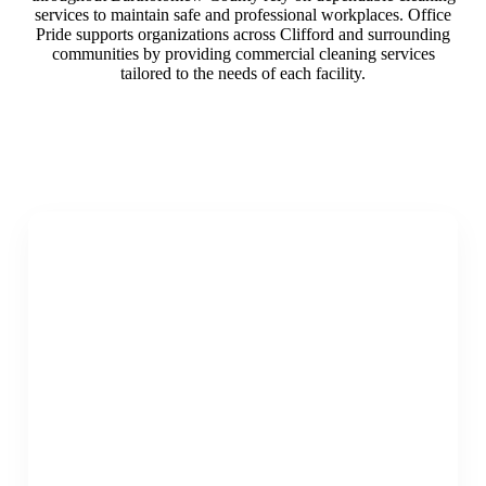
services to maintain safe and professional workplaces. Office
Pride supports organizations across Clifford and surrounding
communities by providing commercial cleaning services
tailored to the needs of each facility.