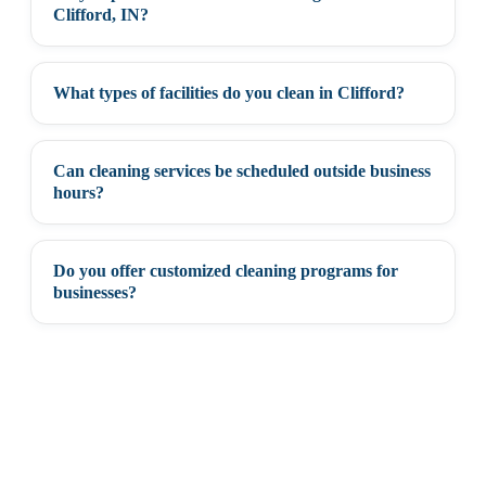
+
Clifford, IN?
What types of facilities do you clean in Clifford?
+
Can cleaning services be scheduled outside business
+
hours?
Do you offer customized cleaning programs for
+
businesses?