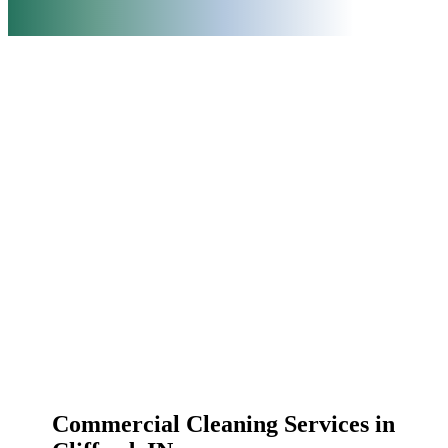
Commercial Cleaning Services in