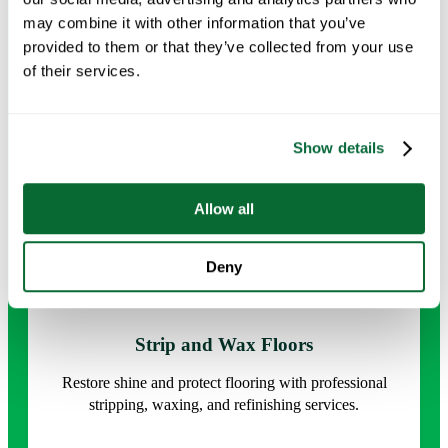
detail for a healthier, refreshed environment.
may combine it with other information that you’ve
provided to them or that they’ve collected from your use
Request Info →
of their services.
Show details
Allow all
Deny
Strip and Wax Floors
Restore shine and protect flooring with professional
stripping, waxing, and refinishing services.