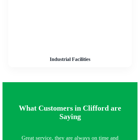
Industrial Facilities
What Customers in Clifford are
Saying
Great service, they are always on time and
Th