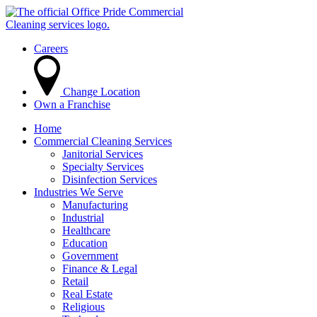
Careers
Change Location
Own a Franchise
Home
Commercial Cleaning Services
Janitorial Services
Specialty Services
Disinfection Services
Industries We Serve
Manufacturing
Industrial
Healthcare
Education
Government
Finance & Legal
Retail
Real Estate
Religious