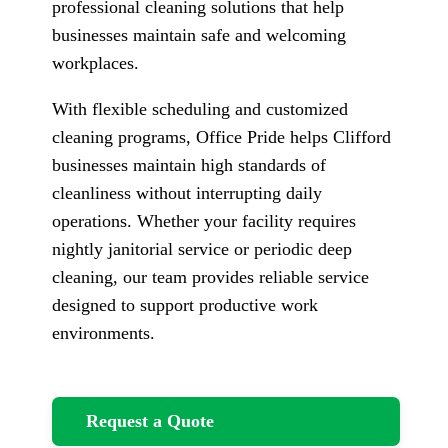
professional cleaning solutions that help
businesses maintain safe and welcoming
workplaces.
With flexible scheduling and customized
cleaning programs, Office Pride helps Clifford
businesses maintain high standards of
cleanliness without interrupting daily
operations. Whether your facility requires
nightly janitorial service or periodic deep
cleaning, our team provides reliable service
designed to support productive work
environments.
Request a Quote