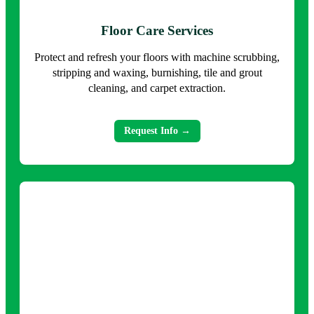
Floor Care Services
Protect and refresh your floors with machine scrubbing,
stripping and waxing, burnishing, tile and grout
cleaning, and carpet extraction.
Request Info →