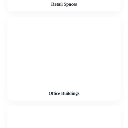
Retail Spaces
Office Buildings