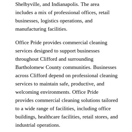
Shelbyville, and Indianapolis. The area
includes a mix of professional offices, retail
businesses, logistics operations, and
manufacturing facilities.
Office Pride provides commercial cleaning
services designed to support businesses
throughout Clifford and surrounding
Bartholomew County communities. Businesses
across Clifford depend on professional cleaning
services to maintain safe, productive, and
welcoming environments. Office Pride
provides commercial cleaning solutions tailored
to a wide range of facilities, including office
buildings, healthcare facilities, retail stores, and
industrial operations.