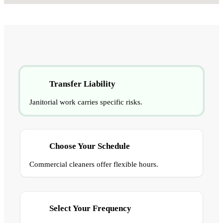
Transfer Liability
Janitorial work carries specific risks.
Choose Your Schedule
Commercial cleaners offer flexible hours.
Select Your Frequency