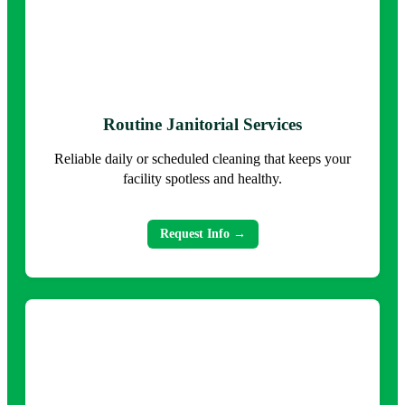
Routine Janitorial Services
Reliable daily or scheduled cleaning that keeps your
facility spotless and healthy.
Request Info →