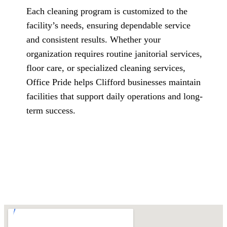
Each cleaning program is customized to the
facility’s needs, ensuring dependable service
and consistent results. Whether your
organization requires routine janitorial services,
floor care, or specialized cleaning services,
Office Pride helps Clifford businesses maintain
facilities that support daily operations and long-
term success.