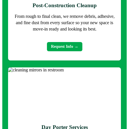
Post-Construction Cleanup
From rough to final clean, we remove debris, adhesive,
and fine dust from every surface so your new space is
move-in ready and looking its best.
Request Info →
Day Porter Services