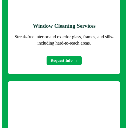
Window Cleaning Services
Streak-free interior and exterior glass, frames, and sills-
including hard-to-reach areas.
Request Info →