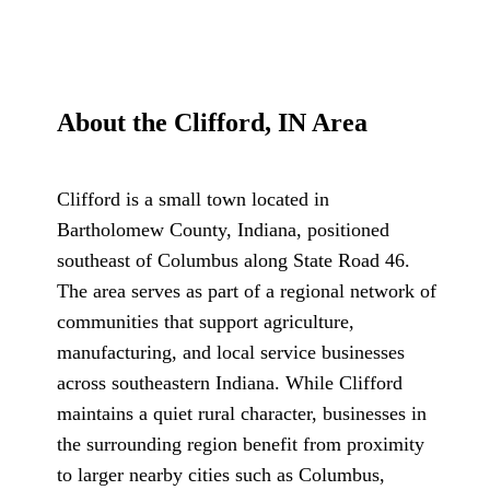
About the Clifford, IN Area
Clifford is a small town located in
Bartholomew County, Indiana, positioned
southeast of Columbus along State Road 46.
The area serves as part of a regional network of
communities that support agriculture,
manufacturing, and local service businesses
across southeastern Indiana. While Clifford
maintains a quiet rural character, businesses in
the surrounding region benefit from proximity
to larger nearby cities such as Columbus,