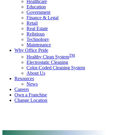
Healthcare
Education
Government
Finance & Legal
Retail
Real Estate
Religious
Technology
Maintenance
Why Office Pride
TM
Healthy Clean System
Electrostatic Cleaning
Color-Coded Cleaning System
About Us
Resources
News
Careers
Own a Franchise
Change Location