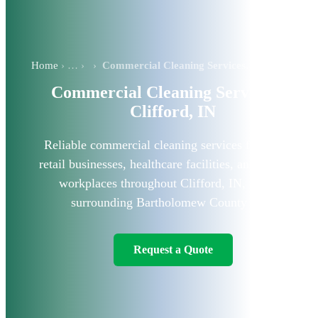
Home
›
Commercial Cleaning Services in Clifford, IN
Commercial Cleaning Services in
Clifford, IN
Reliable commercial cleaning services for offices,
retail businesses, healthcare facilities, and industrial
workplaces throughout Clifford, IN, and the
surrounding Bartholomew County area.
Request a Quote