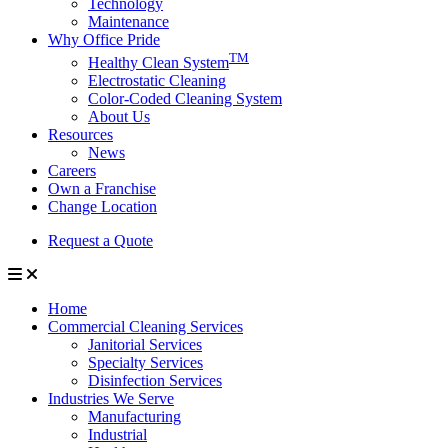
Technology
Maintenance
Why Office Pride
TM
Healthy Clean System
Electrostatic Cleaning
Color-Coded Cleaning System
About Us
Resources
News
Careers
Own a Franchise
Change Location
Request a Quote
Home
Commercial Cleaning Services
Janitorial Services
Specialty Services
Disinfection Services
Industries We Serve
Manufacturing
Industrial