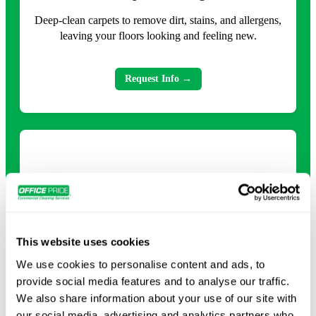
Deep-clean carpets to remove dirt, stains, and allergens,
leaving your floors looking and feeling new.
Request Info →
This website uses cookies
We use cookies to personalise content and ads, to
Deep Cleaning
provide social media features and to analyse our traffic.
We also share information about your use of our site with
Comprehensive cleaning that tackles every surface and
our social media, advertising and analytics partners who