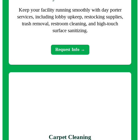
Keep your facility running smoothly with day porter
services, including lobby upkeep, restocking supplies,
trash removal, restroom cleaning, and high-touch
surface sanitizing.
Request Info →
Carpet Cleaning