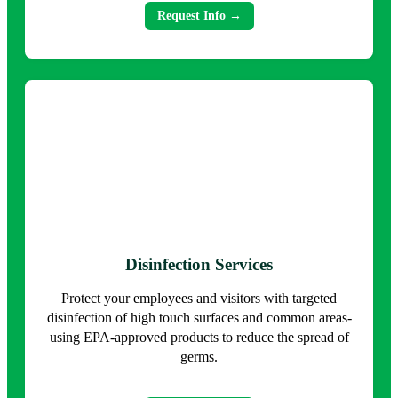
Request Info →
Disinfection Services
Protect your employees and visitors with targeted
disinfection of high touch surfaces and common areas-
using EPA-approved products to reduce the spread of
germs.