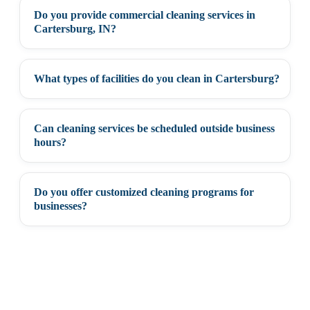
Do you provide commercial cleaning services in
+
Cartersburg, IN?
What types of facilities do you clean in Cartersburg?
+
Can cleaning services be scheduled outside business
+
hours?
Do you offer customized cleaning programs for
+
businesses?