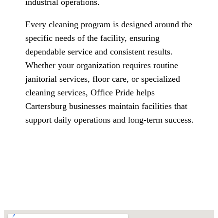
industrial operations.
Every cleaning program is designed around the
specific needs of the facility, ensuring
dependable service and consistent results.
Whether your organization requires routine
janitorial services, floor care, or specialized
cleaning services, Office Pride helps
Cartersburg businesses maintain facilities that
support daily operations and long-term success.