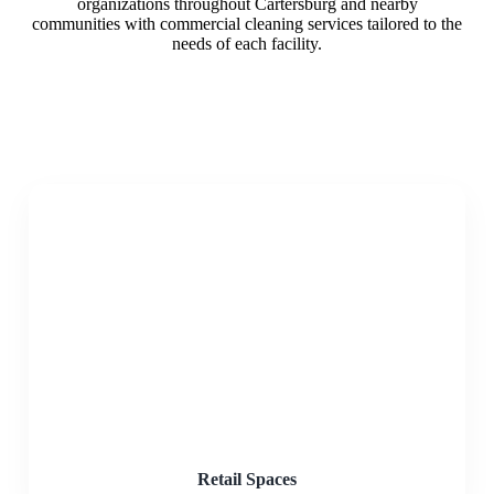
organizations throughout Cartersburg and nearby
communities with commercial cleaning services tailored to the
needs of each facility.
Retail Spaces