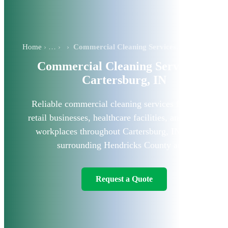
Home
›
Commercial Cleaning Services in Cartersburg, IN
Commercial Cleaning Services in
Cartersburg, IN
Reliable commercial cleaning services for offices,
retail businesses, healthcare facilities, and industrial
workplaces throughout Cartersburg, IN, and the
surrounding Hendricks County area.
Request a Quote