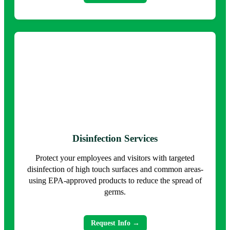
Disinfection Services
Protect your employees and visitors with targeted
disinfection of high touch surfaces and common areas-
using EPA-approved products to reduce the spread of
germs.
Request Info →