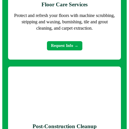
Floor Care Services
Protect and refresh your floors with machine scrubbing,
stripping and waxing, burnishing, tile and grout
cleaning, and carpet extraction.
Request Info →
Post-Construction Cleanup