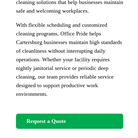
cleaning solutions that help businesses maintain
safe and welcoming workplaces.
With flexible scheduling and customized
cleaning programs, Office Pride helps
Cartersburg businesses maintain high standards
of cleanliness without interrupting daily
operations. Whether your facility requires
nightly janitorial service or periodic deep
cleaning, our team provides reliable service
designed to support productive work
environments.
Request a Quote