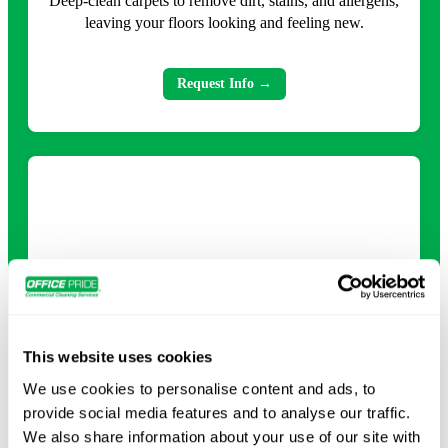
Deep-clean carpets to remove dirt, stains, and allergens,
leaving your floors looking and feeling new.
Request Info →
This website uses cookies
Deep Cleaning
We use cookies to personalise content and ads, to
Comprehensive cleaning that tackles every surface and
provide social media features and to analyse our traffic.
detail for a healthier, refreshed environment.
We also share information about your use of our site with