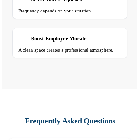
Frequency depends on your situation.
Boost Employee Morale
A clean space creates a professional atmosphere.
Frequently Asked Questions