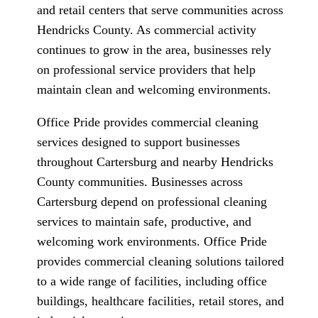
and retail centers that serve communities across
Hendricks County. As commercial activity
continues to grow in the area, businesses rely
on professional service providers that help
maintain clean and welcoming environments.
Office Pride provides commercial cleaning
services designed to support businesses
throughout Cartersburg and nearby Hendricks
County communities. Businesses across
Cartersburg depend on professional cleaning
services to maintain safe, productive, and
welcoming work environments. Office Pride
provides commercial cleaning solutions tailored
to a wide range of facilities, including office
buildings, healthcare facilities, retail stores, and