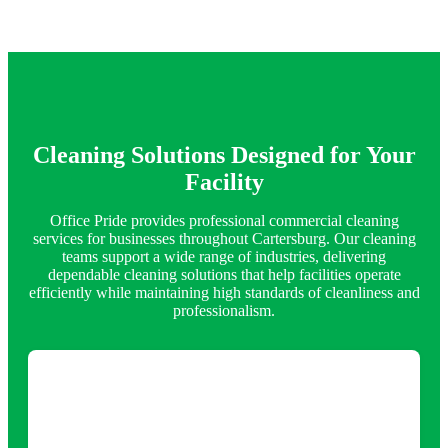
Cleaning Solutions Designed for Your
Facility
Office Pride provides professional commercial cleaning
services for businesses throughout Cartersburg. Our cleaning
teams support a wide range of industries, delivering
dependable cleaning solutions that help facilities operate
efficiently while maintaining high standards of cleanliness and
professionalism.