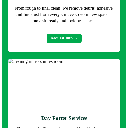
From rough to final clean, we remove debris, adhesive,
and fine dust from every surface so your new space is
move-in ready and looking its best.
Request Info →
Day Porter Services