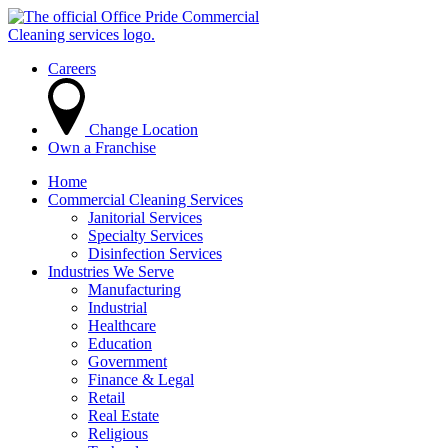
Careers
Change Location
Own a Franchise
Home
Commercial Cleaning Services
Janitorial Services
Specialty Services
Disinfection Services
Industries We Serve
Manufacturing
Industrial
Healthcare
Education
Government
Finance & Legal
Retail
Real Estate
Religious