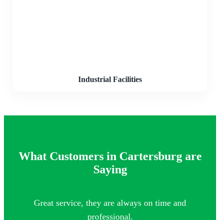
Industrial Facilities
What Customers in Cartersburg are
Saying
Great service, they are always on time and
Th
professional.