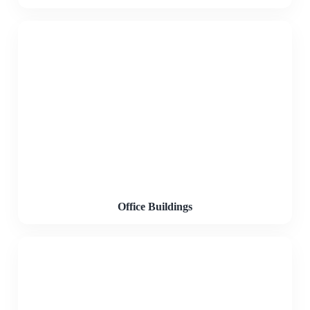
Office Buildings