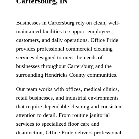
Cartersburg, IN
Businesses in Cartersburg rely on clean, well-
maintained facilities to support employees,
customers, and daily operations. Office Pride
provides professional commercial cleaning
services designed to meet the needs of
businesses throughout Cartersburg and the
surrounding Hendricks County communities.
Our team works with offices, medical clinics,
retail businesses, and industrial environments
that require dependable cleaning and consistent
attention to detail. From routine janitorial
services to specialized floor care and
disinfection, Office Pride delivers professional