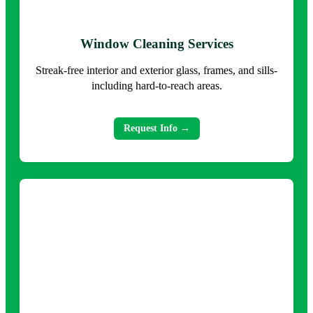
Window Cleaning Services
Streak-free interior and exterior glass, frames, and sills-
including hard-to-reach areas.
Request Info →