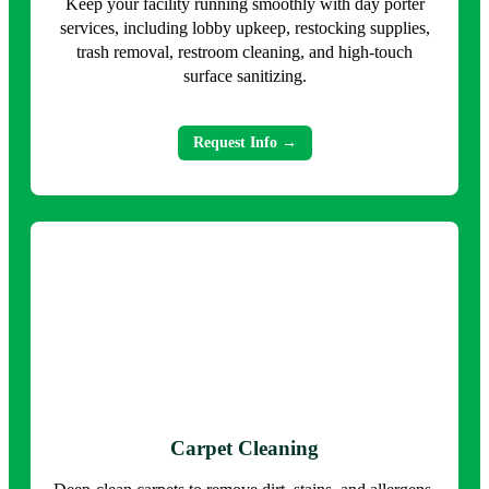
Keep your facility running smoothly with day porter
services, including lobby upkeep, restocking supplies,
trash removal, restroom cleaning, and high-touch
surface sanitizing.
Request Info →
Carpet Cleaning