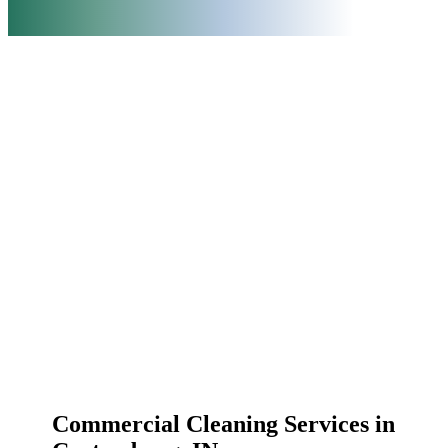
Commercial Cleaning Services in