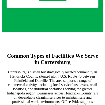
Common Types of Facilities We Serve
in Cartersburg
Cartersburg is a small but strategically located community in
Hendricks County, situated along U.S. Route 40 between
Plainfield and Danville. The area supports a range of
commercial activity, including local service businesses, retail
locations, and industrial operations serving the greater
Indianapolis region. Businesses across Hendricks County rely
on dependable cleaning services to maintain safe and
professional work environments. Office Pride supports