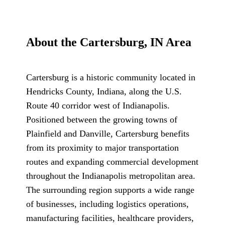
About the Cartersburg, IN Area
Cartersburg is a historic community located in
Hendricks County, Indiana, along the U.S.
Route 40 corridor west of Indianapolis.
Positioned between the growing towns of
Plainfield and Danville, Cartersburg benefits
from its proximity to major transportation
routes and expanding commercial development
throughout the Indianapolis metropolitan area.
The surrounding region supports a wide range
of businesses, including logistics operations,
manufacturing facilities, healthcare providers,