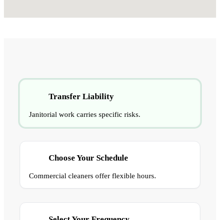
Transfer Liability
Janitorial work carries specific risks.
Choose Your Schedule
Commercial cleaners offer flexible hours.
Select Your Frequency