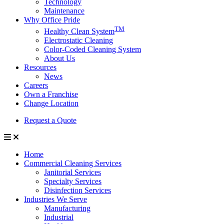
Technology
Maintenance
Why Office Pride
TM
Healthy Clean System
Electrostatic Cleaning
Color-Coded Cleaning System
About Us
Resources
News
Careers
Own a Franchise
Change Location
Request a Quote
Home
Commercial Cleaning Services
Janitorial Services
Specialty Services
Disinfection Services
Industries We Serve
Manufacturing
Industrial