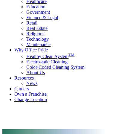
Healthcare
Education
Government
Finance & Legal
Retail
Real Estate
Religious
Technology
Maintenance
Why Office Pride
TM
Healthy Clean System
Electrostatic Cleaning
Color-Coded Cleaning System
About Us
Resources
News
Careers
Own a Franchise
Change Location