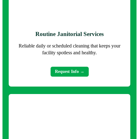
Routine Janitorial Services
Reliable daily or scheduled cleaning that keeps your
facility spotless and healthy.
Request Info →