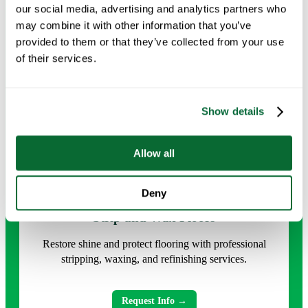
our social media, advertising and analytics partners who
may combine it with other information that you’ve
Request Info →
provided to them or that they’ve collected from your use
of their services.
Show details
Allow all
Deny
Strip and Wax Floors
Restore shine and protect flooring with professional
stripping, waxing, and refinishing services.
Request Info →