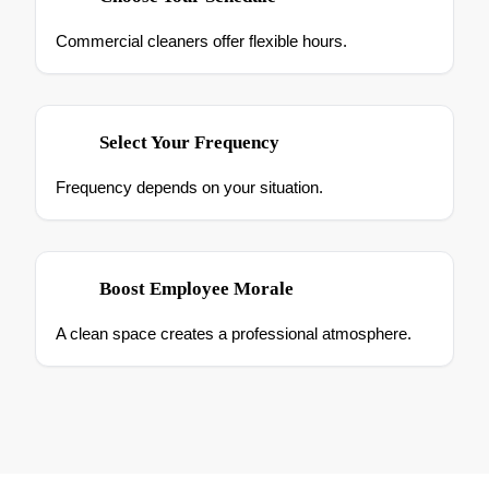
Commercial cleaners offer flexible hours.
Select Your Frequency
Frequency depends on your situation.
Boost Employee Morale
A clean space creates a professional atmosphere.