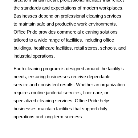
the standards and expectations of modern workplaces.
Businesses depend on professional cleaning services
to maintain safe and productive work environments.
Office Pride provides commercial cleaning solutions
tailored to a wide range of facilities, including office
buildings, healthcare facilities, retail stores, schools, and
industrial operations.
Each cleaning program is designed around the facility’s
needs, ensuring businesses receive dependable
service and consistent results. Whether an organization
requires routine janitorial services, floor care, or
specialized cleaning services, Office Pride helps
businesses maintain facilities that support daily
operations and long-term success.