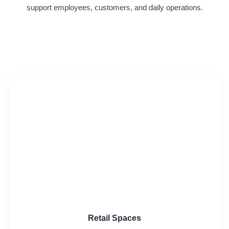
support employees, customers, and daily operations.
Retail Spaces