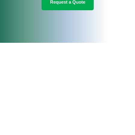
Request a Quote
Change Location