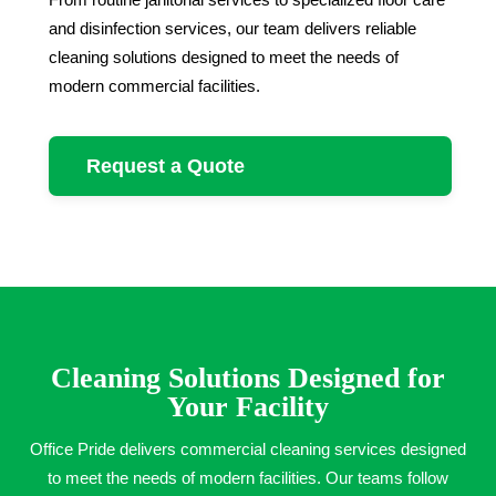
and disinfection services, our team delivers reliable
cleaning solutions designed to meet the needs of
modern commercial facilities.
Request a Quote
Cleaning Solutions Designed for
Your Facility
Office Pride delivers commercial cleaning services designed
to meet the needs of modern facilities. Our teams follow