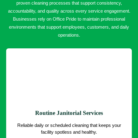
proven cleaning processes that support consistency,
accountability, and quality across every service engagement.
Businesses rely on Office Pride to maintain professional
environments that support employees, customers, and daily
operations.
Routine Janitorial Services
Reliable daily or scheduled cleaning that keeps your
facility spotless and healthy.