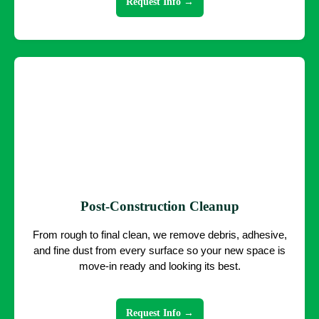
Request Info →
Post-Construction Cleanup
From rough to final clean, we remove debris, adhesive,
and fine dust from every surface so your new space is
move-in ready and looking its best.
Request Info →