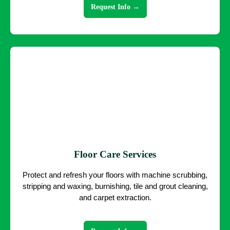
Request Info →
Floor Care Services
Protect and refresh your floors with machine scrubbing,
stripping and waxing, burnishing, tile and grout cleaning,
and carpet extraction.