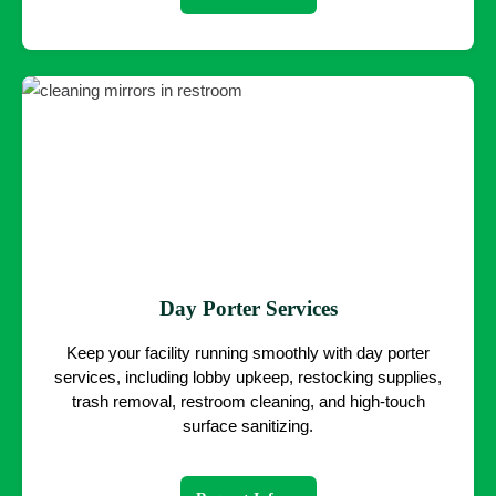
Day Porter Services
Keep your facility running smoothly with day porter
services, including lobby upkeep, restocking supplies,
trash removal, restroom cleaning, and high-touch
surface sanitizing.