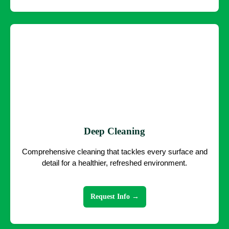
Deep Cleaning
Comprehensive cleaning that tackles every surface and
detail for a healthier, refreshed environment.
Request Info →