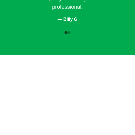
professional.
— Billy G