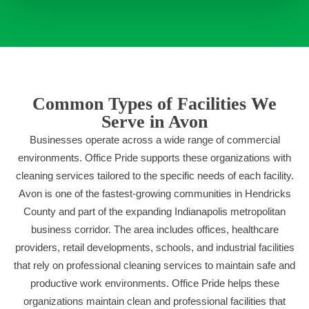
Common Types of Facilities We
Serve in Avon
Businesses operate across a wide range of commercial
environments. Office Pride supports these organizations with
cleaning services tailored to the specific needs of each facility.
Avon is one of the fastest-growing communities in Hendricks
County and part of the expanding Indianapolis metropolitan
business corridor. The area includes offices, healthcare
providers, retail developments, schools, and industrial facilities
that rely on professional cleaning services to maintain safe and
productive work environments. Office Pride helps these
organizations maintain clean and professional facilities that