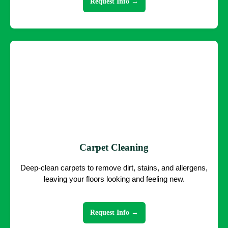
Request Info →
Carpet Cleaning
Deep-clean carpets to remove dirt, stains, and allergens,
leaving your floors looking and feeling new.
Request Info →