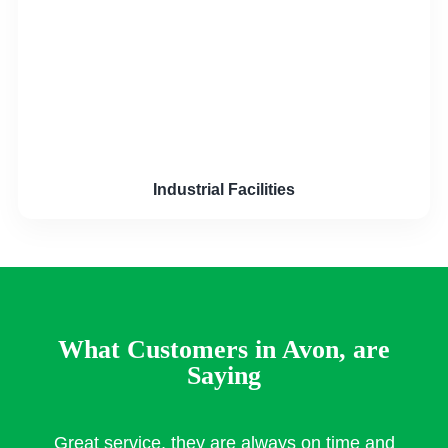
Industrial Facilities
What Customers in Avon, are
Saying
Great service, they are always on time and