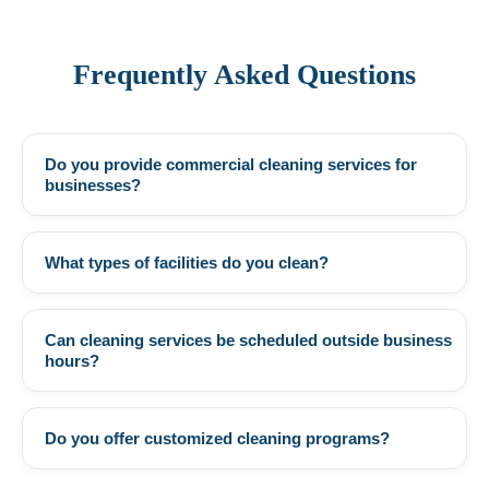
Frequently Asked Questions
Do you provide commercial cleaning services for
+
businesses?
What types of facilities do you clean?
+
Can cleaning services be scheduled outside business
+
hours?
Do you offer customized cleaning programs?
+