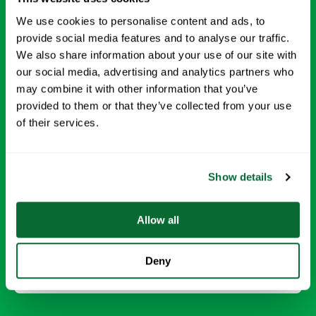
We use cookies to personalise content and ads, to
provide social media features and to analyse our traffic.
We also share information about your use of our site with
our social media, advertising and analytics partners who
may combine it with other information that you’ve
provided to them or that they’ve collected from your use
of their services.
Disinfection Services
Protect your employees and visitors with targeted
Show details
disinfection of high touch surfaces and common areas-
using EPA-approved products to reduce the spread of
germs.
Allow all
Request Info →
Deny