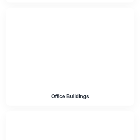
Office Buildings