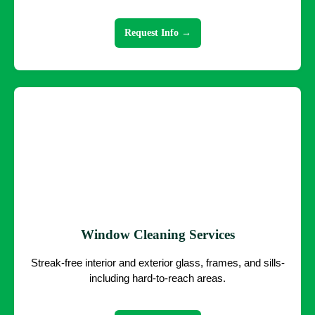
Request Info →
Window Cleaning Services
Streak-free interior and exterior glass, frames, and sills-
including hard-to-reach areas.