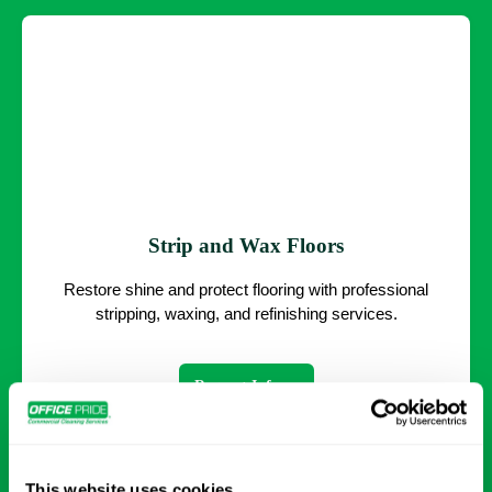
Strip and Wax Floors
Restore shine and protect flooring with professional
stripping, waxing, and refinishing services.
Request Info →
This website uses cookies