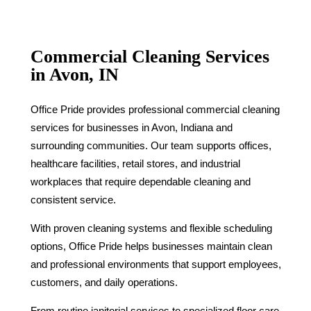
Commercial Cleaning Services
in Avon, IN
Office Pride provides professional commercial cleaning
services for businesses in Avon, Indiana and
surrounding communities. Our team supports offices,
healthcare facilities, retail stores, and industrial
workplaces that require dependable cleaning and
consistent service.
With proven cleaning systems and flexible scheduling
options, Office Pride helps businesses maintain clean
and professional environments that support employees,
customers, and daily operations.
From routine janitorial services to specialized floor care