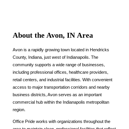
About the Avon, IN Area
Avon is a rapidly growing town located in Hendricks
County, Indiana, just west of Indianapolis. The
community supports a wide range of businesses,
including professional offices, healthcare providers,
retail centers, and industrial facilities. With convenient
access to major transportation corridors and nearby
business districts, Avon serves as an important
commercial hub within the Indianapolis metropolitan
region.
Office Pride works with organizations throughout the
area to maintain clean, professional facilities that reflect