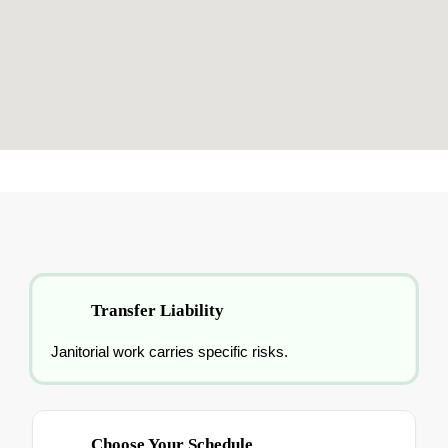
Transfer Liability
Janitorial work carries specific risks.
Choose Your Schedule