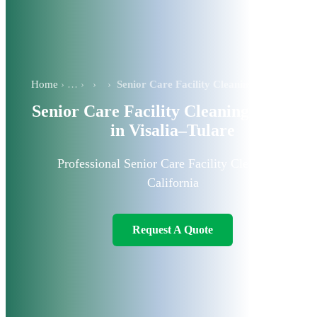
Home
›
›
Senior Care Facility Cleaning Services in Visalia–Tulare
Senior Care Facility Cleaning Services
in Visalia–Tulare
Professional Senior Care Facility Cleaners in
California
Request A Quote