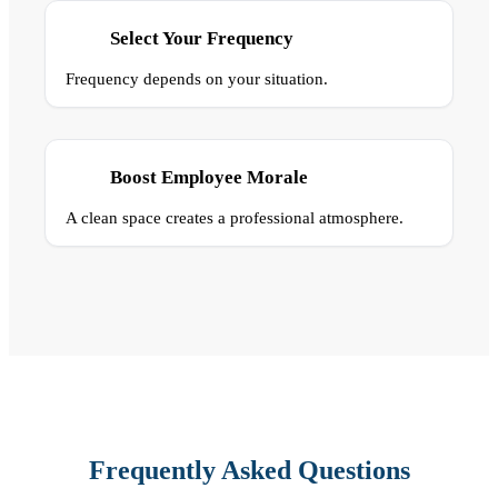
Select Your Frequency
Frequency depends on your situation.
Boost Employee Morale
A clean space creates a professional atmosphere.
Frequently Asked Questions