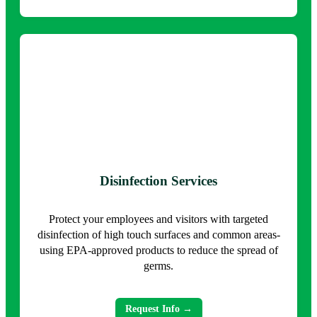
Disinfection Services
Protect your employees and visitors with targeted
disinfection of high touch surfaces and common areas-
using EPA-approved products to reduce the spread of
germs.
Request Info →