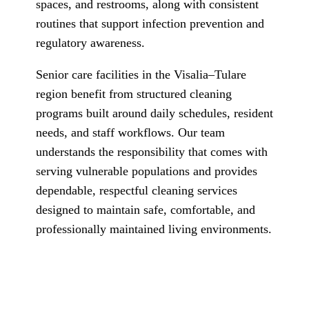
spaces, and restrooms, along with consistent
routines that support infection prevention and
regulatory awareness.
Senior care facilities in the Visalia–Tulare
region benefit from structured cleaning
programs built around daily schedules, resident
needs, and staff workflows. Our team
understands the responsibility that comes with
serving vulnerable populations and provides
dependable, respectful cleaning services
designed to maintain safe, comfortable, and
professionally maintained living environments.