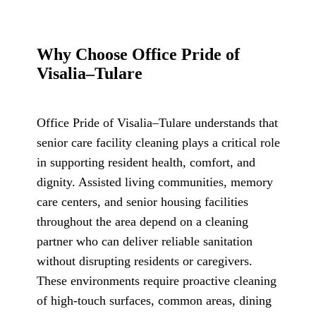
Why Choose Office Pride of
Visalia–Tulare
Office Pride of Visalia–Tulare understands that
senior care facility cleaning plays a critical role
in supporting resident health, comfort, and
dignity. Assisted living communities, memory
care centers, and senior housing facilities
throughout the area depend on a cleaning
partner who can deliver reliable sanitation
without disrupting residents or caregivers.
These environments require proactive cleaning
of high-touch surfaces, common areas, dining