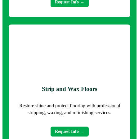
Request Info →
Strip and Wax Floors
Restore shine and protect flooring with professional
stripping, waxing, and refinishing services.
Request Info →