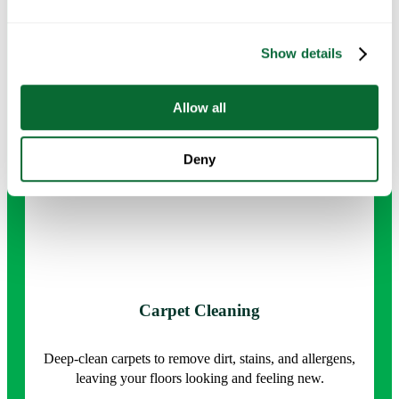
surface sanitizing.
Show details
Request Info →
Allow all
Deny
Carpet Cleaning
Deep-clean carpets to remove dirt, stains, and allergens,
leaving your floors looking and feeling new.