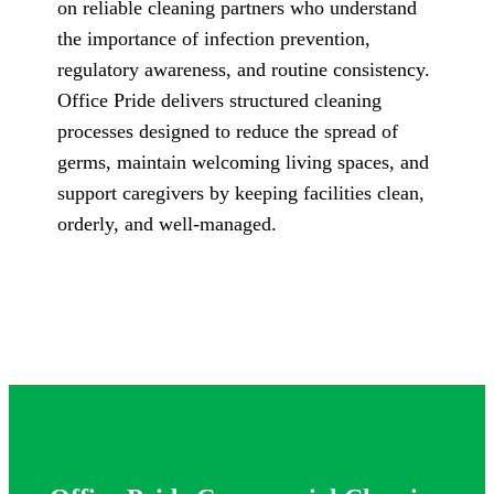
on reliable cleaning partners who understand
the importance of infection prevention,
regulatory awareness, and routine consistency.
Office Pride delivers structured cleaning
processes designed to reduce the spread of
germs, maintain welcoming living spaces, and
support caregivers by keeping facilities clean,
orderly, and well-managed.