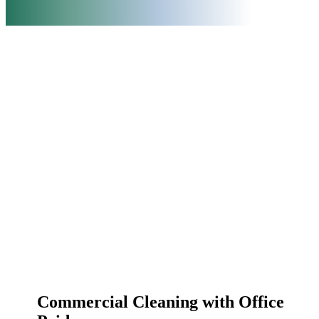
Commercial Cleaning with Office