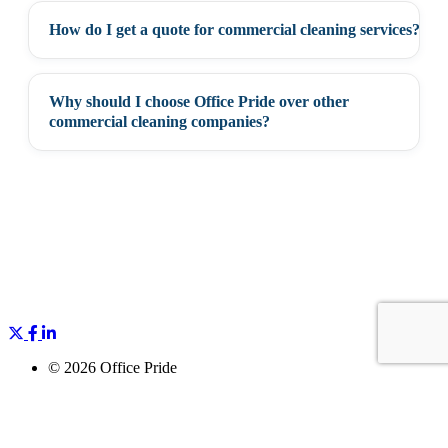
How do I get a quote for commercial cleaning services?
+
Why should I choose Office Pride over other
+
commercial cleaning companies?
©
2026 Office Pride
All Rights Reserved
Privacy Policy
Accessibility
Cookie Policy