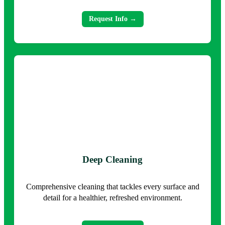
Request Info →
Deep Cleaning
Comprehensive cleaning that tackles every surface and
detail for a healthier, refreshed environment.