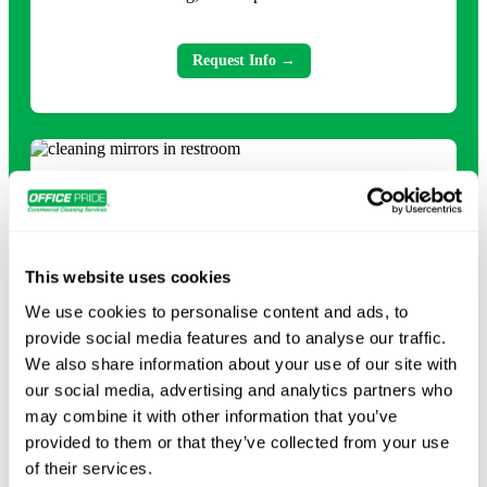
Request Info →
This website uses cookies
We use cookies to personalise content and ads, to
provide social media features and to analyse our traffic.
Day Porter Services
We also share information about your use of our site with
our social media, advertising and analytics partners who
may combine it with other information that you’ve
Keep your facility running smoothly with day porter
provided to them or that they’ve collected from your use
services, including lobby upkeep, restocking supplies,
of their services.
trash removal, restroom cleaning, and high-touch