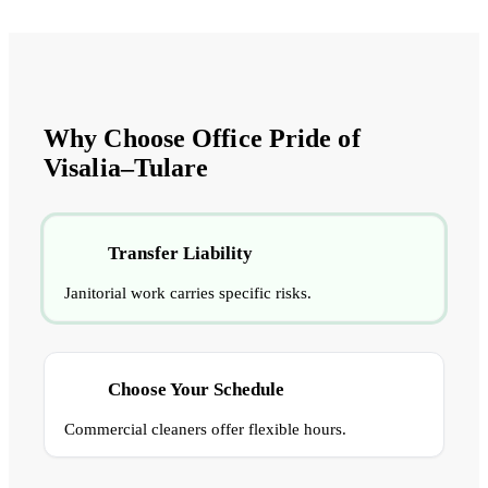
Why Choose Office Pride of
Visalia–Tulare
Transfer Liability
Janitorial work carries specific risks.
Choose Your Schedule
Commercial cleaners offer flexible hours.