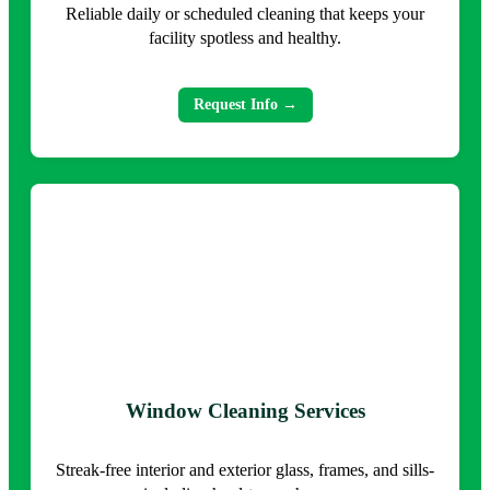
Reliable daily or scheduled cleaning that keeps your
facility spotless and healthy.
Request Info →
Window Cleaning Services
Streak-free interior and exterior glass, frames, and sills-