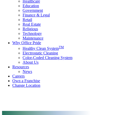
Healthcare
Education
Government
Finance & Legal
Retail
Real Estate
Religious
Technology
Maintenance
Why Office Pride
TM
Healthy Clean System
Electrostatic Cleaning
Color-Coded Cleaning System
About Us
Resources
News
Careers
Own a Franchise
Change Location