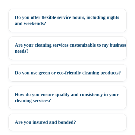
Do you offer flexible service hours, including nights
+
and weekends?
Are your cleaning services customizable to my business
+
needs?
Do you use green or eco-friendly cleaning products?
+
How do you ensure quality and consistency in your
+
cleaning services?
Are you insured and bonded?
+