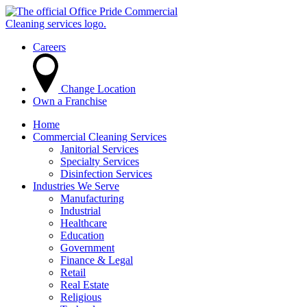
Careers
Change Location
Own a Franchise
Home
Commercial Cleaning Services
Janitorial Services
Specialty Services
Disinfection Services
Industries We Serve
Manufacturing
Industrial
Healthcare
Education
Government
Finance & Legal
Retail
Real Estate
Religious