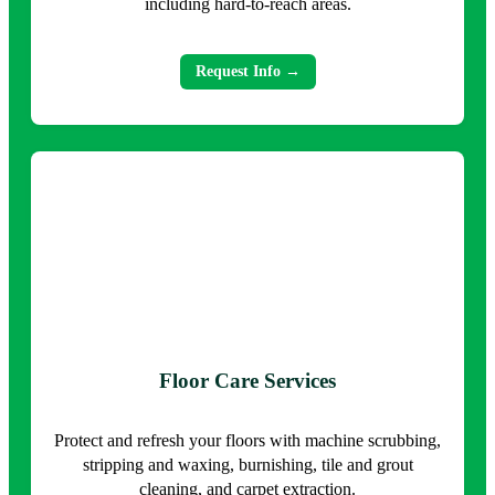
including hard-to-reach areas.
Request Info →
Floor Care Services
Protect and refresh your floors with machine scrubbing,
stripping and waxing, burnishing, tile and grout
cleaning, and carpet extraction.