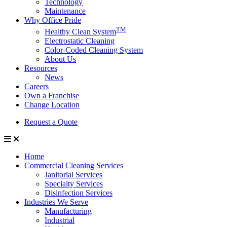
Technology
Maintenance
Why Office Pride
TM
Healthy Clean System
Electrostatic Cleaning
Color-Coded Cleaning System
About Us
Resources
News
Careers
Own a Franchise
Change Location
Request a Quote
Home
Commercial Cleaning Services
Janitorial Services
Specialty Services
Disinfection Services
Industries We Serve
Manufacturing
Industrial