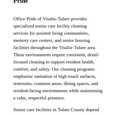
Pride
Office Pride of Visalia–Tulare
provides
specialized senior care facility cleaning
services for assisted living communities,
memory care centers, and senior housing
facilities throughout the Visalia–Tulare area.
These environments require consistent, detail-
focused cleaning to support resident health,
comfort, and safety. Our cleaning programs
emphasize sanitation of high-touch surfaces,
restrooms, common areas, dining spaces, and
resident-facing environments while maintaining
a calm, respectful presence.
Senior care facilities in Tulare County depend