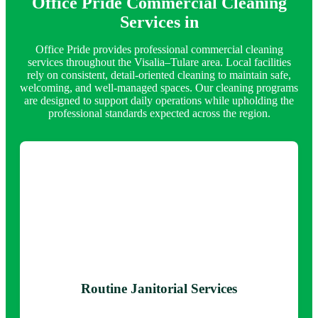
Office Pride Commercial Cleaning
Services in
Office Pride provides professional commercial cleaning
services throughout the Visalia–Tulare area. Local facilities
rely on consistent, detail-oriented cleaning to maintain safe,
welcoming, and well-managed spaces. Our cleaning programs
are designed to support daily operations while upholding the
professional standards expected across the region.
Routine Janitorial Services