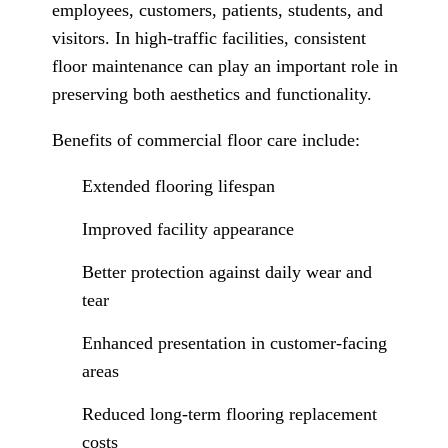
employees, customers, patients, students, and
visitors. In high-traffic facilities, consistent
floor maintenance can play an important role in
preserving both aesthetics and functionality.
Benefits of commercial floor care include:
Extended flooring lifespan
Improved facility appearance
Better protection against daily wear and
tear
Enhanced presentation in customer-facing
areas
Reduced long-term flooring replacement
costs