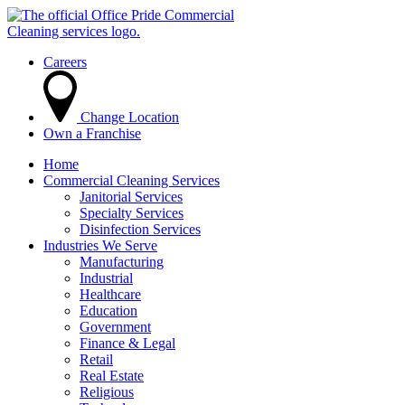
Careers
Change Location
Own a Franchise
Home
Commercial Cleaning Services
Janitorial Services
Specialty Services
Disinfection Services
Industries We Serve
Manufacturing
Industrial
Healthcare
Education
Government
Finance & Legal
Retail
Real Estate
Religious