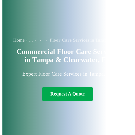
Home
›
›
Floor Care Services in Tampa
Commercial Floor Care Services
in Tampa & Clearwater, FL
Expert Floor Care Services in Tampa, FL
Request A Quote