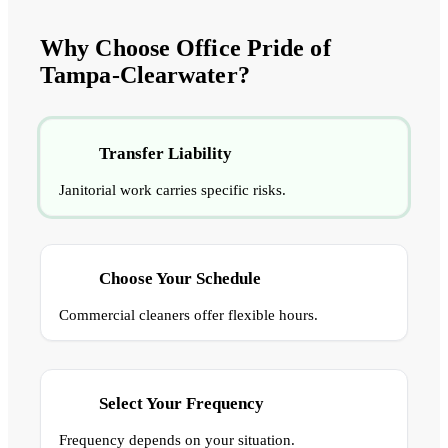
Why Choose Office Pride of
Tampa-Clearwater?
Transfer Liability
Janitorial work carries specific risks.
Choose Your Schedule
Commercial cleaners offer flexible hours.
Select Your Frequency
Frequency depends on your situation.