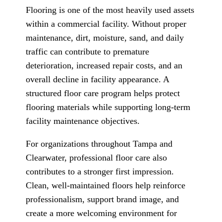
Flooring is one of the most heavily used assets
within a commercial facility. Without proper
maintenance, dirt, moisture, sand, and daily
traffic can contribute to premature
deterioration, increased repair costs, and an
overall decline in facility appearance. A
structured floor care program helps protect
flooring materials while supporting long-term
facility maintenance objectives.
For organizations throughout Tampa and
Clearwater, professional floor care also
contributes to a stronger first impression.
Clean, well-maintained floors help reinforce
professionalism, support brand image, and
create a more welcoming environment for