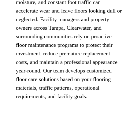
moisture, and constant foot traffic can
accelerate wear and leave floors looking dull or
neglected. Facility managers and property
owners across Tampa, Clearwater, and
surrounding communities rely on proactive
floor maintenance programs to protect their
investment, reduce premature replacement
costs, and maintain a professional appearance
year-round. Our team develops customized
floor care solutions based on your flooring
materials, traffic patterns, operational
requirements, and facility goals.