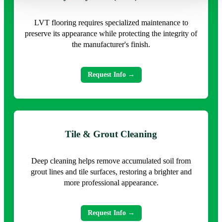
LVT flooring requires specialized maintenance to
preserve its appearance while protecting the integrity of
the manufacturer's finish.
Request Info →
Tile & Grout Cleaning
Deep cleaning helps remove accumulated soil from
grout lines and tile surfaces, restoring a brighter and
more professional appearance.
Request Info →