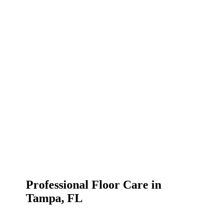
Professional Floor Care in
Tampa, FL