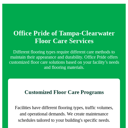
Office Pride of Tampa-Clearwater
Floor Care Services
Different flooring types require different care methods to
maintain their appearance and durability. Office Pride offers
customized floor care solutions based on your facility’s needs
and flooring materials.
Customized Floor Care Programs
Facilities have different flooring types, traffic volumes,
and operational demands. We create maintenance
schedules tailored to your building's specific needs.