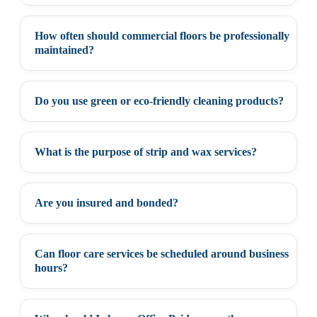
How often should commercial floors be professionally
+
maintained?
Do you use green or eco-friendly cleaning products?
+
What is the purpose of strip and wax services?
+
Are you insured and bonded?
+
Can floor care services be scheduled around business
+
hours?