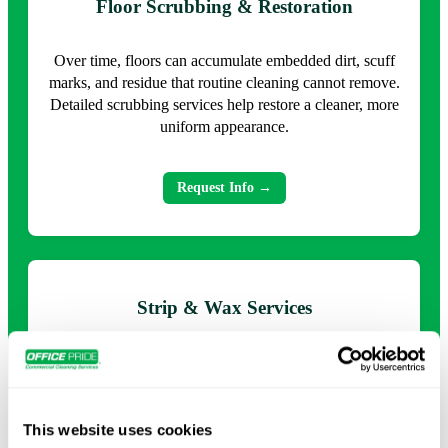
Floor Scrubbing & Restoration
Over time, floors can accumulate embedded dirt, scuff
marks, and residue that routine cleaning cannot remove.
Detailed scrubbing services help restore a cleaner, more
uniform appearance.
Request Info →
Strip & Wax Services
Protective floor finishes naturally wear down under
heavy traffic. Strip and wax services remove
deteriorated coatings and apply new finishes that
enhance appearance and provide ongoing protection.
This website uses cookies