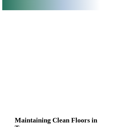
Maintaining Clean Floors in