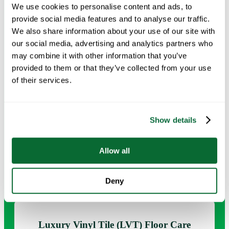
We use cookies to personalise content and ads, to
provide social media features and to analyse our traffic.
Request Info →
We also share information about your use of our site with
our social media, advertising and analytics partners who
may combine it with other information that you’ve
provided to them or that they’ve collected from your use
of their services.
Burnishing & Polishing
Regular polishing helps maintain gloss levels, improve
Show details
floor presentation, and support a cleaner appearance in
customer-facing environments.
Allow all
Request Info →
Deny
Luxury Vinyl Tile (LVT) Floor Care