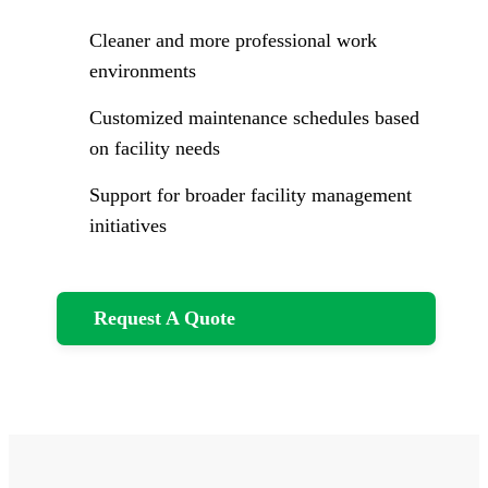
Cleaner and more professional work
environments
Customized maintenance schedules based
on facility needs
Support for broader facility management
initiatives
Request A Quote