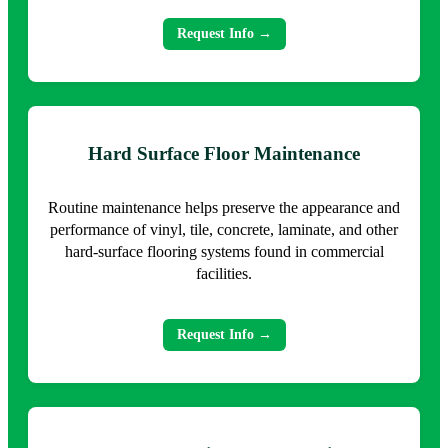
Request Info →
Hard Surface Floor Maintenance
Routine maintenance helps preserve the appearance and
performance of vinyl, tile, concrete, laminate, and other
hard-surface flooring systems found in commercial
facilities.
Request Info →