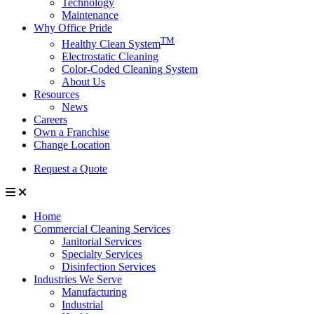
Technology
Maintenance
Why Office Pride
TM
Healthy Clean System
Electrostatic Cleaning
Color-Coded Cleaning System
About Us
Resources
News
Careers
Own a Franchise
Change Location
Request a Quote
Home
Commercial Cleaning Services
Janitorial Services
Specialty Services
Disinfection Services
Industries We Serve
Manufacturing
Industrial