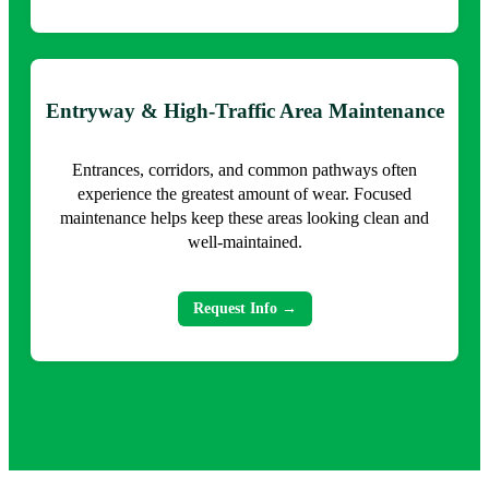
Entryway & High-Traffic Area Maintenance
Entrances, corridors, and common pathways often
experience the greatest amount of wear. Focused
maintenance helps keep these areas looking clean and
well-maintained.
Request Info →