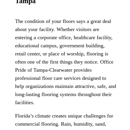
Tampa
The condition of your floors says a great deal
about your facility. Whether visitors are
entering a corporate office, healthcare facility,
educational campus, government building,
retail center, or place of worship, flooring is
often one of the first things they notice. Office
Pride of Tampa-Clearwater provides
professional floor care services designed to
help organizations maintain attractive, safe, and
long-lasting flooring systems throughout their
facilities.
Florida’s climate creates unique challenges for
commercial flooring. Rain, humidity, sand,