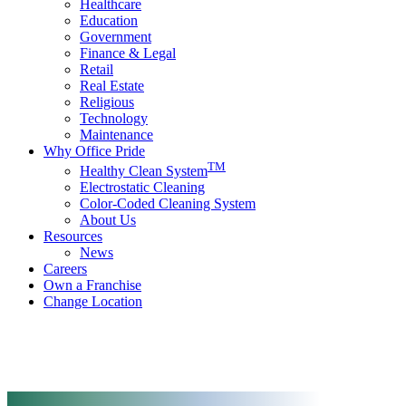
Healthcare
Education
Government
Finance & Legal
Retail
Real Estate
Religious
Technology
Maintenance
Why Office Pride
TM
Healthy Clean System
Electrostatic Cleaning
Color-Coded Cleaning System
About Us
Resources
News
Careers
Own a Franchise
Change Location