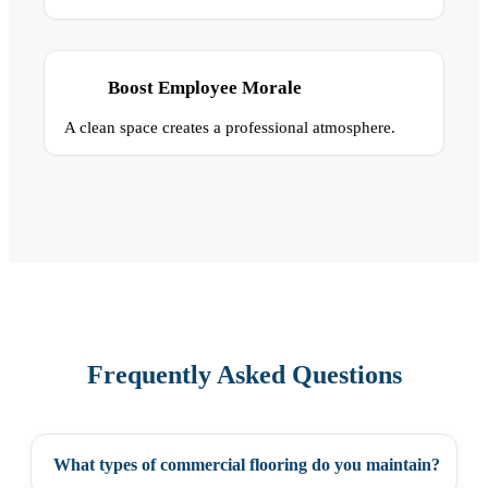
Boost Employee Morale
A clean space creates a professional atmosphere.
Frequently Asked Questions
What types of commercial flooring do you maintain?
+