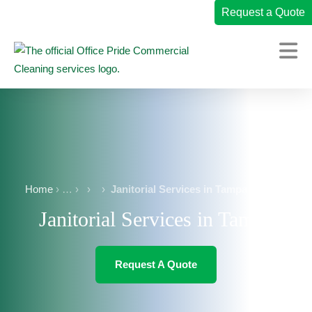
Request a Quote
Home
Commercial Cleaning Services
Industries We Serve
Why Office Pride
Home
›
›
Janitorial Services in Tampa
Janitorial Services in Tampa
Resources
Careers
Request A Quote
Own a Franchise
Change Location