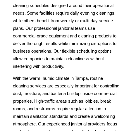
cleaning schedules designed around their operational
needs. Some facilities require daily evening cleanings,
while others benefit from weekly or multi-day service
plans. Our professional janitorial teams use
commercial-grade equipment and cleaning products to
deliver thorough results while minimizing disruptions to
business operations. Our flexible scheduling options
allow companies to maintain cleanliness without
interfering with productivity.
With the warm, humid climate in Tampa, routine
cleaning services are especially important for controlling
dust, moisture, and bacteria buildup inside commercial
properties. High-traffic areas such as lobbies, break
rooms, and restrooms require regular attention to
maintain sanitation standards and create a welcoming
atmosphere. Our experienced janitorial providers focus