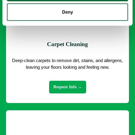
Deny
Carpet Cleaning
Deep-clean carpets to remove dirt, stains, and allergens,
leaving your floors looking and feeling new.
Request Info →