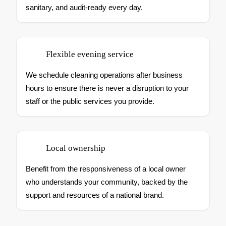
sanitary, and audit-ready every day.
Flexible evening service
We schedule cleaning operations after business
hours to ensure there is never a disruption to your
staff or the public services you provide.
Local ownership
Benefit from the responsiveness of a local owner
who understands your community, backed by the
support and resources of a national brand.