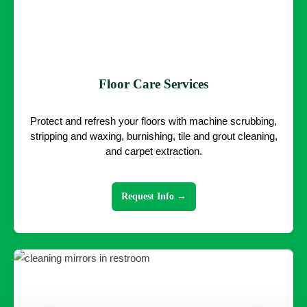
Floor Care Services
Protect and refresh your floors with machine scrubbing,
stripping and waxing, burnishing, tile and grout cleaning,
and carpet extraction.
Request Info →