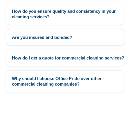
How do you ensure quality and consistency in your
+
cleaning services?
Are you insured and bonded?
+
How do I get a quote for commercial cleaning services?
+
Why should I choose Office Pride over other
+
commercial cleaning companies?