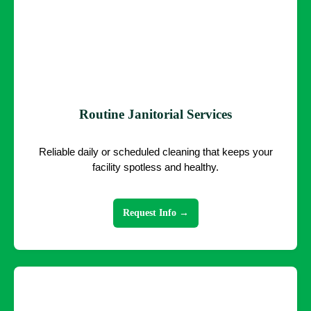
Routine Janitorial Services
Reliable daily or scheduled cleaning that keeps your
facility spotless and healthy.
Request Info →