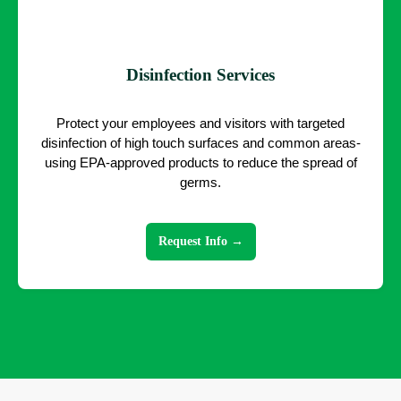
Disinfection Services
Protect your employees and visitors with targeted
disinfection of high touch surfaces and common areas-
using EPA-approved products to reduce the spread of
germs.
Request Info →