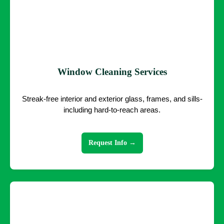
Window Cleaning Services
Streak-free interior and exterior glass, frames, and sills-
including hard-to-reach areas.
Request Info →