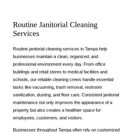
Routine Janitorial Cleaning
Services
Routine janitorial cleaning services in Tampa help
businesses maintain a clean, organized, and
professional environment every day. From office
buildings and retail stores to medical facilities and
schools, our reliable cleaning crews handle essential
tasks like vacuuming, trash removal, restroom
sanitization, dusting, and floor care. Consistent janitorial
maintenance not only improves the appearance of a
property but also creates a healthier space for
employees, customers, and visitors.
Businesses throughout Tampa often rely on customized