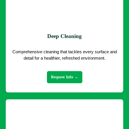
Deep Cleaning
Comprehensive cleaning that tackles every surface and
detail for a healthier, refreshed environment.
Request Info →