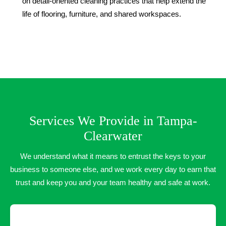
on detail-oriented cleaning practices that help extend the
life of flooring, furniture, and shared workspaces.
Services We Provide in Tampa-
Clearwater
We understand what it means to entrust the keys to your
business to someone else, and we work every day to earn that
trust and keep you and your team healthy and safe at work.