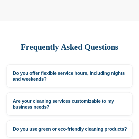
Frequently Asked Questions
Do you offer flexible service hours, including nights
+
and weekends?
Are your cleaning services customizable to my
+
business needs?
Do you use green or eco-friendly cleaning products?
+