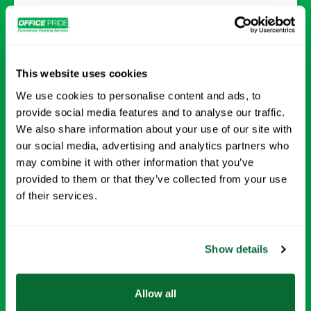
This website uses cookies
Day Porter Services
We use cookies to personalise content and ads, to
provide social media features and to analyse our traffic.
Keep your facility running smoothly with day porter
We also share information about your use of our site with
services, including lobby upkeep, restocking supplies,
our social media, advertising and analytics partners who
trash removal, restroom cleaning, and high-touch
may combine it with other information that you’ve
surface sanitizing.
provided to them or that they’ve collected from your use
of their services.
Request Info →
Show details
Allow all