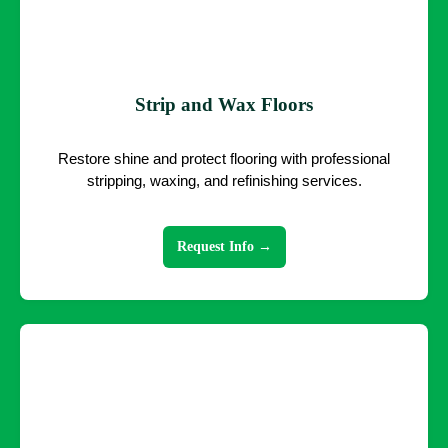
Strip and Wax Floors
Restore shine and protect flooring with professional
stripping, waxing, and refinishing services.
Request Info →