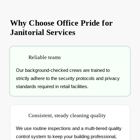
Why Choose Office Pride for
Janitorial Services
Reliable teams
Our background-checked crews are trained to
strictly adhere to the security protocols and privacy
standards required in retail facilities.
Consistent, steady cleaning quality
We use routine inspections and a multi-tiered quality
control system to keep your building professional,