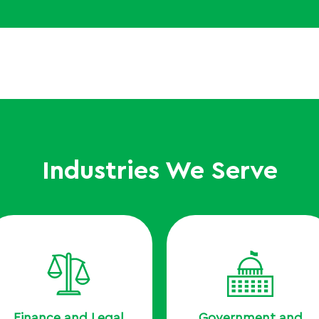
Industries We Serve
Finance and Legal
Government and