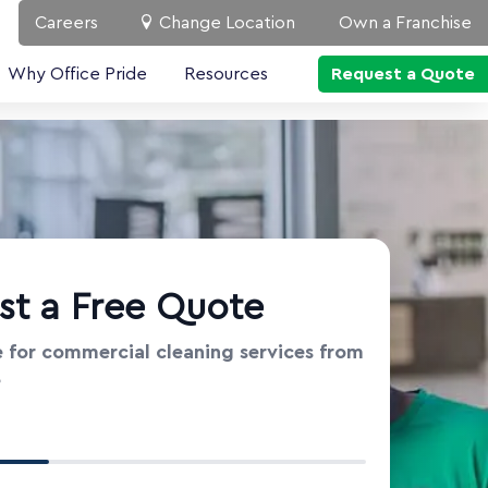
Careers
Change Location
Own a Franchise
Why Office Pride
Resources
Request a Quote
st a Free Quote
 for commercial cleaning services from
e
t Information