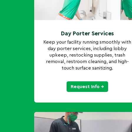
Day Porter Services
Keep your facility running smoothly with
day porter services, including lobby
upkeep, restocking supplies, trash
removal, restroom cleaning, and high-
touch surface sanitizing.
Request Info →