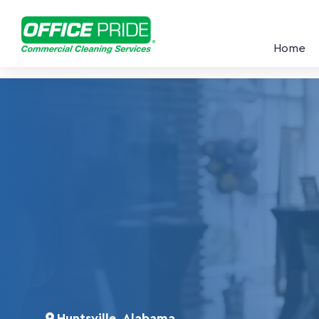
Home
Huntsville, Alabama