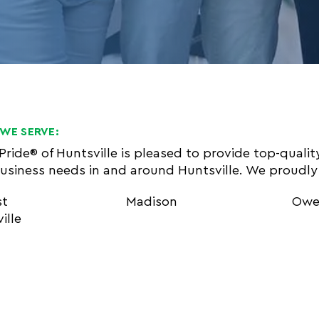
WE SERVE:
 Pride® of Huntsville is pleased to provide top-quali
usiness needs in and around Huntsville. We proudly 
st
Madison
Owe
ille