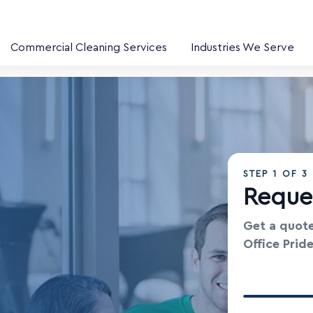
Commercial Cleaning Services
Industries We Serve
STEP
1
OF 3
Reque
Get a quote
Office Prid
Your Contac