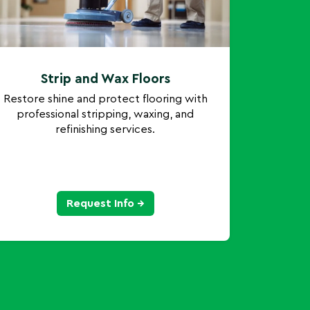
Strip and Wax Floors
Restore shine and protect flooring with
professional stripping, waxing, and
refinishing services.
Request Info →