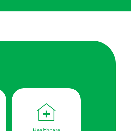
Healthcare