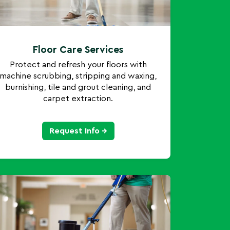
Floor Care Services
Protect and refresh your floors with
machine scrubbing, stripping and waxing,
burnishing, tile and grout cleaning, and
carpet extraction.
Request Info →