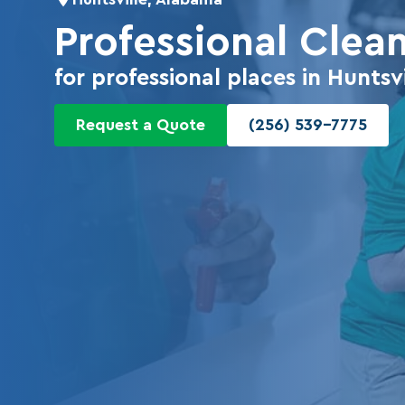
Professional Clea
for professional places in Huntsvi
Request a Quote
(256) 539-7775