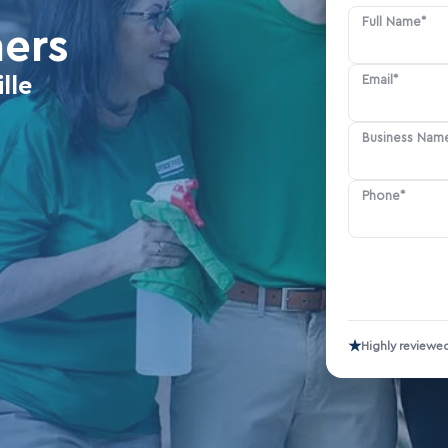
Full Name*
ners
Email*
lle
Business Nam
Phone*
★
Highly reviewe