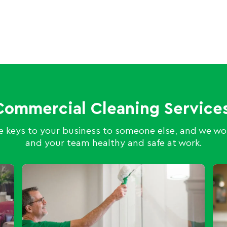
Commercial Cleaning Services
 keys to your business to someone else, and we wor
and your team healthy and safe at work.