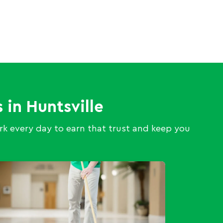
 in Huntsville
k every day to earn that trust and keep you