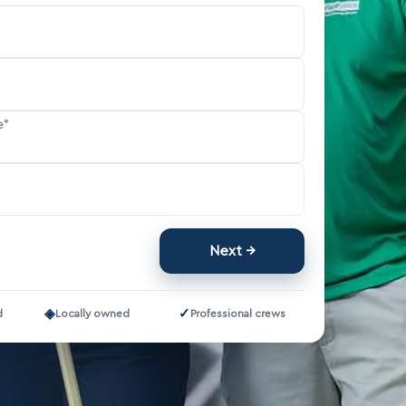
e*
Next
◈
✓
d
Locally owned
Professional crews