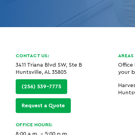
CONTACT US:
AREAS 
3411 Triana Blvd SW, Ste B
Office
Huntsville, AL 35805
your b
Harve
(256) 539-7775
Huntsv
Request a Quote
OFFICE HOURS:
8:00 a.m. - 5:00 p.m.