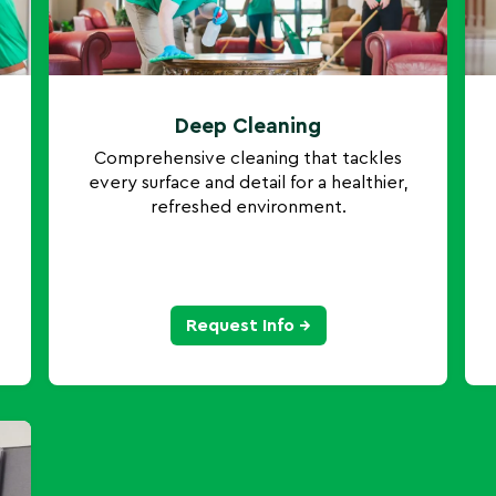
Deep Cleaning
Comprehensive cleaning that tackles
every surface and detail for a healthier,
refreshed environment.
Request Info →