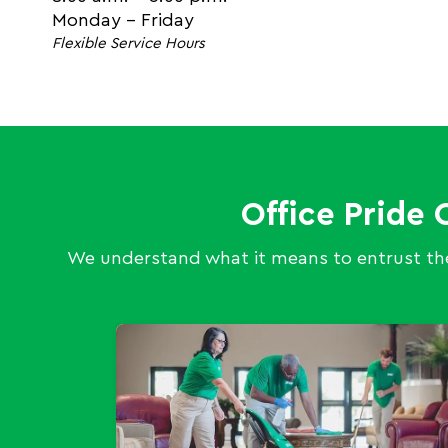
Monday - Friday
Flexible Service Hours
Office Pride 
We understand what it means to entrust the