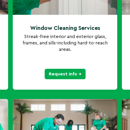
Window Cleaning Services
Streak-free interior and exterior glass,
frames, and sills-including hard-to-reach
areas.
Request Info →