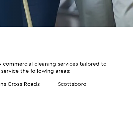
ty commercial cleaning services tailored to
service the following areas:
ns Cross Roads
Scottsboro