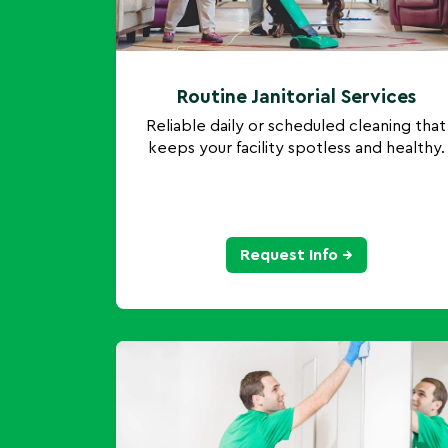
Routine Janitorial Services
Reliable daily or scheduled cleaning that
keeps your facility spotless and healthy.
Request Info →