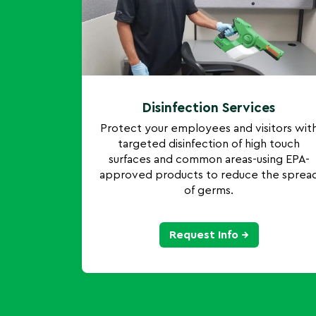
Disinfection Services
Protect your employees and visitors wit
targeted disinfection of high touch
surfaces and common areas-using EPA-
approved products to reduce the sprea
of germs.
Request Info →