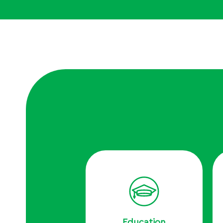
Education