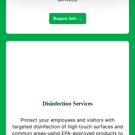
Request Info →
Disinfection Services
Protect your employees and visitors with
targeted disinfection of high touch surfaces and
common areas-using EPA-approved products to