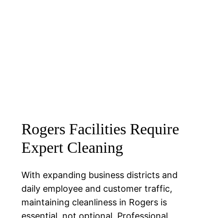
Rogers Facilities Require
Expert Cleaning
With expanding business districts and
daily employee and customer traffic,
maintaining cleanliness in Rogers is
essential, not optional. Professional