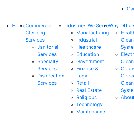
Ca
Home
Commercial
Industries We Serve
Why Office
Cleaning
Manufacturing
Healt
Services
Industrial
Clean
Janitorial
Healthcare
Syst
Services
Education
Elect
Specialty
Government
Clean
Services
Finance &
Color
Disinfection
Legal
Code
Services
Retail
Clean
Real Estate
Syst
Religious
Abou
Technology
Maintenance