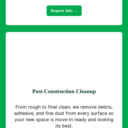
Request Info →
Post-Construction Cleanup
From rough to final clean, we remove debris,
adhesive, and fine dust from every surface so
your new space is move-in ready and looking
its best.