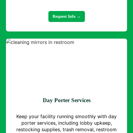
Request Info →
Day Porter Services
Keep your facility running smoothly with day
porter services, including lobby upkeep,
restocking supplies, trash removal, restroom