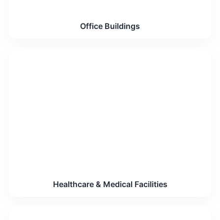
Office Buildings
Healthcare & Medical Facilities