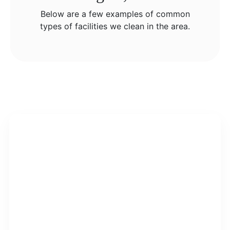
Below are a few examples of common
types of facilities we clean in the area.