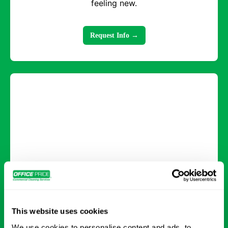
feeling new.
Request Info →
Deep Cleaning
Comprehensive cleaning that tackles every
This website uses cookies
surface and detail for a healthier, refreshed
We use cookies to personalise content and ads, to