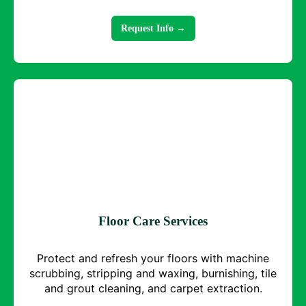
Request Info →
Floor Care Services
Protect and refresh your floors with machine
scrubbing, stripping and waxing, burnishing, tile
and grout cleaning, and carpet extraction.