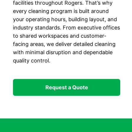
facilities throughout Rogers. That’s why
every cleaning program is built around
your operating hours, building layout, and
industry standards. From executive offices
to shared workspaces and customer-
facing areas, we deliver detailed cleaning
with minimal disruption and dependable
quality control.
Request a Quote