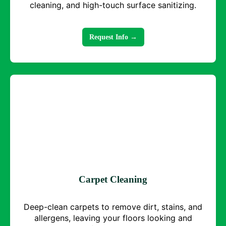
cleaning, and high-touch surface sanitizing.
Request Info →
Carpet Cleaning
Deep-clean carpets to remove dirt, stains, and
allergens, leaving your floors looking and