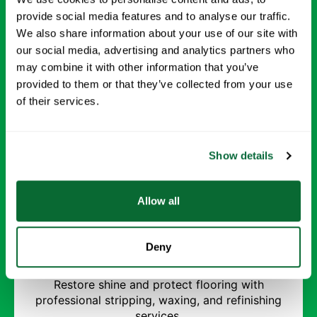
environment.
provide social media features and to analyse our traffic.
We also share information about your use of our site with
Request Info →
our social media, advertising and analytics partners who
may combine it with other information that you’ve
provided to them or that they’ve collected from your use
of their services.
Show details
Allow all
Strip and Wax Floors
Deny
Restore shine and protect flooring with
professional stripping, waxing, and refinishing
services.