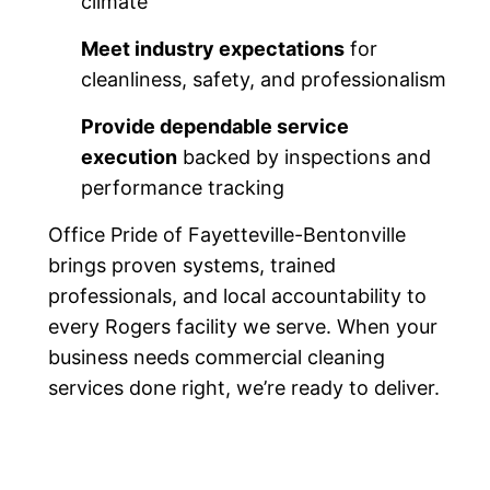
climate
Meet industry expectations
for
cleanliness, safety, and professionalism
Provide dependable service
execution
backed by inspections and
performance tracking
Office Pride of Fayetteville-Bentonville
brings proven systems, trained
professionals, and local accountability to
every Rogers facility we serve. When your
business needs commercial cleaning
services done right, we’re ready to deliver.