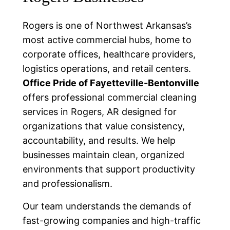
Rogers is one of Northwest Arkansas’s
most active commercial hubs, home to
corporate offices, healthcare providers,
logistics operations, and retail centers.
Office Pride of Fayetteville-Bentonville
offers professional commercial cleaning
services in Rogers, AR designed for
organizations that value consistency,
accountability, and results. We help
businesses maintain clean, organized
environments that support productivity
and professionalism.
Our team understands the demands of
fast-growing companies and high-traffic