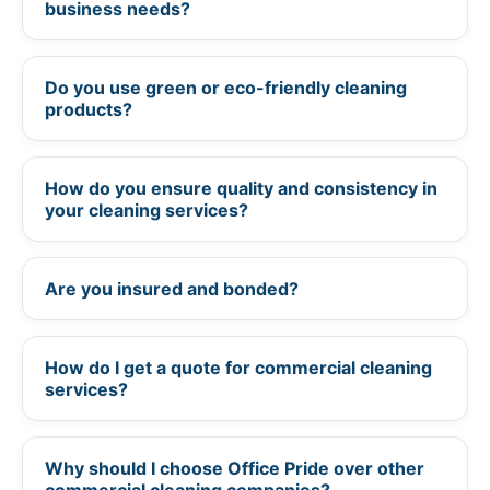
business needs?
Do you use green or eco-friendly cleaning
+
products?
How do you ensure quality and consistency in
+
your cleaning services?
Are you insured and bonded?
+
How do I get a quote for commercial cleaning
+
services?
Why should I choose Office Pride over other
+
commercial cleaning companies?