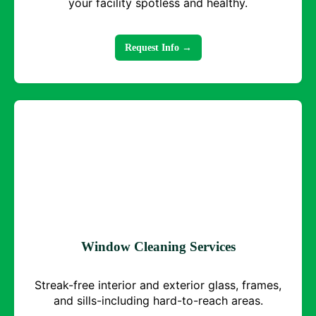
your facility spotless and healthy.
Request Info →
Window Cleaning Services
Streak-free interior and exterior glass, frames,
and sills-including hard-to-reach areas.