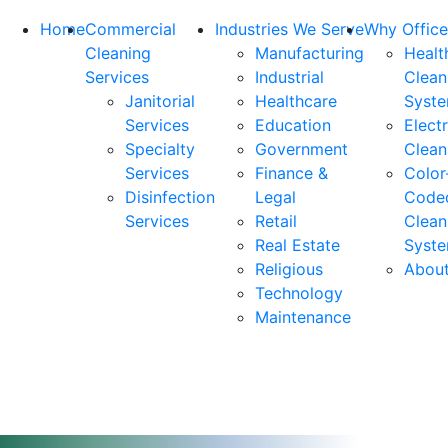
Home
Commercial
Industries We Serve
Why Office
Cleaning
Manufacturing
Healt
Services
Industrial
Clean
Janitorial
Healthcare
Syst
Services
Education
Elect
Specialty
Government
Clean
Services
Finance &
Color
Disinfection
Legal
Code
Services
Retail
Clean
Real Estate
Syst
Religious
Abou
Technology
Maintenance