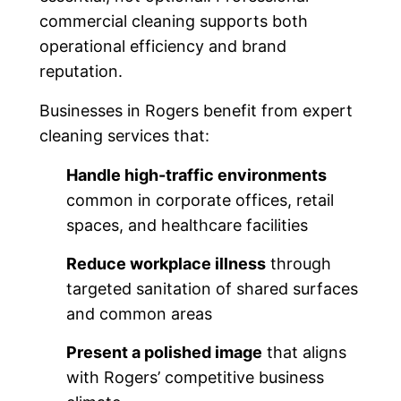
commercial cleaning supports both
operational efficiency and brand
reputation.
Businesses in Rogers benefit from expert
cleaning services that:
Handle high-traffic environments
common in corporate offices, retail
spaces, and healthcare facilities
Reduce workplace illness
through
targeted sanitation of shared surfaces
and common areas
Present a polished image
that aligns
with Rogers’ competitive business