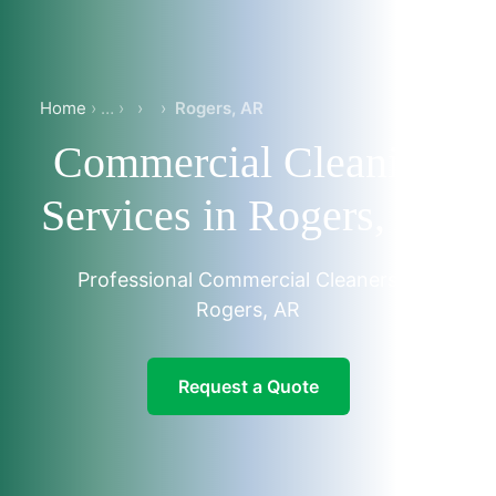
Home
›
›
Rogers, AR
Commercial Cleaning
Services in Rogers, AR
Professional Commercial Cleaners in
Rogers, AR
Request a Quote