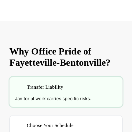
Why Office Pride of
Fayetteville-Bentonville?
Transfer Liability
Janitorial work carries specific risks.
Choose Your Schedule