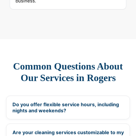
business.
Common Questions About
Our Services in Rogers
Do you offer flexible service hours, including
+
nights and weekends?
Are your cleaning services customizable to my
+