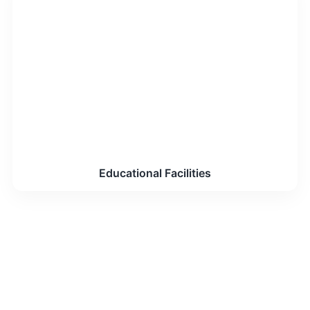
Educational Facilities