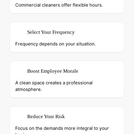
Commercial cleaners offer flexible hours.
Select Your Frequency
Frequency depends on your situation.
Boost Employee Morale
A clean space creates a professional
atmosphere.
Reduce Your Risk
Focus on the demands more integral to your