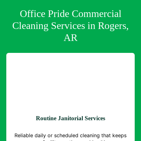
Office Pride Commercial
Cleaning Services in Rogers,
AR
Routine Janitorial Services
Reliable daily or scheduled cleaning that keeps