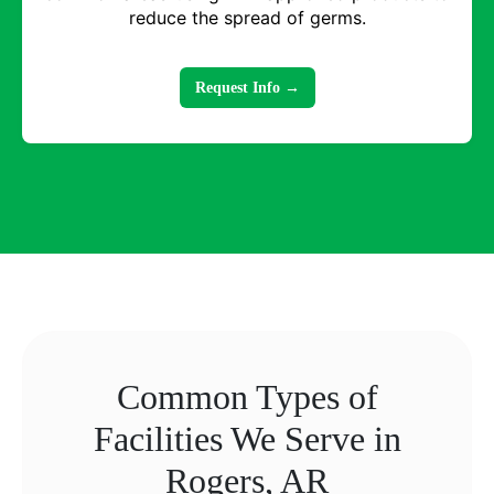
reduce the spread of germs.
Request Info →
Common Types of
Facilities We Serve in
Rogers, AR