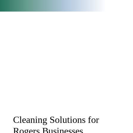
Cleaning Solutions for
Rogers Businesses