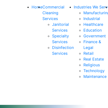
Home
Commercial
Industries We Serv
Cleaning
Manufacturin
Services
Industrial
Janitorial
Healthcare
Services
Education
Specialty
Government
Services
Finance &
Disinfection
Legal
Services
Retail
Real Estate
Religious
Technology
Maintenance