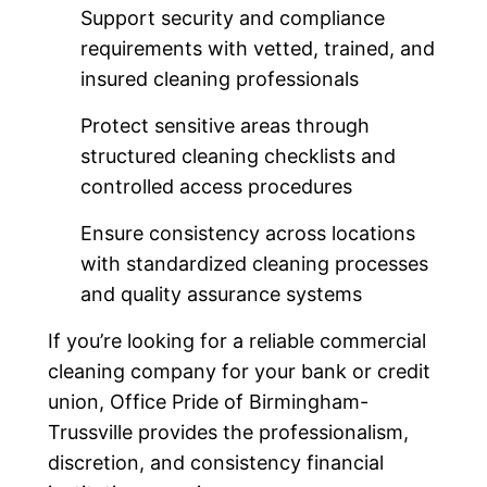
Support security and compliance
requirements with vetted, trained, and
insured cleaning professionals
Protect sensitive areas through
structured cleaning checklists and
controlled access procedures
Ensure consistency across locations
with standardized cleaning processes
and quality assurance systems
If you’re looking for a reliable commercial
cleaning company for your bank or credit
union, Office Pride of Birmingham-
Trussville provides the professionalism,
discretion, and consistency financial