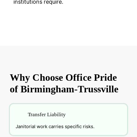
institutions require.
Why Choose Office Pride
of Birmingham-Trussville
Transfer Liability
Janitorial work carries specific risks.