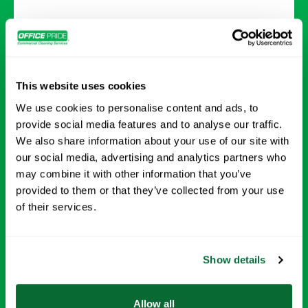
Day Porter Services
Keep your facility running smoothly with day
This website uses cookies
porter services, including lobby upkeep,
We use cookies to personalise content and ads, to
restocking supplies, trash removal, restroom
provide social media features and to analyse our traffic.
cleaning, and high-touch surface sanitizing.
We also share information about your use of our site with
our social media, advertising and analytics partners who
may combine it with other information that you’ve
Request Info →
provided to them or that they’ve collected from your use
of their services.
Show details
Allow all