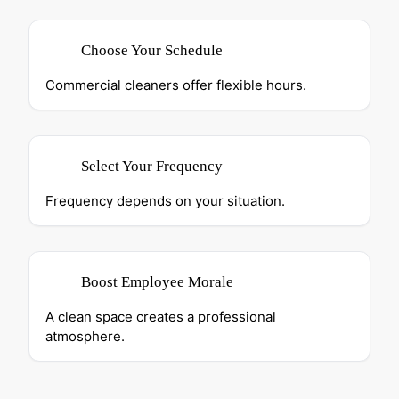
Choose Your Schedule
Commercial cleaners offer flexible hours.
Select Your Frequency
Frequency depends on your situation.
Boost Employee Morale
A clean space creates a professional
atmosphere.