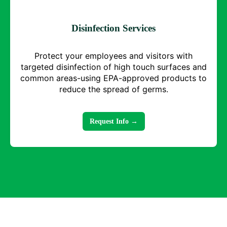
Disinfection Services
Protect your employees and visitors with
targeted disinfection of high touch surfaces and
common areas-using EPA-approved products to
reduce the spread of germs.
Request Info →