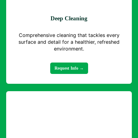
Deep Cleaning
Comprehensive cleaning that tackles every
surface and detail for a healthier, refreshed
environment.
Request Info →