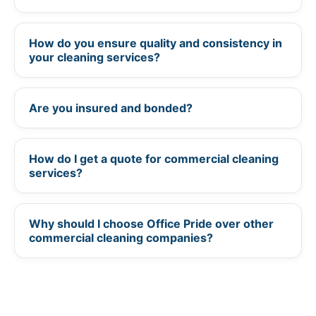
How do you ensure quality and consistency in
+
your cleaning services?
Are you insured and bonded?
+
How do I get a quote for commercial cleaning
+
services?
Why should I choose Office Pride over other
+
commercial cleaning companies?