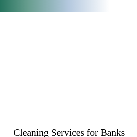
Cleaning Services for Banks