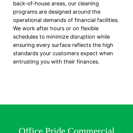
back-of-house areas, our cleaning
programs are designed around the
operational demands of financial facilities.
We work after hours or on flexible
schedules to minimize disruption while
ensuring every surface reflects the high
standards your customers expect when
entrusting you with their finances.
Office Pride Commercial