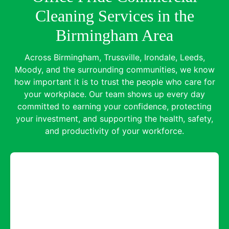
Cleaning Services in the
Birmingham Area
Across Birmingham, Trussville, Irondale, Leeds,
Moody, and the surrounding communities, we know
how important it is to trust the people who care for
your workplace. Our team shows up every day
committed to earning your confidence, protecting
your investment, and supporting the health, safety,
and productivity of your workforce.