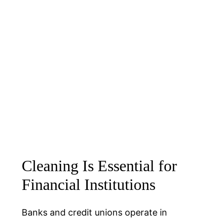
Cleaning Is Essential for
Financial Institutions
Banks and credit unions operate in