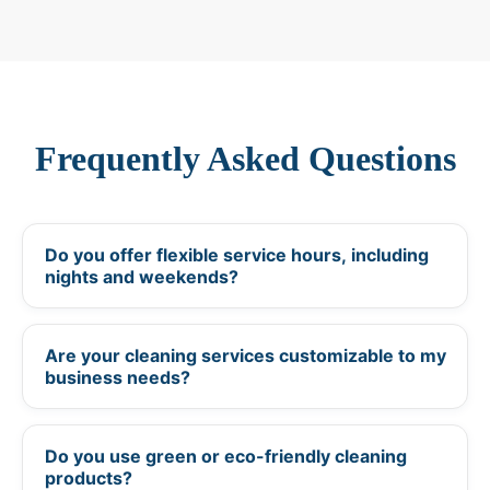
Frequently Asked Questions
Do you offer flexible service hours, including
+
nights and weekends?
Are your cleaning services customizable to my
+
business needs?
Do you use green or eco-friendly cleaning
+
products?