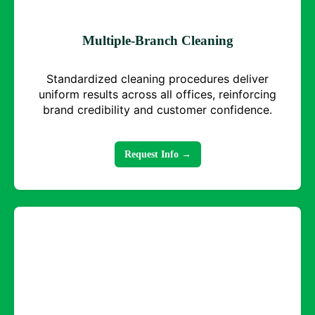
Multiple-Branch Cleaning
Standardized cleaning procedures deliver
uniform results across all offices, reinforcing
brand credibility and customer confidence.
Request Info →