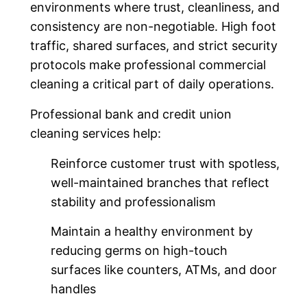
environments where trust, cleanliness, and
consistency are non-negotiable. High foot
traffic, shared surfaces, and strict security
protocols make professional commercial
cleaning a critical part of daily operations.
Professional bank and credit union
cleaning services help:
Reinforce customer trust with spotless,
well-maintained branches that reflect
stability and professionalism
Maintain a healthy environment by
reducing germs on high-touch
surfaces like counters, ATMs, and door
handles