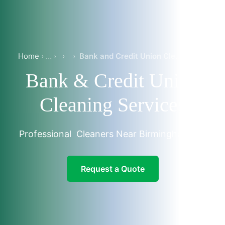
Home
›
›
Bank and Credit Union Cleaning in Birmingham-Trussville
Bank & Credit Union
Cleaning Services
Professional Cleaners Near Birmingham, AL
Request a Quote