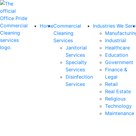
Home
Commercial
Industries We Serv
Cleaning
Manufacturin
Services
Industrial
Janitorial
Healthcare
Services
Education
Specialty
Government
Services
Finance &
Disinfection
Legal
Services
Retail
Real Estate
Religious
Technology
Maintenance