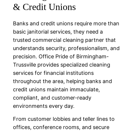
& Credit Unions
Banks and credit unions require more than
basic janitorial services, they need a
trusted commercial cleaning partner that
understands security, professionalism, and
precision. Office Pride of Birmingham-
Trussville provides specialized cleaning
services for financial institutions
throughout the area, helping banks and
credit unions maintain immaculate,
compliant, and customer-ready
environments every day.
From customer lobbies and teller lines to
offices, conference rooms, and secure