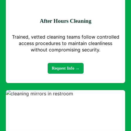
After Hours Cleaning
Trained, vetted cleaning teams follow controlled
access procedures to maintain cleanliness
without compromising security.
Request Info →