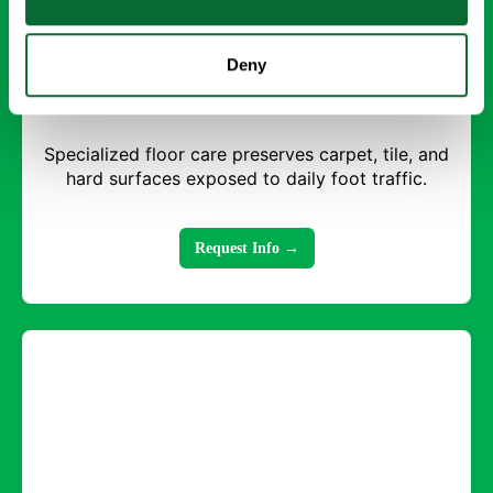
Deny
Floor Care
Specialized floor care preserves carpet, tile, and
hard surfaces exposed to daily foot traffic.
Request Info →