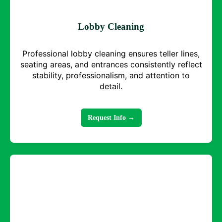
Lobby Cleaning
Professional lobby cleaning ensures teller lines,
seating areas, and entrances consistently reflect
stability, professionalism, and attention to
detail.
Request Info →