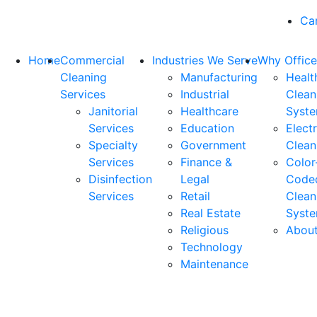
Ca
Home
Commercial
Industries We Serve
Why Office
Cleaning
Manufacturing
Healt
Services
Industrial
Clean
Janitorial
Healthcare
Syst
Services
Education
Elect
Specialty
Government
Clean
Services
Finance &
Color
Disinfection
Legal
Code
Services
Retail
Clean
Real Estate
Syst
Religious
Abou
Technology
Maintenance