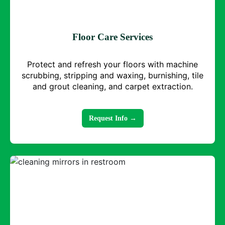
Floor Care Services
Protect and refresh your floors with machine
scrubbing, stripping and waxing, burnishing, tile
and grout cleaning, and carpet extraction.
Request Info →