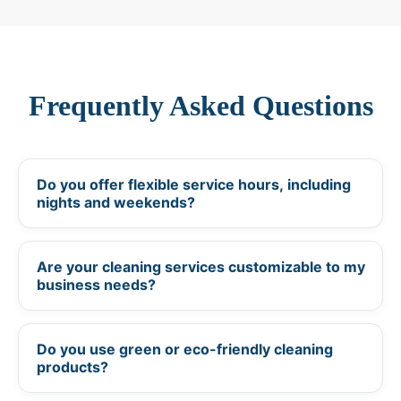
Frequently Asked Questions
Do you offer flexible service hours, including
+
nights and weekends?
Are your cleaning services customizable to my
+
business needs?
Do you use green or eco-friendly cleaning
+
products?