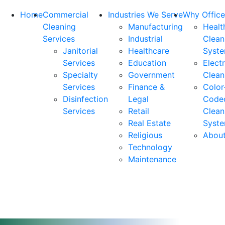
Home
Commercial
Industries We Serve
Why Office
Cleaning
Manufacturing
Healt
Services
Industrial
Clean
Janitorial
Healthcare
Syst
Services
Education
Elect
Specialty
Government
Clean
Services
Finance &
Color
Disinfection
Legal
Code
Services
Retail
Clean
Real Estate
Syst
Religious
Abou
Technology
Maintenance