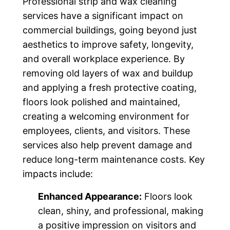
Professional strip and wax cleaning
services have a significant impact on
commercial buildings, going beyond just
aesthetics to improve safety, longevity,
and overall workplace experience. By
removing old layers of wax and buildup
and applying a fresh protective coating,
floors look polished and maintained,
creating a welcoming environment for
employees, clients, and visitors. These
services also help prevent damage and
reduce long-term maintenance costs. Key
impacts include:
Enhanced Appearance:
Floors look
clean, shiny, and professional, making
a positive impression on visitors and