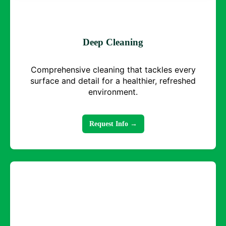
Deep Cleaning
Comprehensive cleaning that tackles every
surface and detail for a healthier, refreshed
environment.
Request Info →