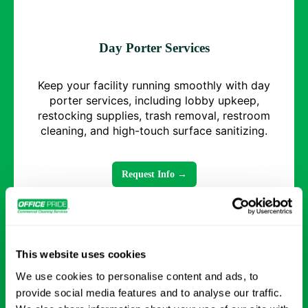
Day Porter Services
Keep your facility running smoothly with day
porter services, including lobby upkeep,
restocking supplies, trash removal, restroom
cleaning, and high-touch surface sanitizing.
Request Info →
This website uses cookies
We use cookies to personalise content and ads, to
provide social media features and to analyse our traffic.