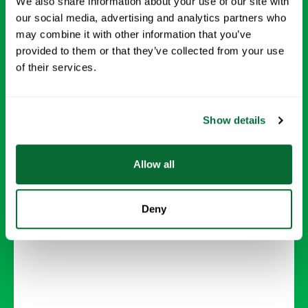
We also share information about your use of our site with
our social media, advertising and analytics partners who
may combine it with other information that you’ve
provided to them or that they’ve collected from your use
Carpet Cleaning
of their services.
Deep-clean carpets to remove dirt, stains, and
allergens, leaving your floors looking and
Show details
feeling new.
Allow all
Request Info →
Deny