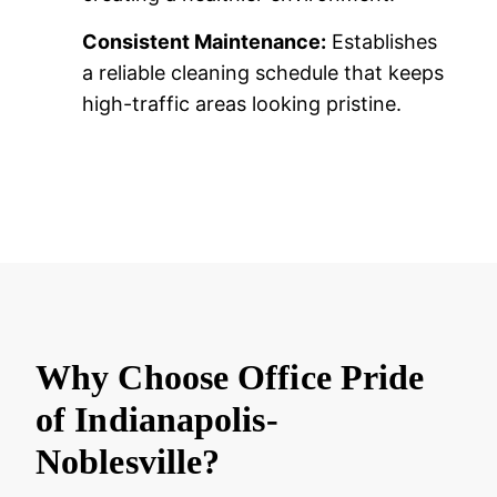
Consistent Maintenance:
Establishes
a reliable cleaning schedule that keeps
high-traffic areas looking pristine.
Why Choose Office Pride
of Indianapolis-
Noblesville?