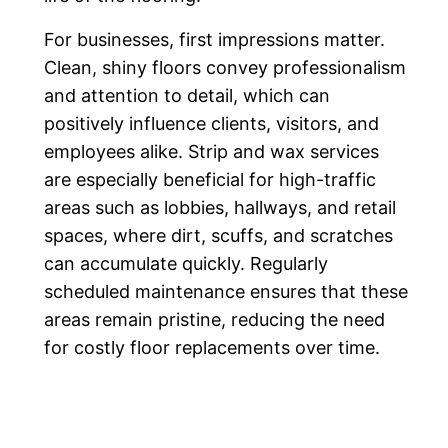
For businesses, first impressions matter.
Clean, shiny floors convey professionalism
and attention to detail, which can
positively influence clients, visitors, and
employees alike. Strip and wax services
are especially beneficial for high-traffic
areas such as lobbies, hallways, and retail
spaces, where dirt, scuffs, and scratches
can accumulate quickly. Regularly
scheduled maintenance ensures that these
areas remain pristine, reducing the need
for costly floor replacements over time.