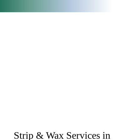
Strip & Wax Services in