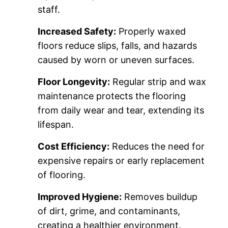
staff.
Increased Safety:
Properly waxed
floors reduce slips, falls, and hazards
caused by worn or uneven surfaces.
Floor Longevity:
Regular strip and wax
maintenance protects the flooring
from daily wear and tear, extending its
lifespan.
Cost Efficiency:
Reduces the need for
expensive repairs or early replacement
of flooring.
Improved Hygiene:
Removes buildup
of dirt, grime, and contaminants,
creating a healthier environment.