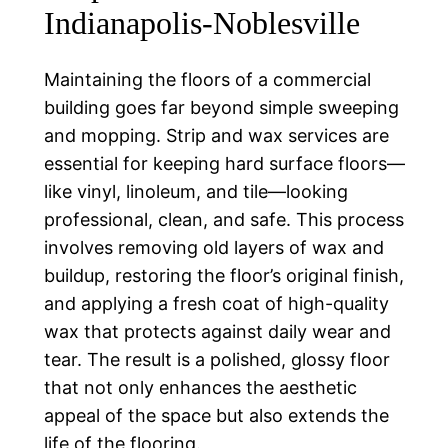
Indianapolis-Noblesville
Maintaining the floors of a commercial
building goes far beyond simple sweeping
and mopping. Strip and wax services are
essential for keeping hard surface floors—
like vinyl, linoleum, and tile—looking
professional, clean, and safe. This process
involves removing old layers of wax and
buildup, restoring the floor’s original finish,
and applying a fresh coat of high-quality
wax that protects against daily wear and
tear. The result is a polished, glossy floor
that not only enhances the aesthetic
appeal of the space but also extends the
life of the flooring.