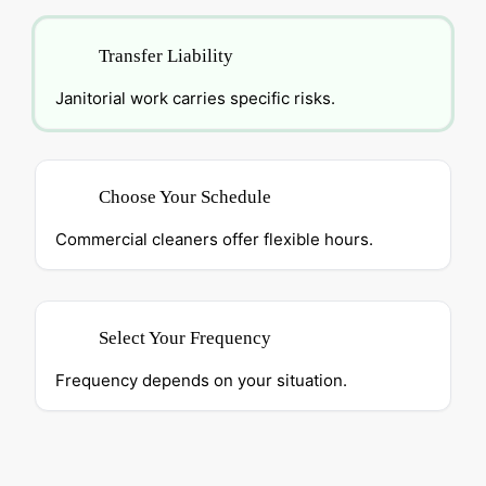
Transfer Liability
Janitorial work carries specific risks.
Choose Your Schedule
Commercial cleaners offer flexible hours.
Select Your Frequency
Frequency depends on your situation.