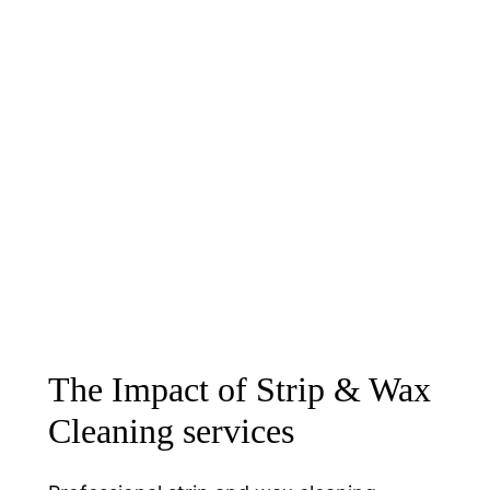
The Impact of Strip & Wax
Cleaning services