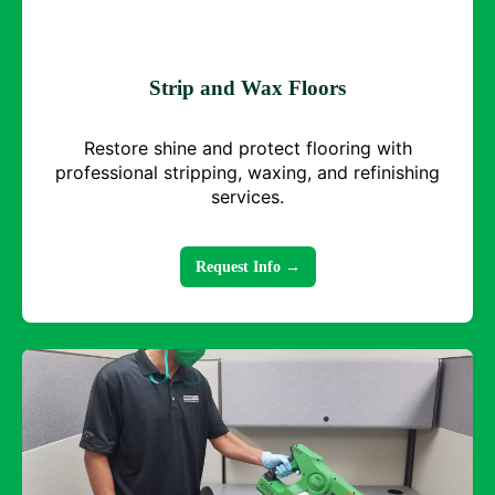
Strip and Wax Floors
Restore shine and protect flooring with
professional stripping, waxing, and refinishing
services.
Request Info →