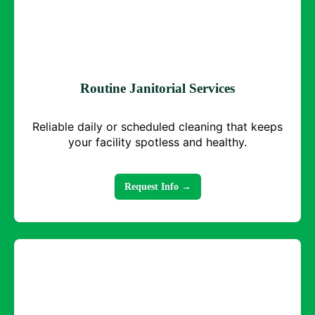
Routine Janitorial Services
Reliable daily or scheduled cleaning that keeps
your facility spotless and healthy.
Request Info →