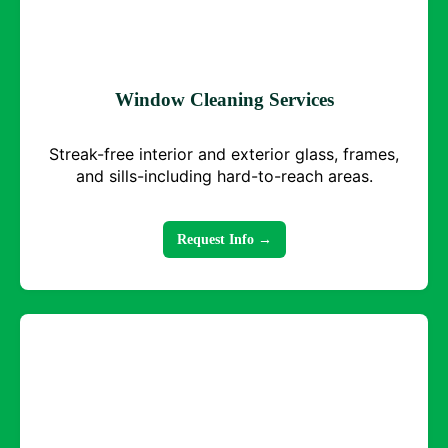
Window Cleaning Services
Streak-free interior and exterior glass, frames,
and sills-including hard-to-reach areas.
Request Info →