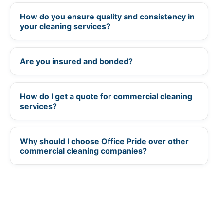
How do you ensure quality and consistency in
+
your cleaning services?
Are you insured and bonded?
+
How do I get a quote for commercial cleaning
+
services?
Why should I choose Office Pride over other
+
commercial cleaning companies?