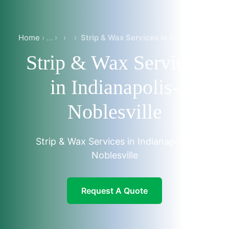
Home
›
›
Strip & Wax Services in Indianapolis-Noblesville
Strip & Wax Services
in Indianapolis-
Noblesville
Strip & Wax Services in Indianapolis-
Noblesville
Request A Quote