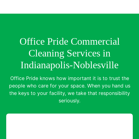
Office Pride Commercial
Cleaning Services in
Indianapolis-Noblesville
Office Pride knows how important it is to trust the
people who care for your space. When you hand us
the keys to your facility, we take that responsibility
seriously.