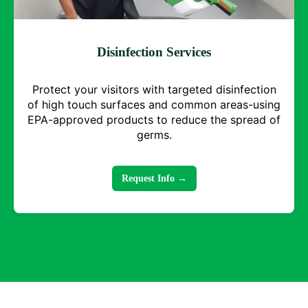
Disinfection Services
Protect your visitors with targeted disinfection
of high touch surfaces and common areas-using
EPA-approved products to reduce the spread of
germs.
Request Info →