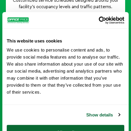
Customized service schedules designed around your
facility's occupancy levels and traffic patterns.
Request Info →
This website uses cookies
We use cookies to personalise content and ads, to
provide social media features and to analyse our traffic.
Odor Neutralization Treatments
We also share information about your use of our site with
our social media, advertising and analytics partners who
may combine it with other information that you’ve
Helps eliminate lingering odors and promotes a
provided to them or that they’ve collected from your use
fresher indoor environment.
of their services.
Request Info →
Show details