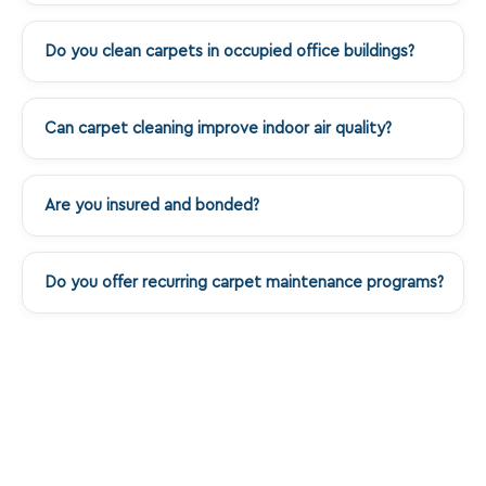
Do you clean carpets in occupied office buildings?
+
Can carpet cleaning improve indoor air quality?
+
Are you insured and bonded?
+
Do you offer recurring carpet maintenance programs?
+