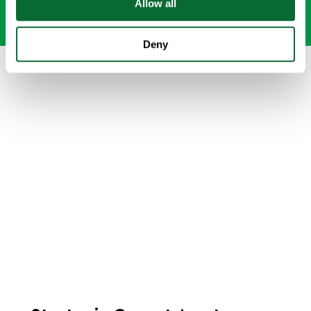
Allow all
Deny