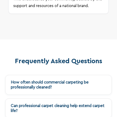
support and resources of a national brand.
Frequently Asked Questions
How often should commercial carpeting be
+
professionally cleaned?
Can professional carpet cleaning help extend carpet
+
life?