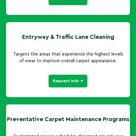
Entryway & Traffic Lane Cleaning
Targets the areas that experience the highest levels
of wear to improve overall carpet appearance.
Request Info →
Preventative Carpet Maintenance Programs