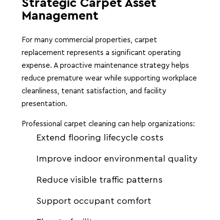
Strategic Carpet Asset
Management
For many commercial properties, carpet
replacement represents a significant operating
expense. A proactive maintenance strategy helps
reduce premature wear while supporting workplace
cleanliness, tenant satisfaction, and facility
presentation.
Professional carpet cleaning can help organizations:
Extend flooring lifecycle costs
Improve indoor environmental quality
Reduce visible traffic patterns
Support occupant comfort