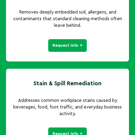
Removes deeply embedded soil, allergens, and
contaminants that standard cleaning methods often
leave behind.
Request Info →
Stain & Spill Remediation
Addresses common workplace stains caused by
beverages, food, foot traffic, and everyday business
activity.
Request Info →