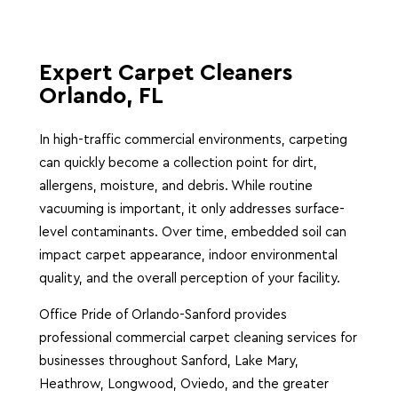
Expert Carpet Cleaners
Orlando, FL
In high-traffic commercial environments, carpeting
can quickly become a collection point for dirt,
allergens, moisture, and debris. While routine
vacuuming is important, it only addresses surface-
level contaminants. Over time, embedded soil can
impact carpet appearance, indoor environmental
quality, and the overall perception of your facility.
Office Pride of Orlando-Sanford provides
professional commercial carpet cleaning services for
businesses throughout Sanford, Lake Mary,
Heathrow, Longwood, Oviedo, and the greater