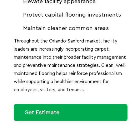
Elevate facility appearance
Protect capital flooring investments
Maintain cleaner common areas
Throughout the Orlando-Sanford market, facility
leaders are increasingly incorporating carpet
maintenance into their broader facility management
and preventive maintenance strategies. Clean, well-
maintained flooring helps reinforce professionalism
while supporting a healthier environment for
employees, visitors, and tenants.
Get Estimate