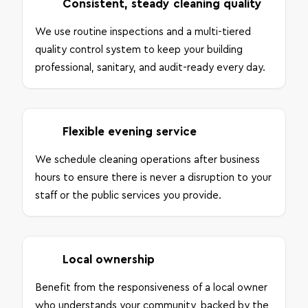
Consistent, steady cleaning quality
We use routine inspections and a multi-tiered
quality control system to keep your building
professional, sanitary, and audit-ready every day.
Flexible evening service
We schedule cleaning operations after business
hours to ensure there is never a disruption to your
staff or the public services you provide.
Local ownership
Benefit from the responsiveness of a local owner
who understands your community, backed by the