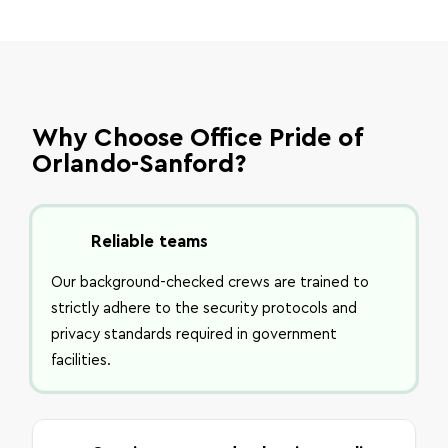
Why Choose Office Pride of
Orlando-Sanford?
Reliable teams
Our background-checked crews are trained to
strictly adhere to the security protocols and
privacy standards required in government
facilities.