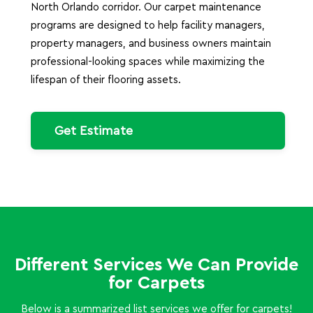
North Orlando corridor. Our carpet maintenance
programs are designed to help facility managers,
property managers, and business owners maintain
professional-looking spaces while maximizing the
lifespan of their flooring assets.
Get Estimate
Different Services We Can Provide
for Carpets
Below is a summarized list services we offer for carpets!