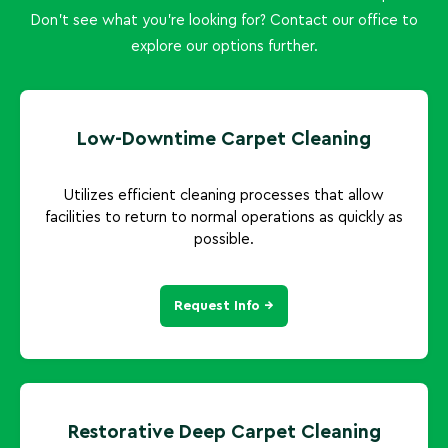
Don't see what you're looking for? Contact our office to
explore our options further.
Low-Downtime Carpet Cleaning
Utilizes efficient cleaning processes that allow
facilities to return to normal operations as quickly as
possible.
Request Info →
Restorative Deep Carpet Cleaning